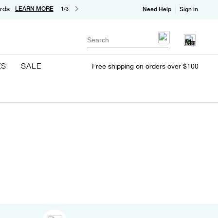
rds
LEARN MORE
1/3
Need Help
Sign in
Search
ES
SALE
Free shipping on orders over $100