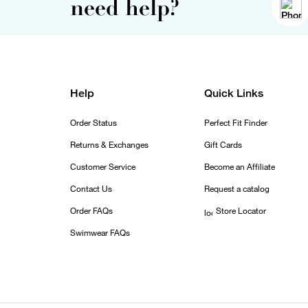
need help?
Help
Quick Links
Order Status
Perfect Fit Finder
Returns & Exchanges
Gift Cards
Customer Service
Become an Affiliate
Contact Us
Request a catalog
Order FAQs
Store Locator
Swimwear FAQs