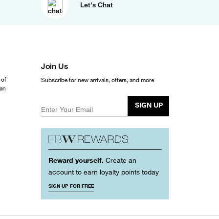
Let's Chat
Join Us
 of
Subscribe for new arrivals, offers, and more
ean
SIGN UP
Enter Your Email
Reward yourself.
Create an
account to earn loyalty points today
SIGN UP FOR FREE