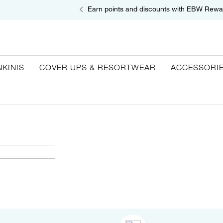
Earn points and discounts with EBW Rewa
NKINIS
COVER UPS & RESORTWEAR
ACCESSORI