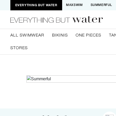
EVERYTHING BUT WATER
MAXSWIM
SUMMERFUL
ALL SWIMWEAR
BIKINIS
ONE PIECES
TA
STORES