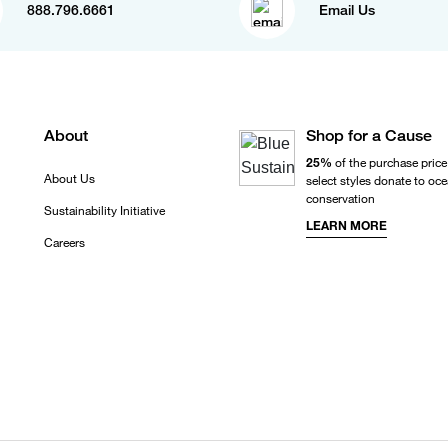
888.796.6661
Email Us
About
Shop for a Cause
25%
of the purchase price
About Us
select styles donate to oc
conservation
Sustainability Initiative
LEARN MORE
Careers