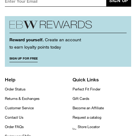
SIGN UP
Reward yourself.
Create an account
to earn loyalty points today
SIGN UP FOR FREE
Help
Quick Links
Order Status
Perfect Fit Finder
Returns & Exchanges
Gift Cards
Customer Service
Become an Affiliate
Contact Us
Request a catalog
Order FAQs
Store Locator