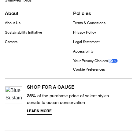
Swimwear FAQs
About
Policies
About Us
Terms & Conditions
Sustainability Initiative
Privacy Policy
Careers
Legal Statement
Accessibility
Your Privacy Choices
Cookie Preferences
SHOP FOR A CAUSE
25%
of the purchase price of select styles
donate to ocean conservation
LEARN MORE