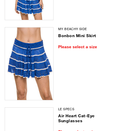
MY BEACHY SIDE
Bonbon Mini Skirt
Please select a size
LE SPECS
Air Heart Cat-Eye
Sunglasses