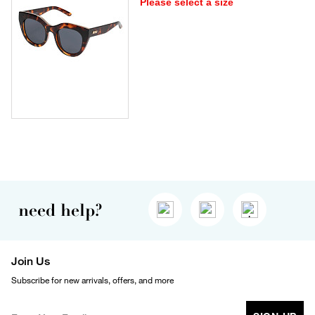
Please select a size
need help?
Join Us
Subscribe for new arrivals, offers, and more