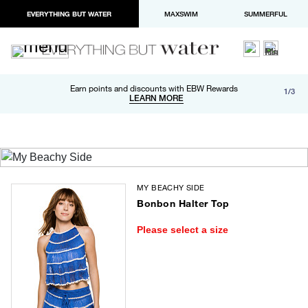
EVERYTHING BUT WATER
MAXSWIM
SUMMERFUL
Free shipping and returns on orders over $100
Earn points and discounts with EBW Rewards
1/3
Paypal and Apple Pay now available in checkout
LEARN MORE
LEARN MORE
MY BEACHY SIDE
Bonbon Halter Top
Please select a size