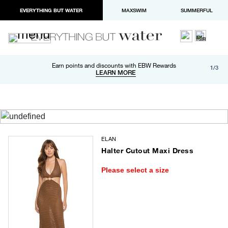
EVERYTHING BUT WATER
MAXSWIM
SUMMERFUL
Free shipping and returns on orders over $100
Earn points and discounts with EBW Rewards
1/3
Paypal and Apple Pay now available in checkout
LEARN MORE
LEARN MORE
ELAN
Halter Cutout Maxi Dress
Please select a size