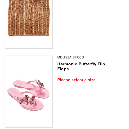
MELISSA SHOES
Harmonic Butterfly Flip
Flops
Please select a size