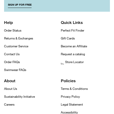
SIGN UP FOR FREE
Help
Quick Links
Order Status
Perfect Fit Finder
Returns & Exchanges
Gift Cards
Customer Service
Become an Affiliate
Contact Us
Request a catalog
Order FAQs
Store Locator
Swimwear FAQs
About
Policies
About Us
Terms & Conditions
Sustainability Initiative
Privacy Policy
Careers
Legal Statement
Accessibility