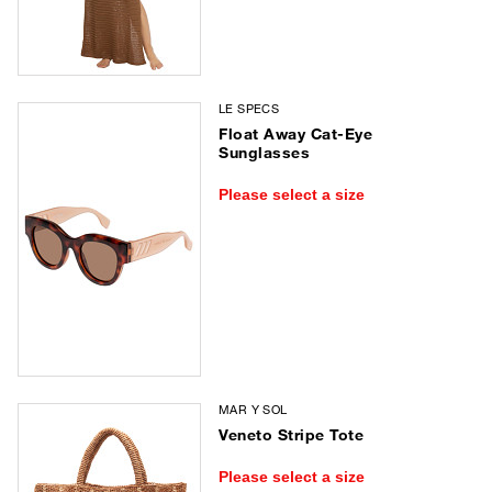
LE SPECS
Float Away Cat-Eye
Sunglasses
Please select a size
MAR Y SOL
Veneto Stripe Tote
Please select a size