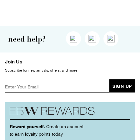
need help?
Join Us
Subscribe for new arrivals, offers, and more
SIGN UP
Reward yourself.
Create an account
to earn loyalty points today