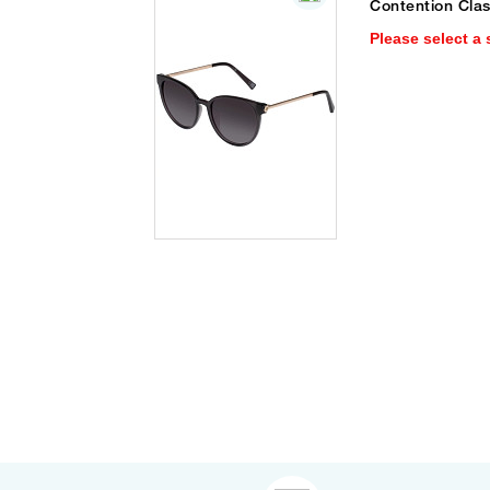
Contention Cla
Please select a 