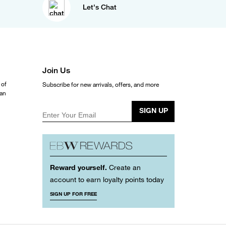
Let's Chat
Join Us
 of
Subscribe for new arrivals, offers, and more
ean
SIGN UP
Enter Your Email
Reward yourself.
Create an
account to earn loyalty points today
SIGN UP FOR FREE