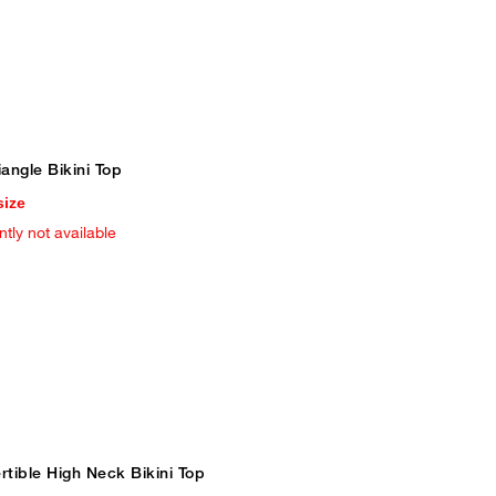
iangle Bikini Top
size
ntly not available
tible High Neck Bikini Top