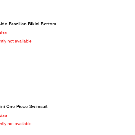
ide Brazilian Bikini Bottom
size
ntly not available
ni One Piece Swimsuit
size
ntly not available