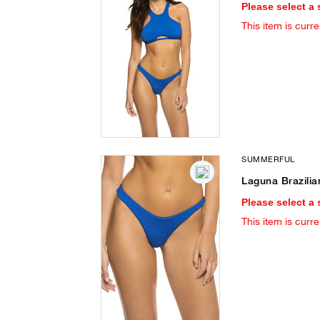
Please select a 
This item is curre
SUMMERFUL
Laguna Brazilia
Please select a 
This item is curre