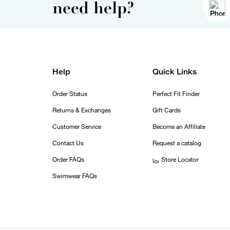
need help?
Help
Quick Links
Order Status
Perfect Fit Finder
Returns & Exchanges
Gift Cards
Customer Service
Become an Affiliate
Contact Us
Request a catalog
Order FAQs
Store Locator
Swimwear FAQs