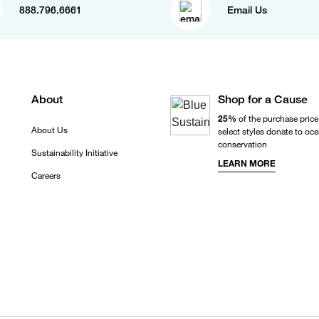
888.796.6661
Email Us
About
Shop for a Cause
25%
of the purchase price
About Us
select styles donate to oc
conservation
Sustainability Initiative
LEARN MORE
Careers