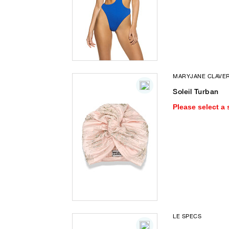
MARYJANE CLAVE
Soleil Turban
Please select a 
LE SPECS