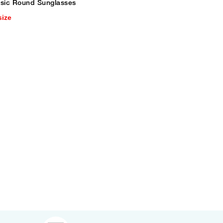
ssic Round Sunglasses
size