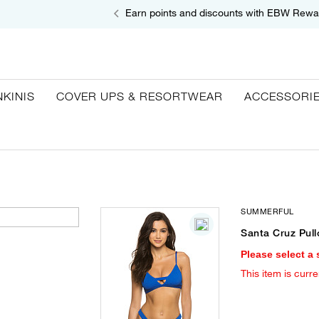
Earn points and discounts with EBW Rewa
NKINIS
COVER UPS & RESORTWEAR
ACCESSORI
SUMMERFUL
Santa Cruz Pull
Please select a 
This item is curre