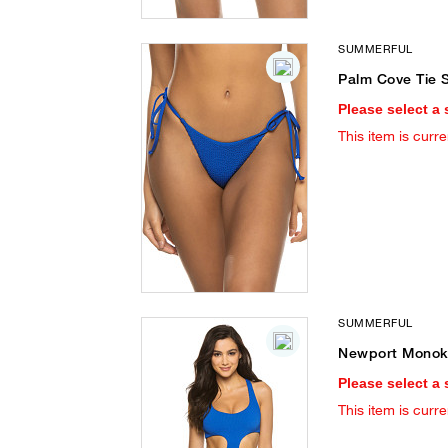
SUMMERFUL
Palm Cove Tie S
Please select a 
This item is curre
SUMMERFUL
Newport Monoki
Please select a 
This item is curre