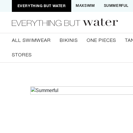
EVERYTHING BUT WATER
MAXSWIM
SUMMERFUL
ALL SWIMWEAR
BIKINIS
ONE PIECES
TA
STORES