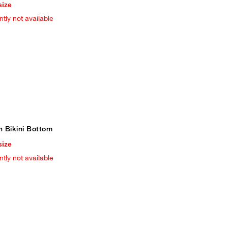
size
ntly not available
n Bikini Bottom
size
ntly not available