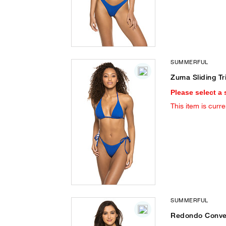
SUMMERFUL
Zuma Sliding Tr
Please select a 
This item is curre
SUMMERFUL
Redondo Conver