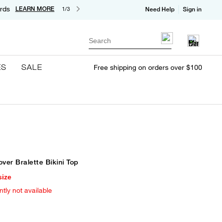
rds
LEARN MORE
1/3
Need Help
Sign in
Search
ES
SALE
Free shipping on orders over $100
over Bralette Bikini Top
size
ntly not available