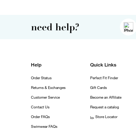
need help?
Help
Quick Links
Order Status
Perfect Fit Finder
Returns & Exchanges
Gift Cards
Customer Service
Become an Affiliate
Contact Us
Request a catalog
Order FAQs
Store Locator
Swimwear FAQs