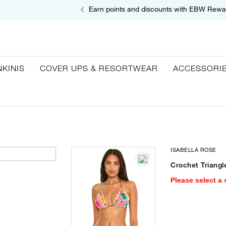
Earn points and discounts with EBW Rewa
NKINIS
COVER UPS & RESORTWEAR
ACCESSORI
ISABELLA ROSE
Crochet Triangl
Please select a 