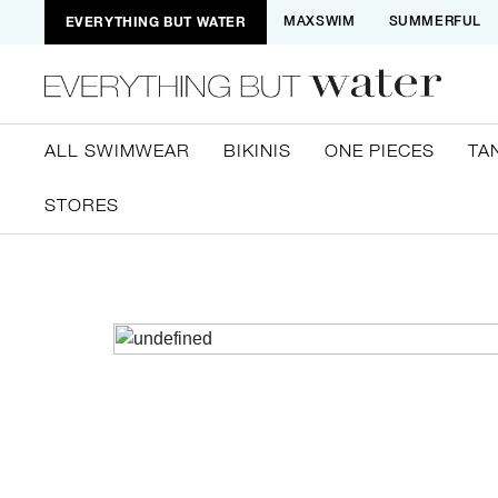
EVERYTHING BUT WATER
MAXSWIM
SUMMERFUL
ALL SWIMWEAR
BIKINIS
ONE PIECES
TA
STORES