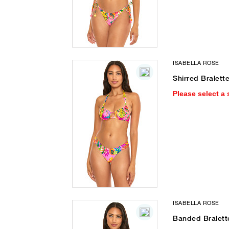
ISABELLA ROSE
Shirred Bralette
Please select a 
ISABELLA ROSE
Banded Bralette