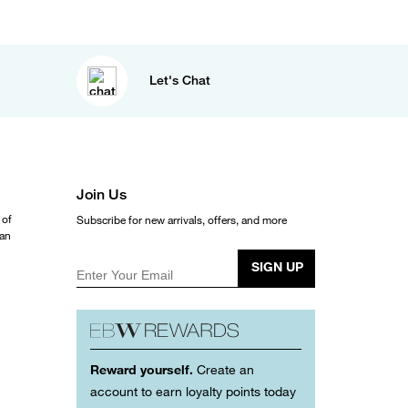
Let's Chat
Join Us
 of
Subscribe for new arrivals, offers, and more
ean
SIGN UP
Enter Your Email
Reward yourself.
Create an
account to earn loyalty points today