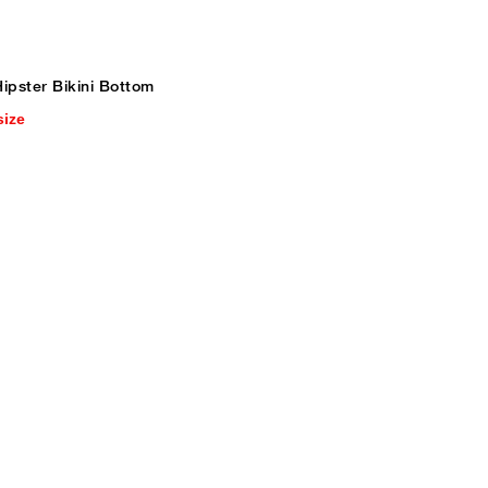
ipster Bikini Bottom
size