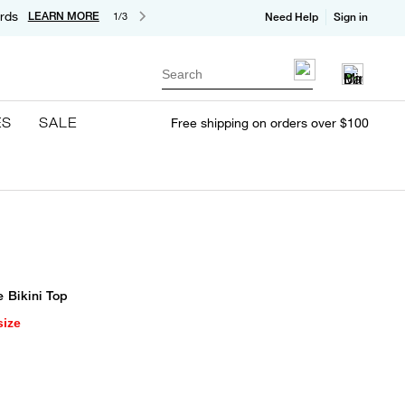
rds
LEARN MORE
1/3
Need Help
Sign in
Search
ES
SALE
Free shipping on orders over $100
e Bikini Top
size