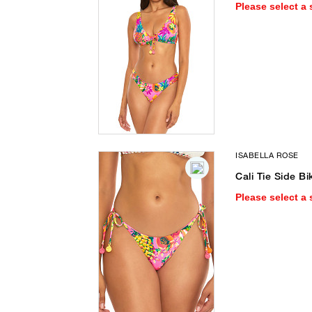
Please select a 
ISABELLA ROSE
Cali Tie Side Bi
Please select a 