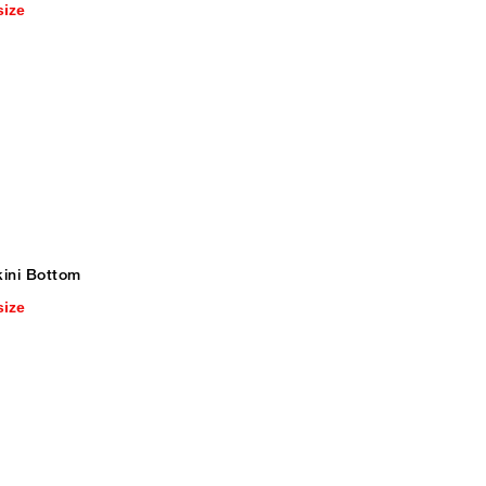
size
kini Bottom
size