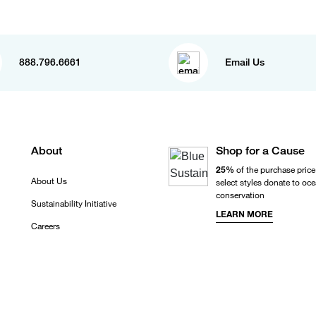
888.796.6661
Email Us
About
Shop for a Cause
25%
of the purchase price
About Us
select styles donate to oc
conservation
Sustainability Initiative
LEARN MORE
Careers