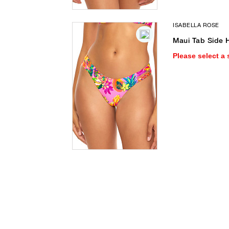
ISABELLA ROSE
Maui Tab Side H
Please select a 