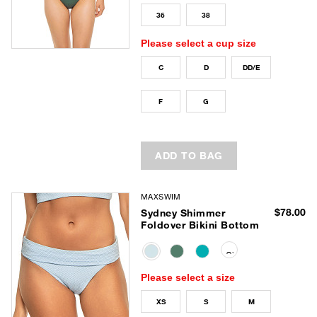
36
38
Please select a cup size
C
D
DD/E
F
G
ADD TO BAG
MAXSWIM
$78.00
Sydney Shimmer
Foldover Bikini Bottom
selected
Please select a size
XS
S
M