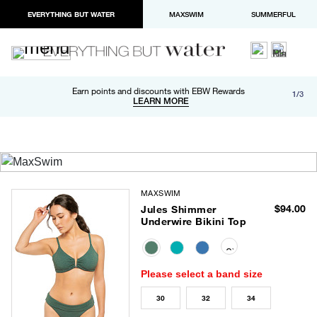
EVERYTHING BUT WATER
MAXSWIM
SUMMERFUL
Free shipping and returns on orders over $100
Earn points and discounts with EBW Rewards
1/3
Paypal and Apple Pay now available in checkout
LEARN MORE
LEARN MORE
MAXSWIM
$94.00
Jules Shimmer
Underwire Bikini Top
selected
Please select a band size
30
32
34