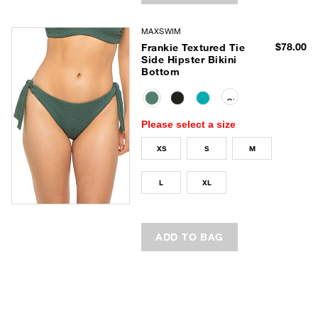
MAXSWIM
$78.00
Frankie Textured Tie
Side Hipster Bikini
Bottom
selected
Please select a size
XS
S
M
L
XL
ADD TO BAG