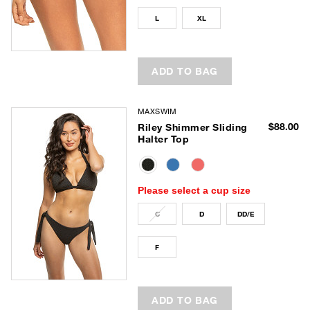
L
XL
ADD TO BAG
MAXSWIM
$88.00
Riley Shimmer Sliding
Halter Top
selected
Please select a cup size
C
D
DD/E
F
ADD TO BAG