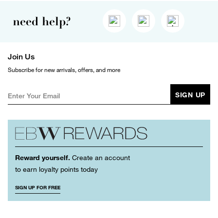
need help?
Join Us
Subscribe for new arrivals, offers, and more
SIGN UP
Reward yourself.
Create an account
to earn loyalty points today
SIGN UP FOR FREE