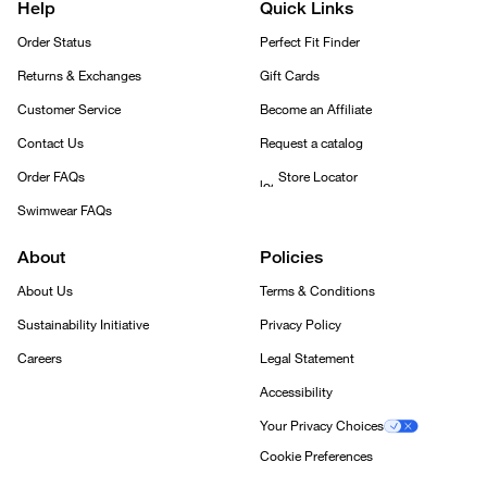
Help
Quick Links
Order Status
Perfect Fit Finder
Returns & Exchanges
Gift Cards
Customer Service
Become an Affiliate
Contact Us
Request a catalog
Order FAQs
Store Locator
Swimwear FAQs
About
Policies
About Us
Terms & Conditions
Sustainability Initiative
Privacy Policy
Careers
Legal Statement
Accessibility
Your Privacy Choices
Cookie Preferences