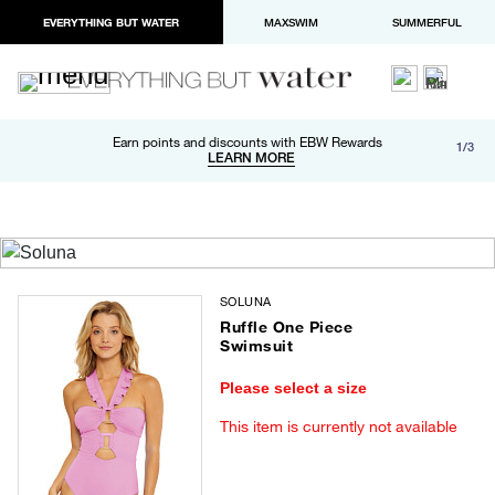
EVERYTHING BUT WATER
MAXSWIM
SUMMERFUL
Free shipping and returns on orders over $100
Earn points and discounts with EBW Rewards
1/3
Paypal and Apple Pay now available in checkout
LEARN MORE
LEARN MORE
SOLUNA
Ruffle One Piece
Swimsuit
Please select a size
This item is currently not available