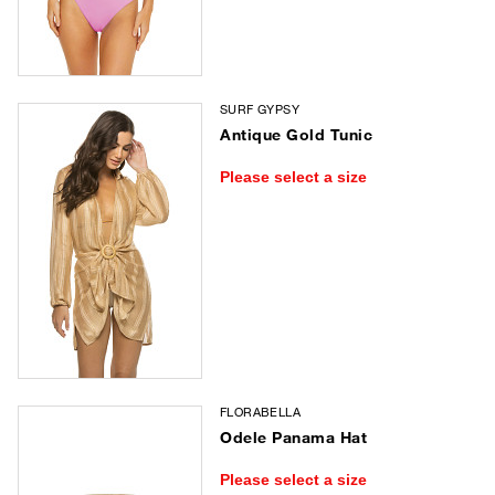
SURF GYPSY
Antique Gold Tunic
Please select a size
FLORABELLA
Odele Panama Hat
Please select a size