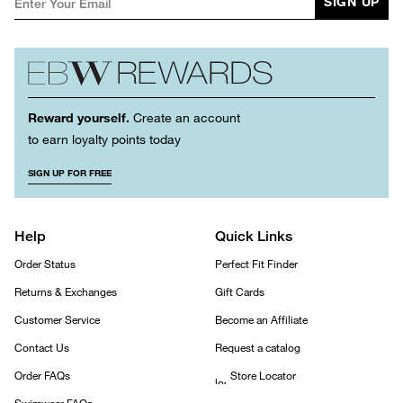
SIGN UP
Reward yourself.
Create an account
to earn loyalty points today
SIGN UP FOR FREE
Help
Quick Links
Order Status
Perfect Fit Finder
Returns & Exchanges
Gift Cards
Customer Service
Become an Affiliate
Contact Us
Request a catalog
Order FAQs
Store Locator