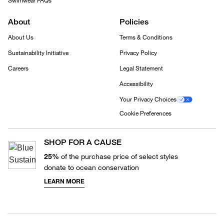
Swimwear FAQs
About
Policies
About Us
Terms & Conditions
Sustainability Initiative
Privacy Policy
Careers
Legal Statement
Accessibility
Your Privacy Choices
Cookie Preferences
SHOP FOR A CAUSE
25%
of the purchase price of select styles
donate to ocean conservation
LEARN MORE