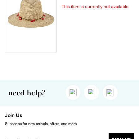
This item is currently not available
need help?
Join Us
Subscribe for new arrivals, offers, and more