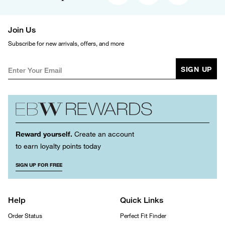
Join Us
Subscribe for new arrivals, offers, and more
SIGN UP
Reward yourself.
Create an account
to earn loyalty points today
SIGN UP FOR FREE
Help
Quick Links
Order Status
Perfect Fit Finder