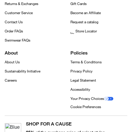
Returns & Exchanges
Gift Cards
Customer Service
Become an Affiliate
Contact Us
Request a catalog
Order FAQs
Store Locator
Swimwear FAQs
About
Policies
About Us
Terms & Conditions
Sustainability Initiative
Privacy Policy
Careers
Legal Statement
Accessibility
Your Privacy Choices
Cookie Preferences
SHOP FOR A CAUSE