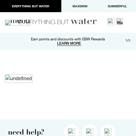
EVERYTHING BUT WATER
MAXSWIM
SUMMERFUL
Free shipping and returns on orders over $100
Earn points and discounts with EBW Rewards
1/3
Paypal and Apple Pay now available in checkout
LEARN MORE
LEARN MORE
need help?