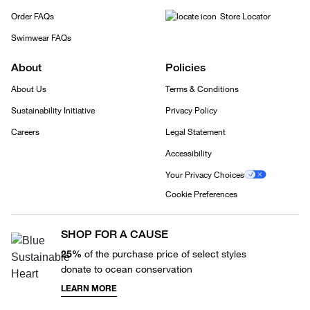
Order FAQs
Store Locator
Swimwear FAQs
About
Policies
About Us
Terms & Conditions
Sustainability Initiative
Privacy Policy
Careers
Legal Statement
Accessibility
Your Privacy Choices
Cookie Preferences
SHOP FOR A CAUSE
25%
of the purchase price of select styles
donate to ocean conservation
LEARN MORE