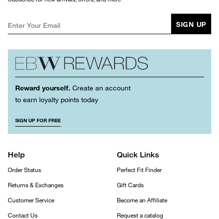
SIGN UP
Reward yourself.
Create an account
to earn loyalty points today
SIGN UP FOR FREE
Help
Quick Links
Order Status
Perfect Fit Finder
Returns & Exchanges
Gift Cards
Customer Service
Become an Affiliate
Contact Us
Request a catalog