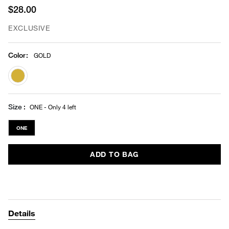
$28.00
EXCLUSIVE
Color
:
GOLD
selected
Size
ONE - Only 4 left
ONE
ADD TO BAG
Details