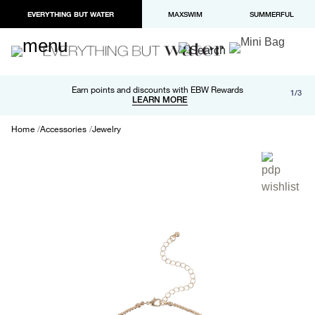
EVERYTHING BUT WATER
MAXSWIM
SUMMERFUL
Free shipping and returns on orders over $100
Earn points and discounts with EBW Rewards
1/3
Paypal and Apple Pay now available in checkout
LEARN MORE
LEARN MORE
Home
Accessories
Jewelry