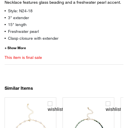
Necklace features glass beading and a freshwater pearl accent.
Style: N24-18
3" extender
15" length
Freshwater pearl
Clasp closure with extender
This item is final sale
Similar Items