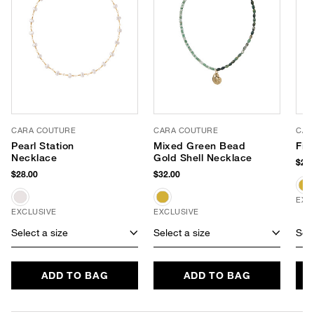
CARA COUTURE
CARA COUTURE
CAR
Pearl Station
Mixed Green Bead
Fis
Necklace
Gold Shell Necklace
$28.
$28.00
$32.00
EXC
EXCLUSIVE
EXCLUSIVE
Select a size
Select a size
Sele
ADD TO BAG
ADD TO BAG