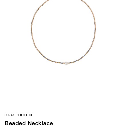
CARA COUTURE
Beaded Necklace