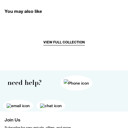
You may also like
VIEW FULL COLLECTION
need help?
Join Us
Subscribe for new arrivals, offers, and more