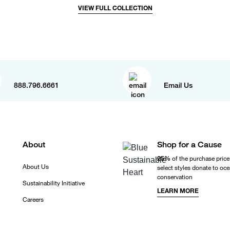
VIEW FULL COLLECTION
888.796.6661
Email Us
About
Shop for a Cause
25%
of the purchase price
About Us
select styles donate to oc
conservation
Sustainability Initiative
LEARN MORE
Careers