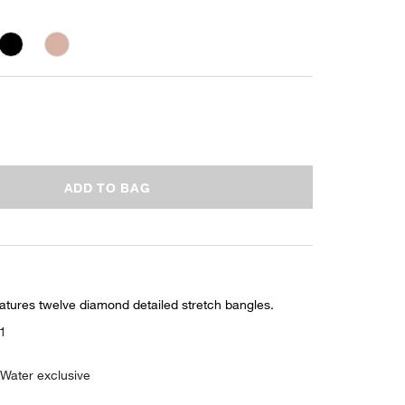
ADD TO BAG
eatures twelve diamond detailed stretch bangles.
01
 Water exclusive