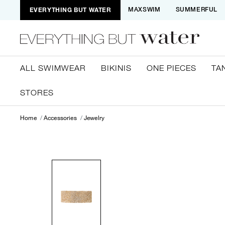
EVERYTHING BUT WATER
MAXSWIM
SUMMERFUL
ALL SWIMWEAR
BIKINIS
ONE PIECES
TA
STORES
Home
Accessories
Jewelry