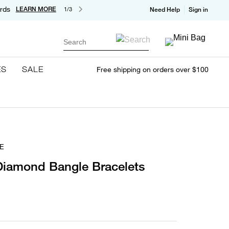
rds
LEARN MORE
1/3
Need Help
Sign in
Search
ES
SALE
Free shipping on orders over $100
E
Diamond Bangle Bracelets