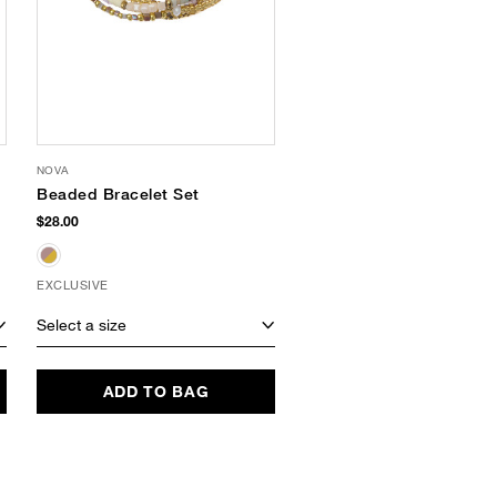
NOVA
FRILL
Beaded Bracelet Set
Shell Scarf Cuff
Bracelet
$28.00
$40.00
EXCLUSIVE
EXCLUSIVE
Select a size
Select a size
ADD TO BAG
ADD TO BAG