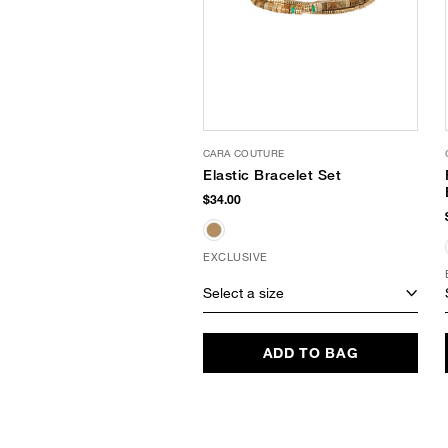
CARA COUTURE
Elastic Bracelet Set
$34.00
EXCLUSIVE
Select a size
ADD TO BAG