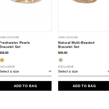
CARA COUTURE
CARA COUTURE
Freshwater Pearls
Natural Multi-Beaded
Bracelet Set
Bracelet Set
$38.00
$36.00
EXCLUSIVE
EXCLUSIVE
Select a size
Select a size
ADD TO BAG
ADD TO BAG