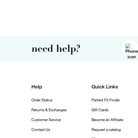
need help?
Help
Quick Links
Order Status
Perfect Fit Finder
Returns & Exchanges
Gift Cards
Customer Service
Become an Affiliate
Contact Us
Request a catalog