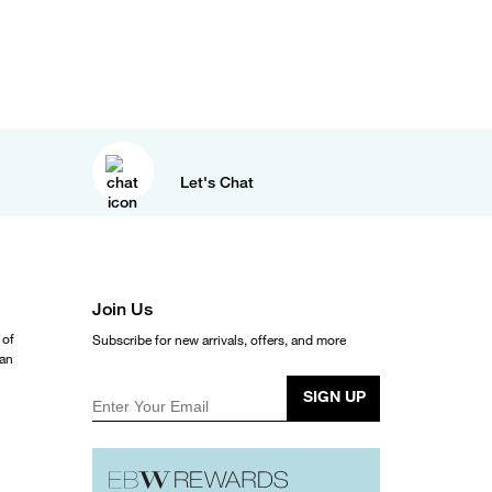
Let's Chat
Join Us
 of
Subscribe for new arrivals, offers, and more
ean
SIGN UP
Enter Your Email