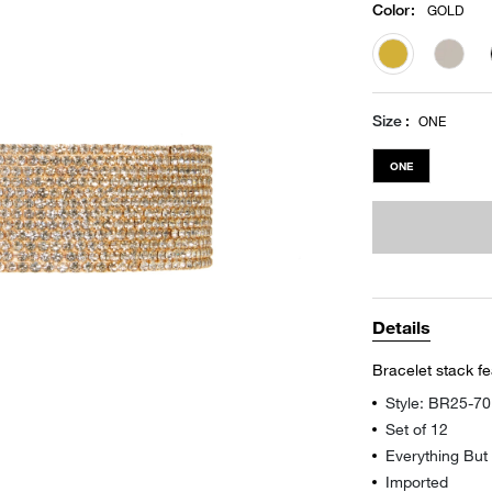
Color
:
GOLD
selected
Size
ONE
ONE
Details
Bracelet stack f
Style: BR25-7
Set of 12
Everything But
Imported