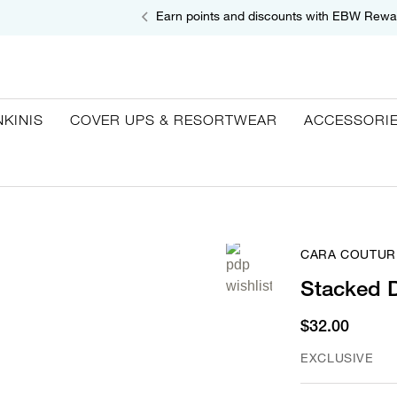
Earn points and discounts with EBW Rewa
NKINIS
COVER UPS & RESORTWEAR
ACCESSORI
CARA COUTUR
Stacked 
$32.00
EXCLUSIVE