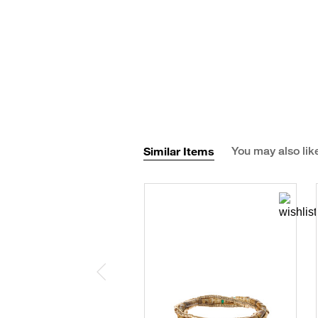
Similar Items
You may also lik