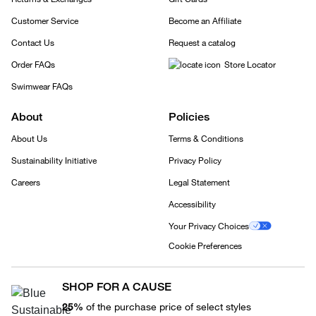
Customer Service
Become an Affiliate
Contact Us
Request a catalog
Order FAQs
Store Locator
Swimwear FAQs
About
Policies
About Us
Terms & Conditions
Sustainability Initiative
Privacy Policy
Careers
Legal Statement
Accessibility
Your Privacy Choices
Cookie Preferences
SHOP FOR A CAUSE
25%
of the purchase price of select styles