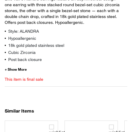
one earring with three stacked round bezel-set cubic zirconia
stones, the other with a single bezel-set stone — each with a
double chain drop, crafted in 18k gold plated stainless steel.
Offers post back closures. Hypoallergenic.
Style: ALANDRA
Hypoallergenic
18k gold plated stainless steel
Cubic Zirconia
Post back closure
This item is final sale
Similar Items