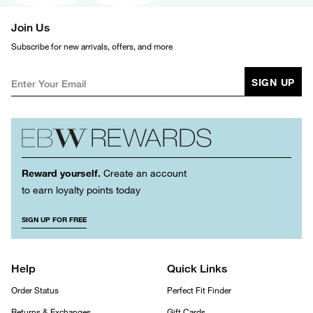
Join Us
Subscribe for new arrivals, offers, and more
SIGN UP
Reward yourself.
Create an account
to earn loyalty points today
SIGN UP FOR FREE
Help
Quick Links
Order Status
Perfect Fit Finder
Returns & Exchanges
Gift Cards