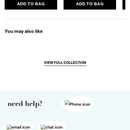
ADD TO BAG
ADD TO BAG
You may also like
VIEW FULL COLLECTION
need help?