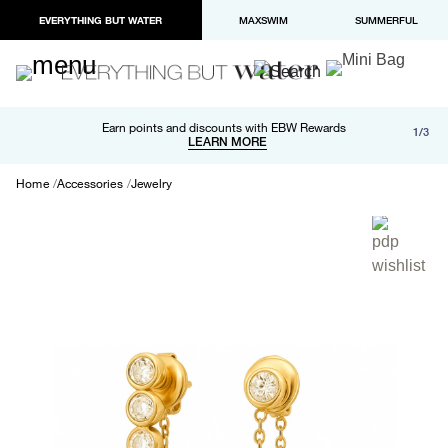
EVERYTHING BUT WATER
MAXSWIM
SUMMERFUL
Free shipping and returns on orders over $100
Earn points and discounts with EBW Rewards
1/3
Paypal and Apple Pay now available in checkout
LEARN MORE
LEARN MORE
Home
Accessories
Jewelry