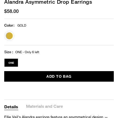
Alandra Asymmetric Drop Earrings
$58.00
Color
:
GOLD
selected
Size
ONE - Only 6 left
ONE
ADD TO BAG
Materials and Care
Details
Ellie Vail's Alandra earrings feature an asymmetrical design —