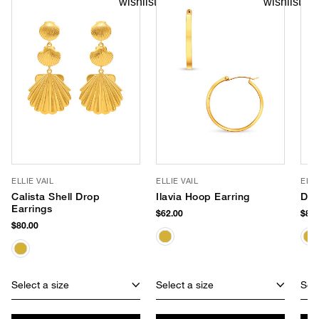
ELLIE VAIL
ELLIE VAIL
ELLI
Calista Shell Drop
Ilavia Hoop Earring
Dua
Earrings
$62.00
$85.
$80.00
Select a size
Select a size
Sele