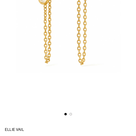
ELLIE VAIL