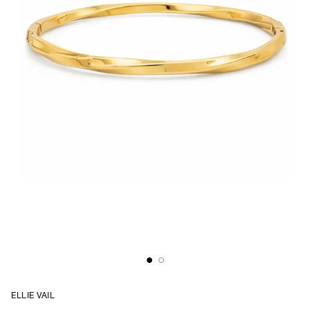
ELLIE VAIL