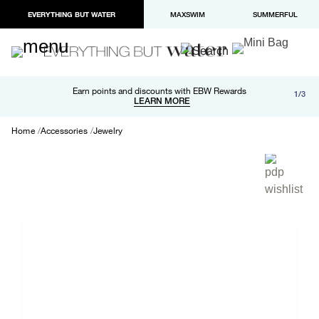
EVERYTHING BUT WATER
MAXSWIM
SUMMERFUL
Free shipping and returns on orders over $100
Earn points and discounts with EBW Rewards
1/3
Paypal and Apple Pay now available in checkout
LEARN MORE
LEARN MORE
Home
Accessories
Jewelry