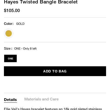
Hayes Twisted Bangle Bracelet
$105.00
Color
:
GOLD
selected
Size
ONE - Only 8 left
ONE
ADD TO BAG
Materials and Care
Details
Ellie Vail's Hayes bracelet features an 18k gold plated stainless