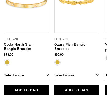
ELLIE VAIL
ELLIE VAIL
ELLI
Coda North Star
Ozara Fish Bangle
May
Bangle Bracelet
Bracelet
$73.
$73.00
$90.00
Select a size
Select a size
Sele
ADD TO BAG
ADD TO BAG