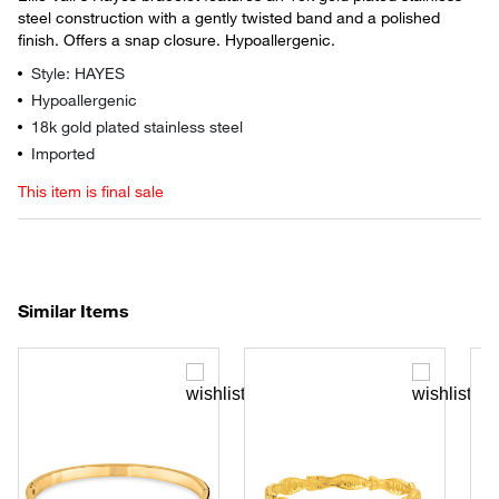
steel construction with a gently twisted band and a polished
finish. Offers a snap closure. Hypoallergenic.
Style: HAYES
Hypoallergenic
18k gold plated stainless steel
Imported
This item is final sale
Similar Items