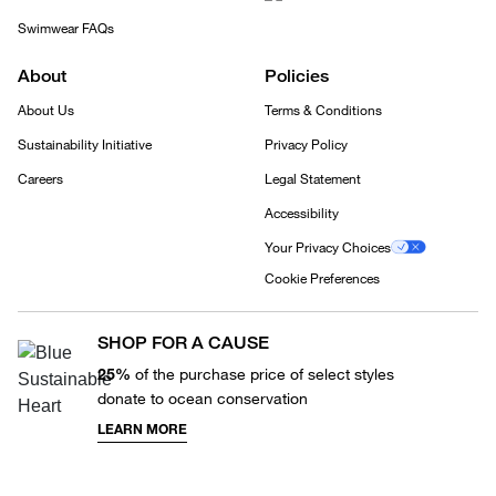
Swimwear FAQs
About
Policies
About Us
Terms & Conditions
Sustainability Initiative
Privacy Policy
Careers
Legal Statement
Accessibility
Your Privacy Choices
Cookie Preferences
SHOP FOR A CAUSE
25%
of the purchase price of select styles
donate to ocean conservation
LEARN MORE