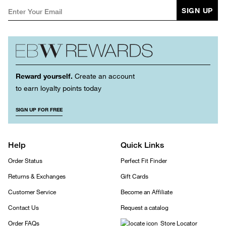
SIGN UP
Reward yourself.
Create an account
to earn loyalty points today
SIGN UP FOR FREE
Help
Quick Links
Order Status
Perfect Fit Finder
Returns & Exchanges
Gift Cards
Customer Service
Become an Affiliate
Contact Us
Request a catalog
Order FAQs
Store Locator