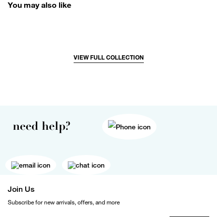
You may also like
VIEW FULL COLLECTION
need help?
Join Us
Subscribe for new arrivals, offers, and more