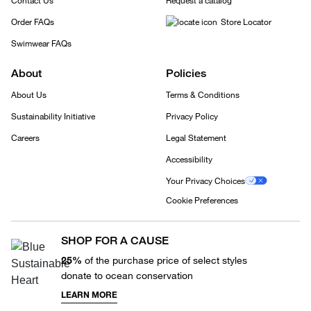
Contact Us
Request a catalog
Order FAQs
Store Locator
Swimwear FAQs
About
Policies
About Us
Terms & Conditions
Sustainability Initiative
Privacy Policy
Careers
Legal Statement
Accessibility
Your Privacy Choices
Cookie Preferences
SHOP FOR A CAUSE
25%
of the purchase price of select styles
donate to ocean conservation
LEARN MORE