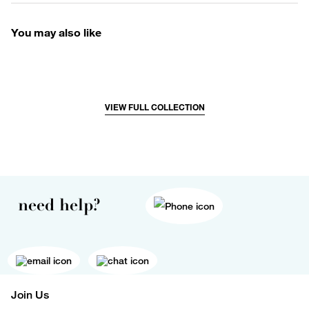
You may also like
VIEW FULL COLLECTION
need help?
Join Us