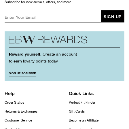
Subscribe for new arrivals, offers, and more
SIGN UP
Reward yourself.
Create an account
to earn loyalty points today
SIGN UP FOR FREE
Help
Quick Links
Order Status
Perfect Fit Finder
Returns & Exchanges
Gift Cards
Customer Service
Become an Affiliate