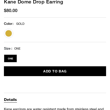
Kane Dome Drop Earring
$80.00
Color
:
GOLD
selected
Size
ONE
ONE
ADD TO BAG
Details
Kane earrings are water resistant made from stainless steel and