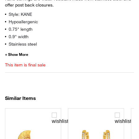
offer post back closures.
Style: KANE
Hypoallergenic
0.75" length
0.9" width
Stainless steel
This item is final sale
Similar Items