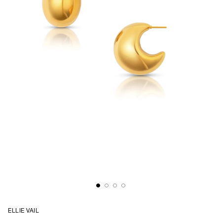
ELLIE VAIL