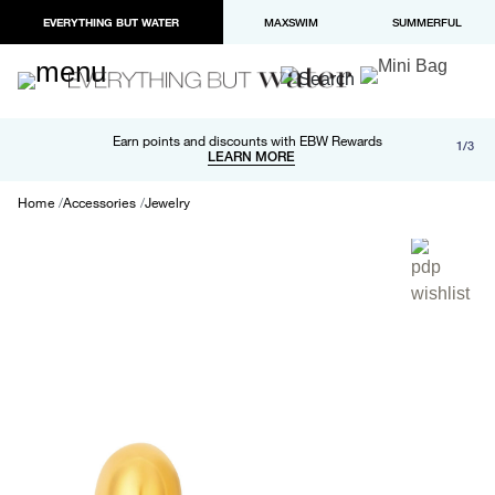
EVERYTHING BUT WATER
MAXSWIM
SUMMERFUL
Free shipping and returns on orders over $100
Earn points and discounts with EBW Rewards
1/3
Paypal and Apple Pay now available in checkout
LEARN MORE
LEARN MORE
Home
Accessories
Jewelry