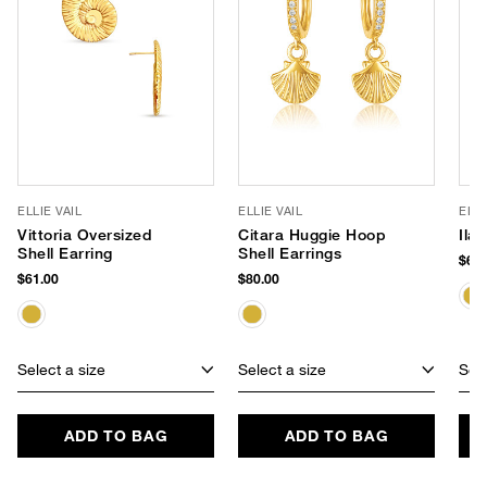
ELLIE VAIL
ELLIE VAIL
ELLI
Vittoria Oversized
Citara Huggie Hoop
Ila
Shell Earring
Shell Earrings
$62.
$61.00
$80.00
Select a size
Select a size
Sele
ADD TO BAG
ADD TO BAG