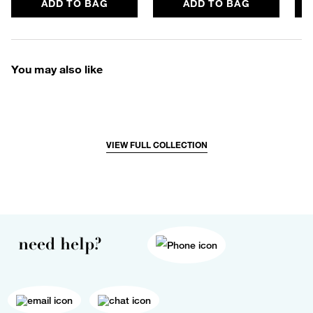
ADD TO BAG
ADD TO BAG
You may also like
VIEW FULL COLLECTION
need help?