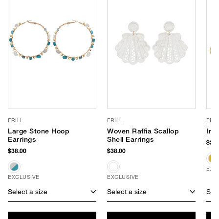
FRILL
FRILL
FRIL
Large Stone Hoop
Woven Raffia Scallop
Ind
Earrings
Shell Earrings
$38.
$38.00
$38.00
EXC
EXCLUSIVE
EXCLUSIVE
Select a size
Select a size
Sele