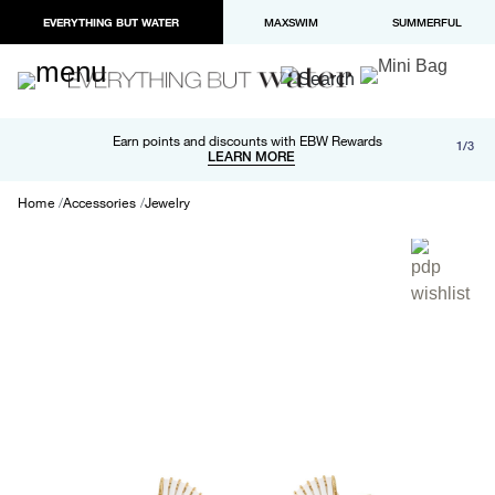
EVERYTHING BUT WATER
MAXSWIM
SUMMERFUL
Free shipping and returns on orders over $100
Earn points and discounts with EBW Rewards
1/3
Paypal and Apple Pay now available in checkout
LEARN MORE
LEARN MORE
Home
Accessories
Jewelry