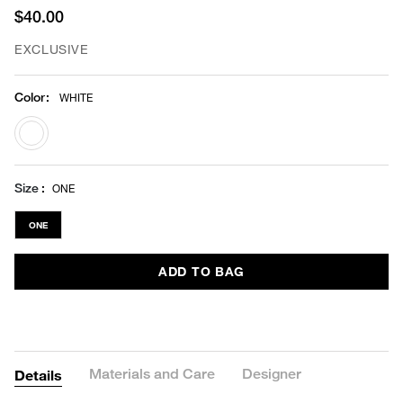
$40.00
EXCLUSIVE
Color
:
WHITE
selected
Size
ONE
ONE
ADD TO BAG
Materials and Care
Designer
Details