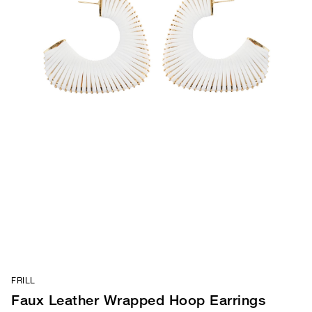
FRILL
Faux Leather Wrapped Hoop Earrings