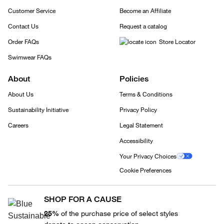
Customer Service
Become an Affiliate
Contact Us
Request a catalog
Order FAQs
Store Locator
Swimwear FAQs
About
Policies
About Us
Terms & Conditions
Sustainability Initiative
Privacy Policy
Careers
Legal Statement
Accessibility
Your Privacy Choices
Cookie Preferences
SHOP FOR A CAUSE
25%
of the purchase price of select styles