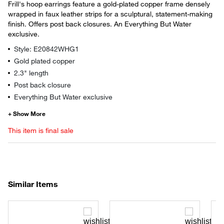
Frill's hoop earrings feature a gold-plated copper frame densely
wrapped in faux leather strips for a sculptural, statement-making
finish. Offers post back closures. An Everything But Water
exclusive.
Style: E20842WHG1
Gold plated copper
2.3" length
Post back closure
Everything But Water exclusive
This item is final sale
Similar Items