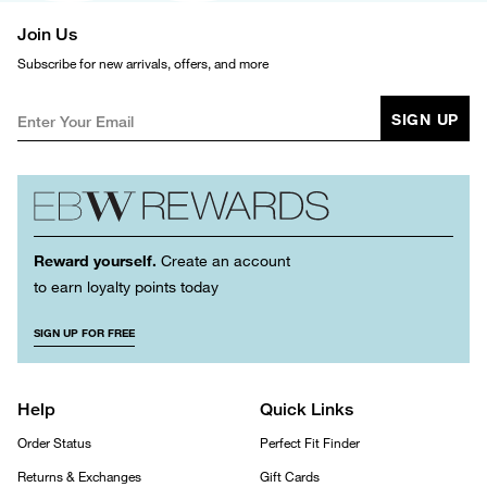
Join Us
Subscribe for new arrivals, offers, and more
SIGN UP
Reward yourself.
Create an account
to earn loyalty points today
SIGN UP FOR FREE
Help
Quick Links
Order Status
Perfect Fit Finder
Returns & Exchanges
Gift Cards