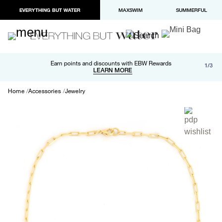
EVERYTHING BUT WATER
MAXSWIM
SUMMERFUL
Free shipping and returns on orders over $100
Earn points and discounts with EBW Rewards
1/3
Paypal and Apple Pay now available in checkout
LEARN MORE
LEARN MORE
Home
Accessories
Jewelry