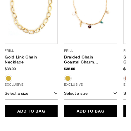
FRILL
FRILL
FRIL
Gold Link Chain
Braided Chain
Sat
Necklace
Coastal Charm
Cha
Necklace
$38.00
$38.00
$38.
EXCLUSIVE
EXCLUSIVE
EXC
Select a size
Select a size
Sele
ADD TO BAG
ADD TO BAG