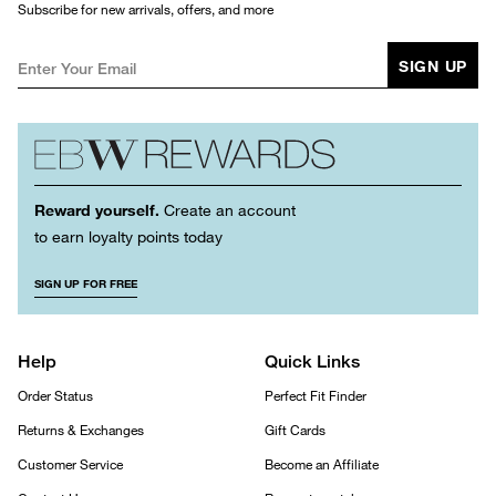
Subscribe for new arrivals, offers, and more
SIGN UP
Reward yourself.
Create an account
to earn loyalty points today
SIGN UP FOR FREE
Help
Quick Links
Order Status
Perfect Fit Finder
Returns & Exchanges
Gift Cards
Customer Service
Become an Affiliate