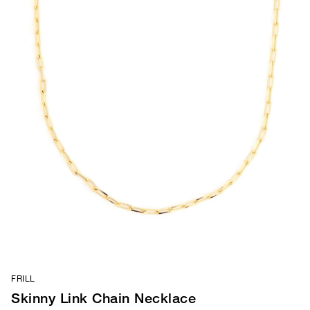
FRILL
Skinny Link Chain Necklace