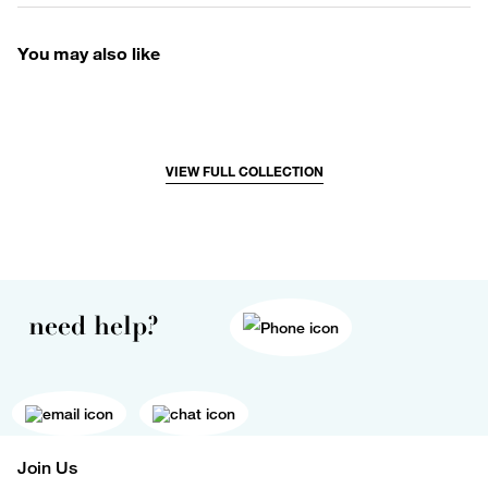
You may also like
VIEW FULL COLLECTION
need help?
Join Us