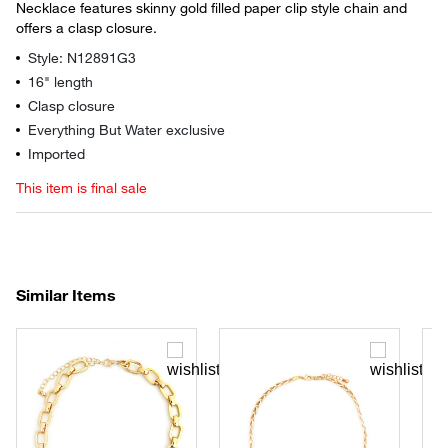
Necklace features skinny gold filled paper clip style chain and
offers a clasp closure.
Style: N12891G3
16" length
Clasp closure
Everything But Water exclusive
Imported
This item is final sale
Similar Items