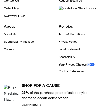
Contact Us
Request a catalog
Order FAQs
Store Locator
Swimwear FAQs
About
Policies
About Us
Terms & Conditions
Sustainability Initiative
Privacy Policy
Careers
Legal Statement
Accessibility
Your Privacy Choices
Cookie Preferences
SHOP FOR A CAUSE
25%
of the purchase price of select styles
donate to ocean conservation
LEARN MORE