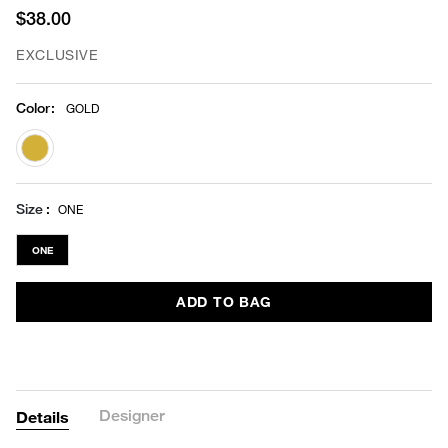
$38.00
EXCLUSIVE
Color
:
GOLD
selected
Size
ONE
ONE
ADD TO BAG
Designer
Details