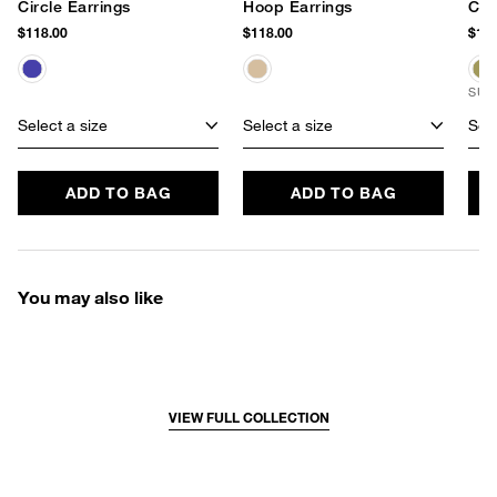
Circle Earrings
Hoop Earrings
Cir
$118.00
$118.00
$178
SUS
Select a size
Select a size
Sele
ADD TO BAG
ADD TO BAG
You may also like
VIEW FULL COLLECTION