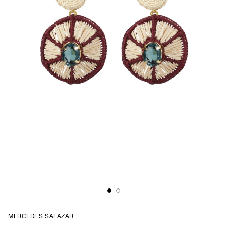
MERCEDES SALAZAR