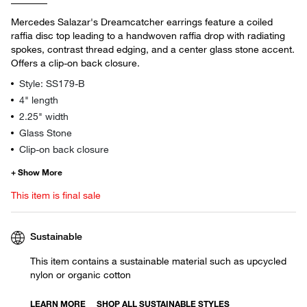
Mercedes Salazar's Dreamcatcher earrings feature a coiled
raffia disc top leading to a handwoven raffia drop with radiating
spokes, contrast thread edging, and a center glass stone accent.
Offers a clip-on back closure.
Style: SS179-B
4" length
2.25" width
Glass Stone
Clip-on back closure
This item is final sale
Sustainable
This item contains a sustainable material such as upcycled
nylon or organic cotton
LEARN MORE
SHOP ALL SUSTAINABLE STYLES