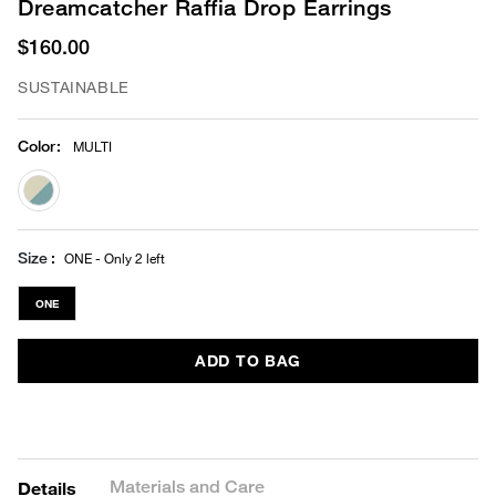
Dreamcatcher Raffia Drop Earrings
$160.00
SUSTAINABLE
Color
:
MULTI
selected
Size
ONE - Only 2 left
ONE
ADD TO BAG
Materials and Care
Details