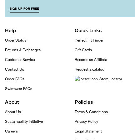
SIGN UP FOR FREE
Help
Quick Links
Order Status
Perfect Fit Finder
Returns & Exchanges
Gift Cards
Customer Service
Become an Affiliate
Contact Us
Request a catalog
Order FAQs
Store Locator
Swimwear FAQs
About
Policies
About Us
Terms & Conditions
Sustainability Initiative
Privacy Policy
Careers
Legal Statement