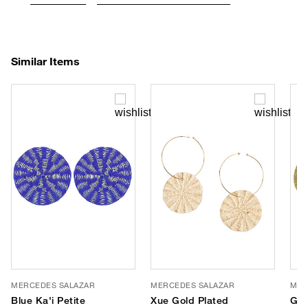
Similar Items
MERCEDES SALAZAR
MERCEDES SALAZAR
MER
Blue Ka'i Petite
Xue Gold Plated
Gol