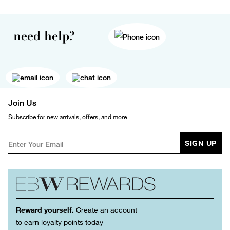
need help?
Join Us
Subscribe for new arrivals, offers, and more
SIGN UP
Reward yourself.
Create an account
to earn loyalty points today