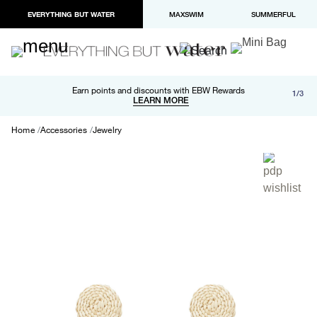
EVERYTHING BUT WATER
MAXSWIM
SUMMERFUL
Free shipping and returns on orders over $100
Earn points and discounts with EBW Rewards
1/3
Paypal and Apple Pay now available in checkout
LEARN MORE
LEARN MORE
Home
Accessories
Jewelry