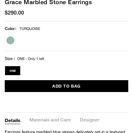
Grace Marbled Stone Earrings
$290.00
Color
:
TURQUOISE
selected
Size
ONE - Only 1 left
ONE
ADD TO BAG
Materials and Care
Designer
Details
Earrings feature marbled blue stones delicately set in a textured