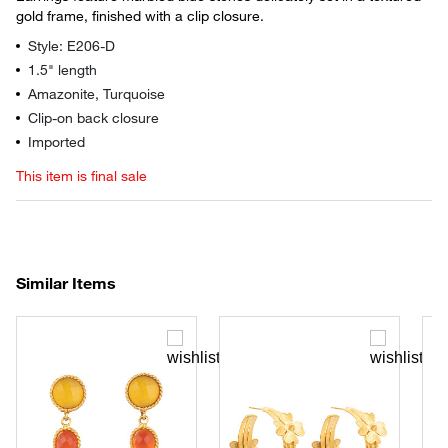
gold frame, finished with a clip closure.
Style: E206-D
1.5" length
Amazonite, Turquoise
Clip-on back closure
Imported
This item is final sale
Similar Items