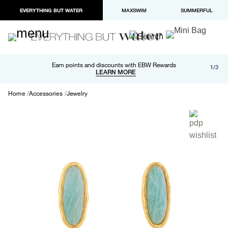
EVERYTHING BUT WATER
MAXSWIM
SUMMERFUL
Free shipping and returns on orders over $100
Earn points and discounts with EBW Rewards
1/3
Paypal and Apple Pay now available in checkout
LEARN MORE
LEARN MORE
Home
Accessories
Jewelry