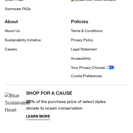
Swimwear FAQs
About
Policies
About Us
Terms & Conditions
Sustainability Initiative
Privacy Policy
Careers
Legal Statement
Accessibility
Your Privacy Choices
Cookie Preferences
SHOP FOR A CAUSE
25%
of the purchase price of select styles
donate to ocean conservation
LEARN MORE