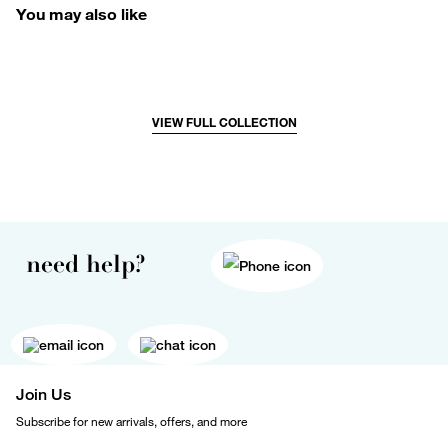
You may also like
VIEW FULL COLLECTION
need help?
Join Us
Subscribe for new arrivals, offers, and more