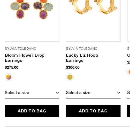
SYLVIA TOLEDANO
SYLVIA TOLEDANO
SYL
Bloom Flower Drop
Lucky Liz Hoop
Cos
Earrings
Earrings
$240
$275.00
$300.00
Select a size
Select a size
Sele
ADD TO BAG
ADD TO BAG