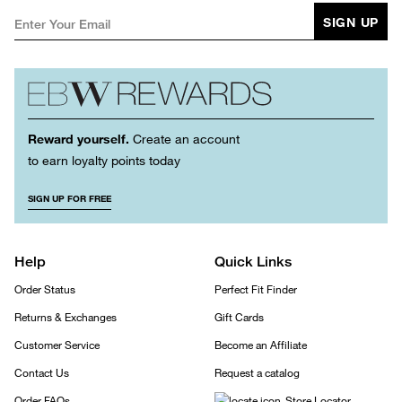
SIGN UP
Reward yourself.
Create an account
to earn loyalty points today
SIGN UP FOR FREE
Help
Quick Links
Order Status
Perfect Fit Finder
Returns & Exchanges
Gift Cards
Customer Service
Become an Affiliate
Contact Us
Request a catalog
Order FAQs
Store Locator