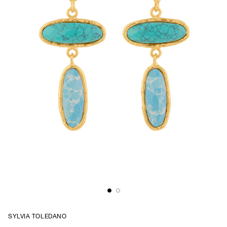
SYLVIA TOLEDANO