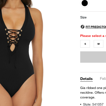
selected
Size
Please select a 
S
M
Fab
Details
Gia ribbed one pi
neckline. Offers
coverage.
Style: 541057