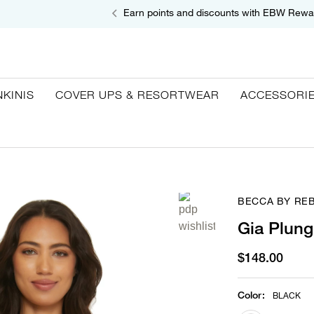
Earn points and discounts with EBW Rewa
NKINIS
COVER UPS & RESORTWEAR
ACCESSORI
BECCA BY RE
Gia Plung
$148.00
Color
:
BLACK