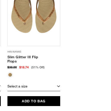
HAVAIANAS
Slim Glitter III Flip
Flops
$38.00
$18.74
(51% Off)
Select a size
ADD TO BAG