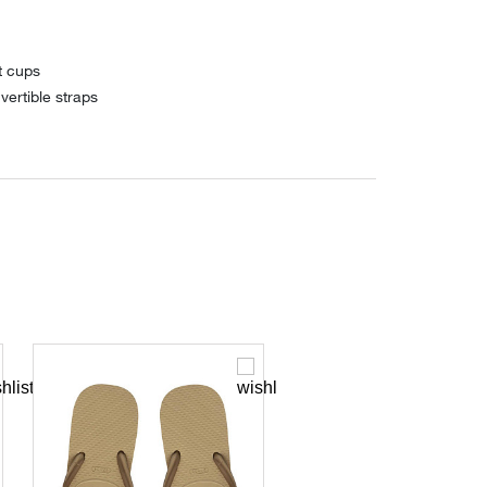
t cups
vertible straps