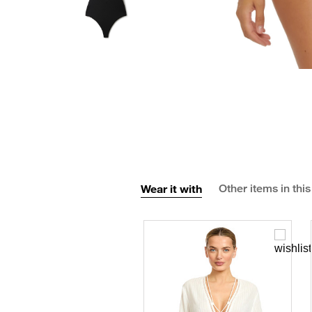
Wear it with
Other items in this