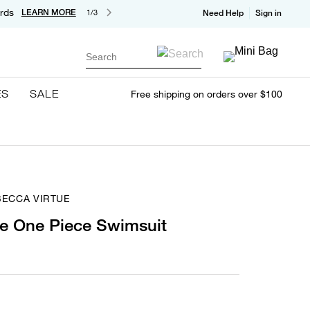
rds
LEARN MORE
1/3
Need Help
Sign in
Search
ES
SALE
Free shipping on orders over $100
BECCA VIRTUE
e One Piece Swimsuit