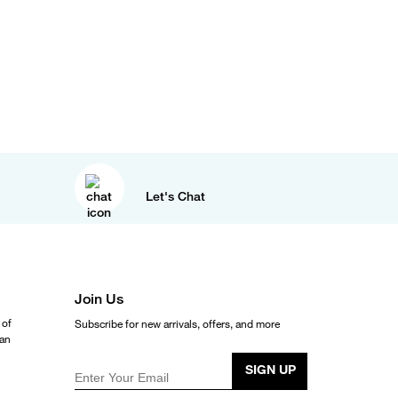
Let's Chat
Join Us
 of
Subscribe for new arrivals, offers, and more
ean
SIGN UP
Enter Your Email