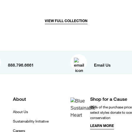
VIEW FULL COLLECTION
888.796.6661
Email Us
About
Shop for a Cause
25%
of the purchase price
About Us
select styles donate to oc
conservation
Sustainability Initiative
LEARN MORE
Careers