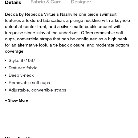
Fabric & Care
Designer
Details
Becca by Rebecca Virtue's Nashville one piece swimsuit
features a textured fabrication, a plunge neckline with a keyhole
cutout at center front, and a silver matte buckle accent with
turquoise stone inlay at the underbust. Offers removable soft
cups, convertible straps that can be configured as a high neck
for an alternative look, a tie back closure, and moderate bottom
coverage.
Style: 671067
Textured fabric
Deep v-neck
Removable soft cups
Adjustable, convertible straps