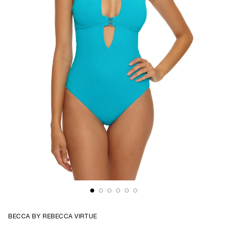
BECCA BY REBECCA VIRTUE