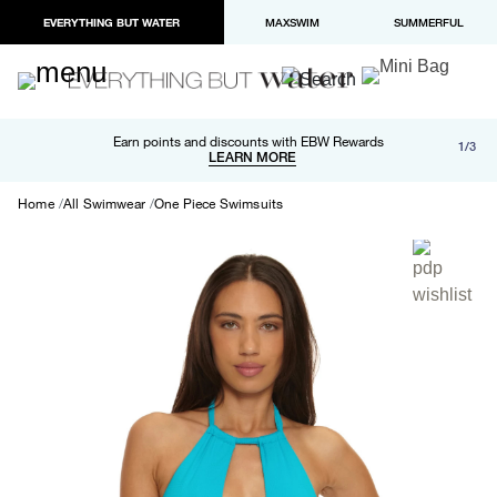
EVERYTHING BUT WATER
MAXSWIM
SUMMERFUL
Free shipping and returns on orders over $100
Earn points and discounts with EBW Rewards
1/3
Paypal and Apple Pay now available in checkout
LEARN MORE
LEARN MORE
Home
All Swimwear
One Piece Swimsuits