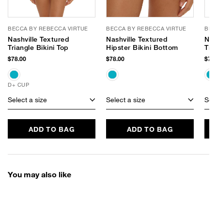
BECCA BY REBECCA VIRTUE
BECCA BY REBECCA VIRTUE
BEC
Nashville Textured
Nashville Textured
Nas
Triangle Bikini Top
Hipster Bikini Bottom
Tie
Bot
$78.00
$78.00
$78.
D+ CUP
Select a size
Select a size
Sele
ADD TO BAG
ADD TO BAG
You may also like