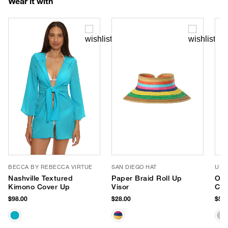
Wear it with
BECCA BY REBECCA VIRTUE
SAN DIEGO HAT
URB
Nashville Textured
Paper Braid Roll Up
Oph
Kimono Cover Up
Visor
Cro
$98.00
$28.00
$58.