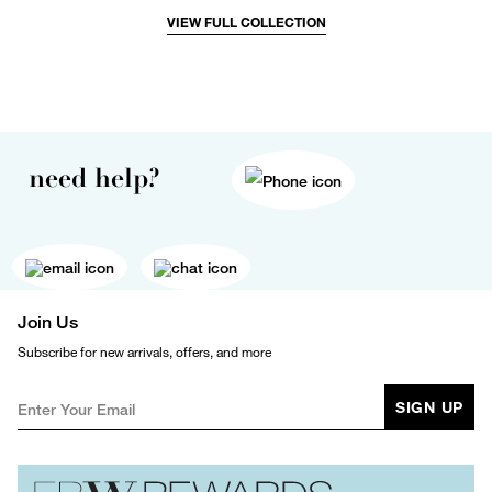
VIEW FULL COLLECTION
need help?
Join Us
Subscribe for new arrivals, offers, and more
SIGN UP