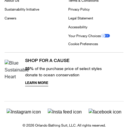
About Us
Terms & Conditions
Sustainability Initiative
Privacy Policy
Careers
Legal Statement
Accessibility
Your Privacy Choices
Cookie Preferences
SHOP FOR A CAUSE
25%
of the purchase price of select styles
donate to ocean conservation
LEARN MORE
© 2026 Orlando Bathing Suit, LLC. All rights reserved.