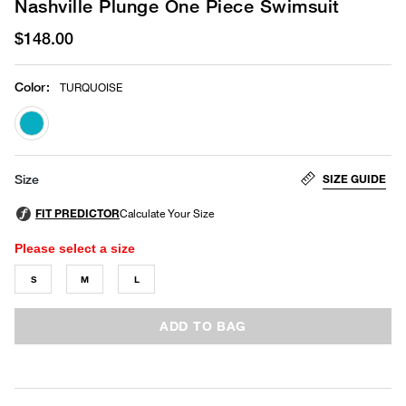
Nashville Plunge One Piece Swimsuit
$148.00
Color
:
TURQUOISE
selected
SIZE GUIDE
Size
Please select a size
S
M
L
ADD TO BAG