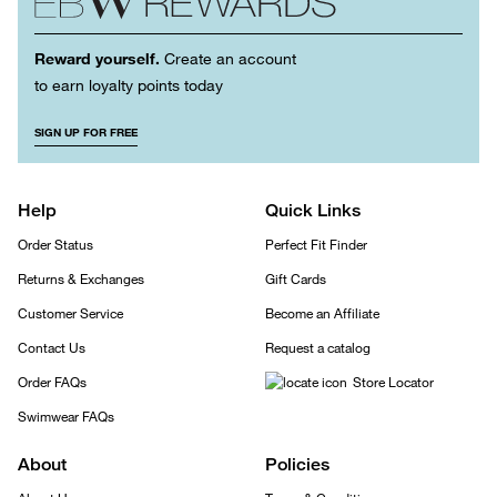
Reward yourself.
Create an account
to earn loyalty points today
SIGN UP FOR FREE
Help
Quick Links
Order Status
Perfect Fit Finder
Returns & Exchanges
Gift Cards
Customer Service
Become an Affiliate
Contact Us
Request a catalog
Order FAQs
Store Locator
Swimwear FAQs
About
Policies