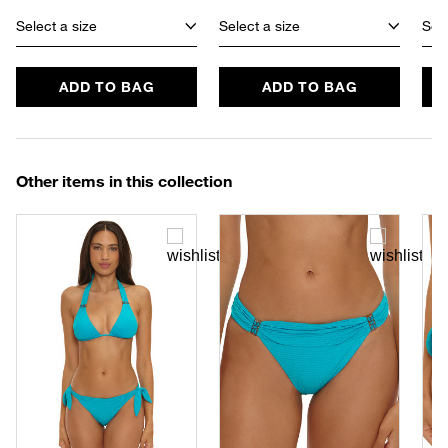
Select a size
Select a size
Sele
ADD TO BAG
ADD TO BAG
Other items in this collection