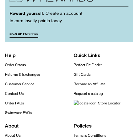
Reward yourself.
Create an account
to earn loyalty points today
SIGN UP FOR FREE
Help
Quick Links
Order Status
Perfect Fit Finder
Returns & Exchanges
Gift Cards
Customer Service
Become an Affiliate
Contact Us
Request a catalog
Order FAQs
Store Locator
Swimwear FAQs
About
Policies
About Us
Terms & Conditions