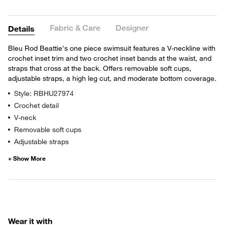
Fabric & Care
Designer
Details
Bleu Rod Beattie's one piece swimsuit features a V-neckline with
crochet inset trim and two crochet inset bands at the waist, and
straps that cross at the back. Offers removable soft cups,
adjustable straps, a high leg cut, and moderate bottom coverage.
Style: RBHU27974
Crochet detail
V-neck
Removable soft cups
Adjustable straps
Wear it with