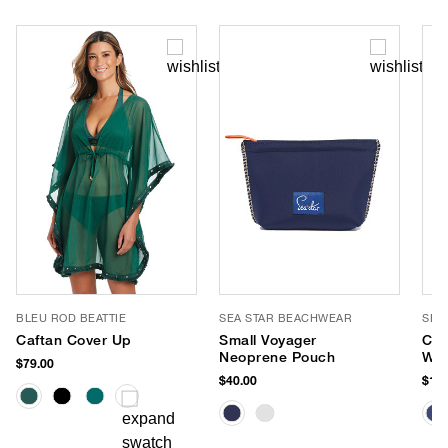
BLEU ROD BEATTIE
SEA STAR BEACHWEAR
SEA
Caftan Cover Up
Small Voyager
Coa
Neoprene Pouch
Wat
$79.00
Esp
$40.00
$125