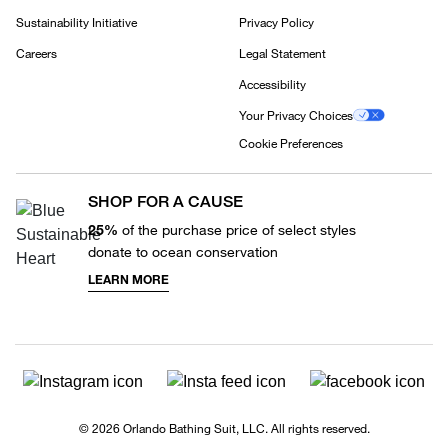
Sustainability Initiative
Privacy Policy
Careers
Legal Statement
Accessibility
Your Privacy Choices
Cookie Preferences
SHOP FOR A CAUSE
25%
of the purchase price of select styles
donate to ocean conservation
LEARN MORE
© 2026 Orlando Bathing Suit, LLC. All rights reserved.