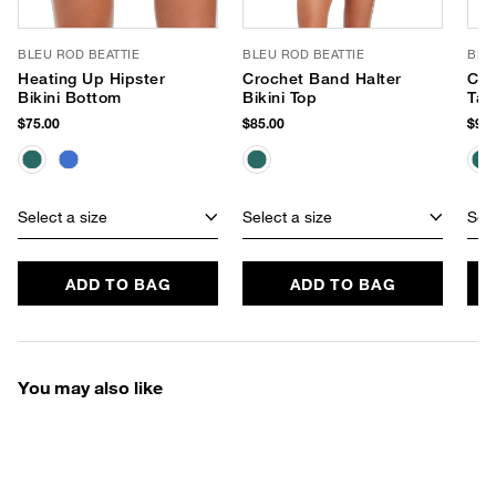
BLEU ROD BEATTIE
BLEU ROD BEATTIE
BLE
Heating Up Hipster
Crochet Band Halter
Cro
Bikini Bottom
Bikini Top
Tan
$75.00
$85.00
$95.
Select a size
Select a size
Sele
ADD TO BAG
ADD TO BAG
You may also like