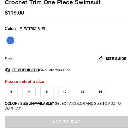
Crochet Trim One Piece Swimsuit
$119.00
Color
:
ELECTRIC BLEU
selected
SIZE GUIDE
Size
Please select a size
4
6
8
10
12
14
COLOR / SIZE UNAVAILABLE?
SELECT A COLOR AND SIZE TO ADD TO
WAITLIST.
ADD TO BAG