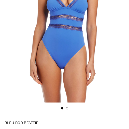
BLEU ROD BEATTIE