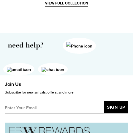
VIEW FULL COLLECTION
need help?
Join Us
Subscribe for new arrivals, offers, and more
SIGN UP