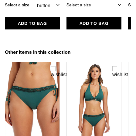
Select a size
Select a size
Sele
ADD TO BAG
ADD TO BAG
Other items in this collection