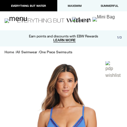
EVERYTHING BUT WATER
MAXSWIM
SUMMERFUL
Free shipping and returns on orders over $100
Earn points and discounts with EBW Rewards
1/3
Paypal and Apple Pay now available in checkout
LEARN MORE
LEARN MORE
Home
All Swimwear
One Piece Swimsuits