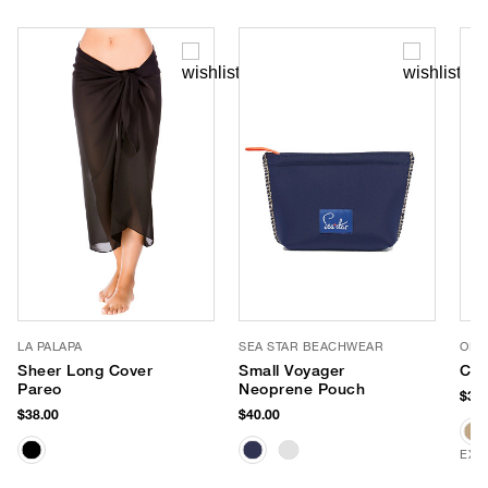
LA PALAPA
SEA STAR BEACHWEAR
OLIV
Sheer Long Cover
Small Voyager
Cri
Pareo
Neoprene Pouch
$32.
$38.00
$40.00
EXC