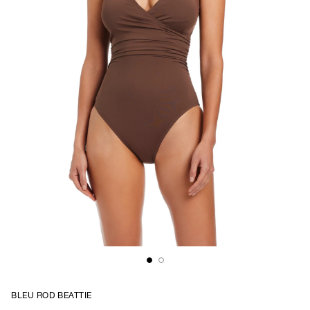
BLEU ROD BEATTIE