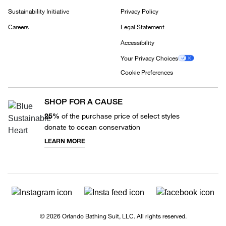
Sustainability Initiative
Privacy Policy
Careers
Legal Statement
Accessibility
Your Privacy Choices
Cookie Preferences
SHOP FOR A CAUSE
25%
of the purchase price of select styles
donate to ocean conservation
LEARN MORE
© 2026 Orlando Bathing Suit, LLC. All rights reserved.