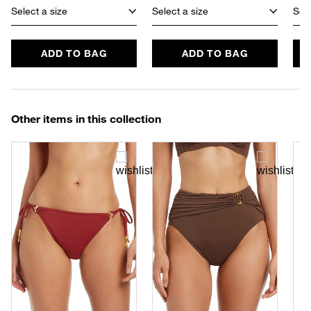
Select a size
Select a size
Sele
ADD TO BAG
ADD TO BAG
Other items in this collection