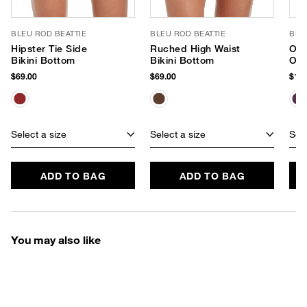
BLEU ROD BEATTIE
BLEU ROD BEATTIE
BLE
Hipster Tie Side
Ruched High Waist
One
Bikini Bottom
Bikini Bottom
One
$69.00
$69.00
$125
Select a size
Select a size
Sele
ADD TO BAG
ADD TO BAG
You may also like