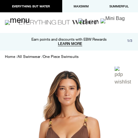
EVERYTHING BUT WATER
MAXSWIM
SUMMERFUL
Free shipping and returns on orders over $100
Earn points and discounts with EBW Rewards
1/3
Paypal and Apple Pay now available in checkout
LEARN MORE
LEARN MORE
Home
All Swimwear
One Piece Swimsuits