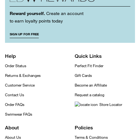
Reward yourself.
Create an account
to earn loyalty points today
SIGN UP FOR FREE
Help
Quick Links
Order Status
Perfect Fit Finder
Returns & Exchanges
Gift Cards
Customer Service
Become an Affiliate
Contact Us
Request a catalog
Order FAQs
Store Locator
Swimwear FAQs
About
Policies
About Us
Terms & Conditions