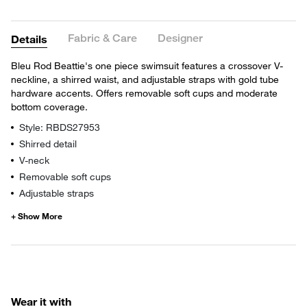
Fabric & Care
Designer
Details
Bleu Rod Beattie's one piece swimsuit features a crossover V-
neckline, a shirred waist, and adjustable straps with gold tube
hardware accents. Offers removable soft cups and moderate
bottom coverage.
Style: RBDS27953
Shirred detail
V-neck
Removable soft cups
Adjustable straps
Wear it with