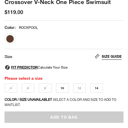
Crossover V-Neck One Piece Swimsuit
$119.00
Color
:
ROCKPOOL
selected
SIZE GUIDE
Size
Please select a size
4
6
8
10
12
14
COLOR / SIZE UNAVAILABLE?
SELECT A COLOR AND SIZE TO ADD TO
WAITLIST.
ADD TO BAG