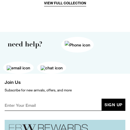
VIEW FULL COLLECTION
need help?
Join Us
Subscribe for new arrivals, offers, and more
SIGN UP