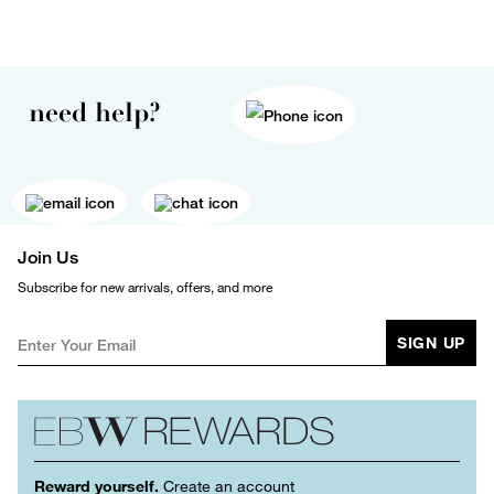
need help?
Join Us
Subscribe for new arrivals, offers, and more
SIGN UP
Reward yourself.
Create an account