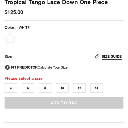
Tropical Tango Lace Down One Piece
$125.00
Color
:
WHITE
selected
SIZE GUIDE
Size
Please select a size
4
6
8
10
12
14
ADD TO BAG