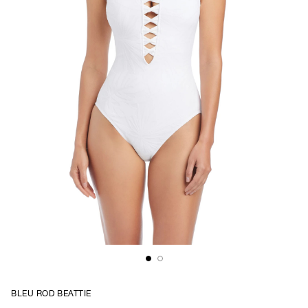
BLEU ROD BEATTIE