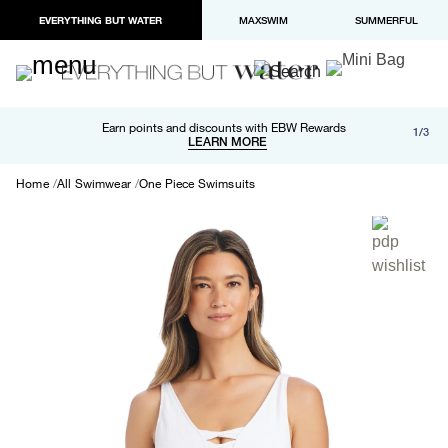
EVERYTHING BUT WATER
MAXSWIM
SUMMERFUL
Free shipping and returns on orders over $100
Earn points and discounts with EBW Rewards
1/3
Paypal and Apple Pay now available in checkout
LEARN MORE
LEARN MORE
Home
All Swimwear
One Piece Swimsuits