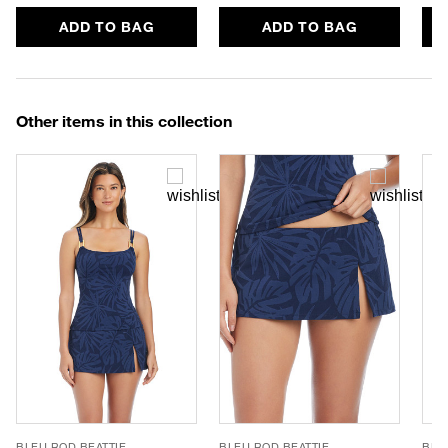
ADD TO BAG
ADD TO BAG
Other items in this collection
BLEU ROD BEATTIE
BLEU ROD BEATTIE
BLE