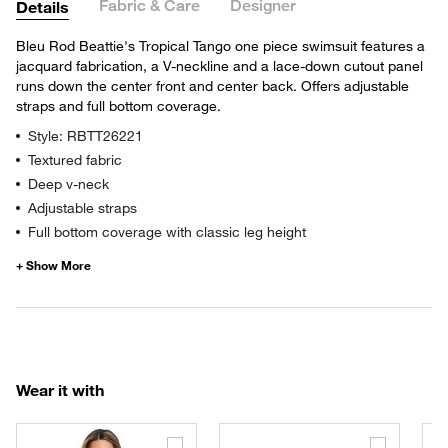
Fabric & Care
Designer
Details
Bleu Rod Beattie's Tropical Tango one piece swimsuit features a
jacquard fabrication, a V-neckline and a lace-down cutout panel
runs down the center front and center back. Offers adjustable
straps and full bottom coverage.
Style: RBTT26221
Textured fabric
Deep v-neck
Adjustable straps
Full bottom coverage with classic leg height
Wear it with