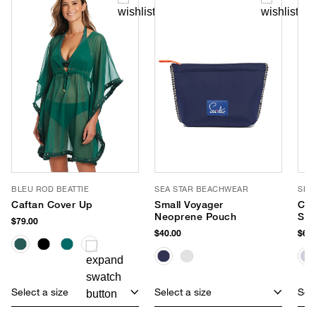
BLEU ROD BEATTIE
SEA STAR BEACHWEAR
SEA
Caftan Cover Up
Small Voyager
Cab
Neoprene Pouch
Sli
$79.00
$40.00
$65.
Select a size
Select a size
Sele