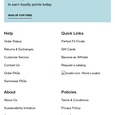
to earn loyalty points today
SIGN UP FOR FREE
Help
Quick Links
Order Status
Perfect Fit Finder
Returns & Exchanges
Gift Cards
Customer Service
Become an Affiliate
Contact Us
Request a catalog
Order FAQs
Store Locator
Swimwear FAQs
About
Policies
About Us
Terms & Conditions
Sustainability Initiative
Privacy Policy