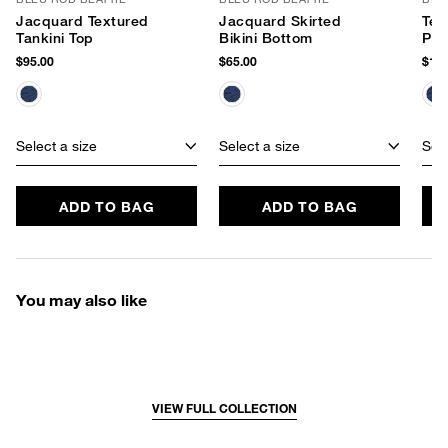
Jacquard Textured
Jacquard Skirted
Tex
Tankini Top
Bikini Bottom
Pie
$95.00
$65.00
$129
Select a size
Select a size
Sele
ADD TO BAG
ADD TO BAG
You may also like
VIEW FULL COLLECTION