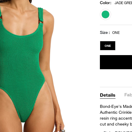
Color
:
JADE GRE
selected
Size
ONE
ONE
Fab
Details
Bond-Eye's Maddo
Authentic Crinkle
resin ring accent
cut and cheeky 