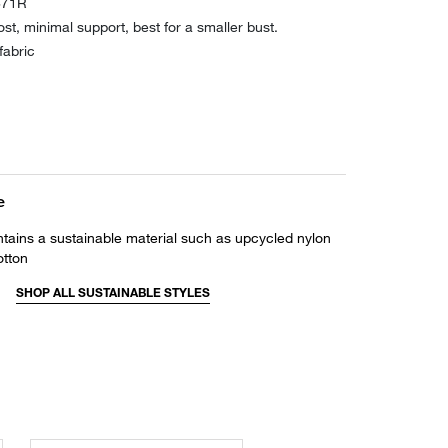
871R
ost, minimal support, best for a smaller bust.
fabric
e
ntains a sustainable material such as upcycled nylon
otton
SHOP ALL SUSTAINABLE STYLES