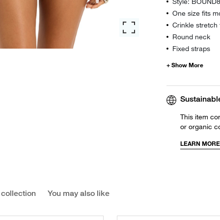
Style: BOUND
One size fits m
Crinkle stretch 
Round neck
Fixed straps
Sustainabl
This item co
or organic c
LEARN MORE
 collection
You may also like