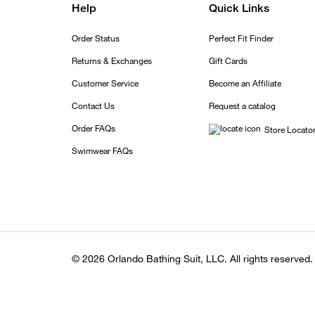
Help
Quick Links
Order Status
Perfect Fit Finder
Returns & Exchanges
Gift Cards
Customer Service
Become an Affiliate
Contact Us
Request a catalog
Order FAQs
Store Locato
Swimwear FAQs
© 2026 Orlando Bathing Suit, LLC. All rights reserved.