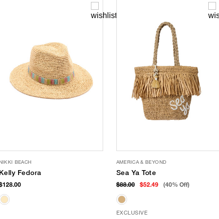
NIKKI BEACH
AMERICA & BEYOND
Kelly Fedora
Sea Ya Tote
$128.00
$88.00
$52.49
(40% Off)
EXCLUSIVE