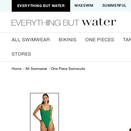
EVERYTHING BUT WATER
MAXSWIM
SUMMERFUL
ALL SWIMWEAR
BIKINIS
ONE PIECES
TA
STORES
Home
All Swimwear
One Piece Swimsuits