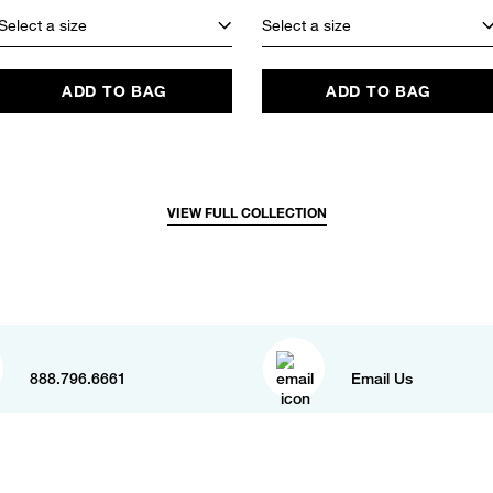
Select a size
Select a size
ADD TO BAG
ADD TO BAG
VIEW FULL COLLECTION
888.796.6661
Email Us