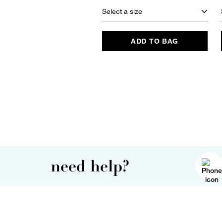
Select a size
ADD TO BAG
need help?