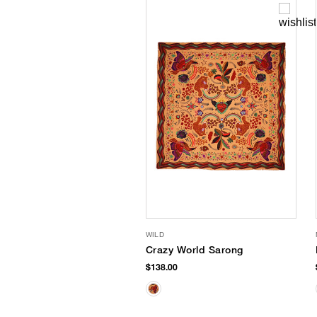
WILD
Crazy World Sarong
$138.00