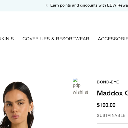
Earn points and discounts with EBW Rewa
NKINIS
COVER UPS & RESORTWEAR
ACCESSORI
BOND-EYE
Maddox C
$190.00
SUSTAINABLE