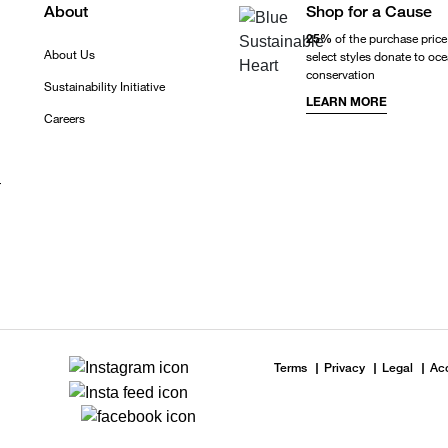
About
Shop for a Cause
25%
of the purchase price
About Us
select styles donate to oc
conservation
Sustainability Initiative
LEARN MORE
Careers
r
Terms
Privacy
Legal
Acc