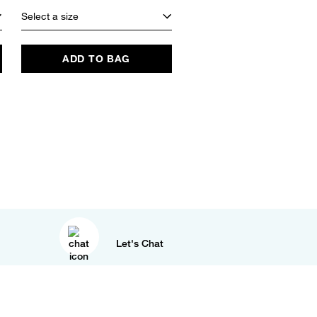
Select a size
ADD TO BAG
Let's Chat