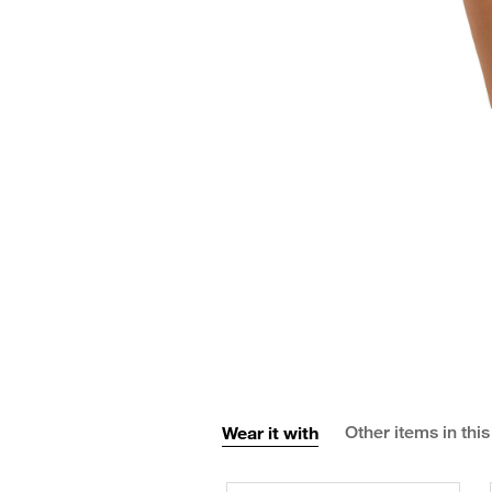
Wear it with
Other items in this