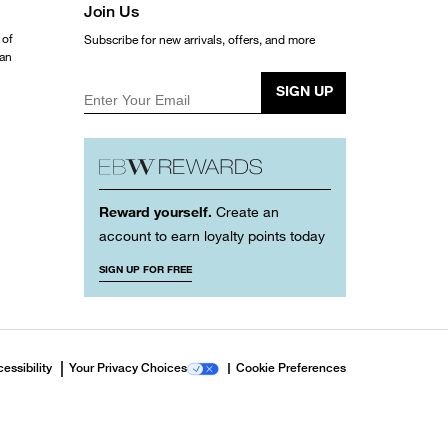
Join Us
 of
Subscribe for new arrivals, offers, and more
ean
SIGN UP
Enter Your Email
Reward yourself.
Create an
account to earn loyalty points today
SIGN UP FOR FREE
essibility
Your Privacy Choices
Cookie Preferences