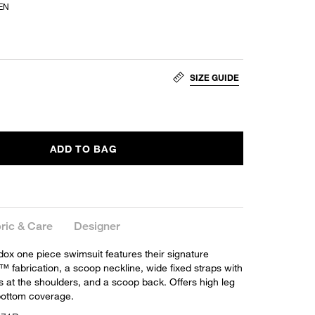
EN
SIZE GUIDE
ADD TO BAG
ric & Care
Designer
x one piece swimsuit features their signature
™ fabrication, a scoop neckline, wide fixed straps with
s at the shoulders, and a scoop back. Offers high leg
bottom coverage.