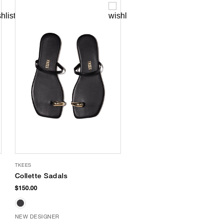
TKEES
Collette Sadals
$150.00
NEW DESIGNER