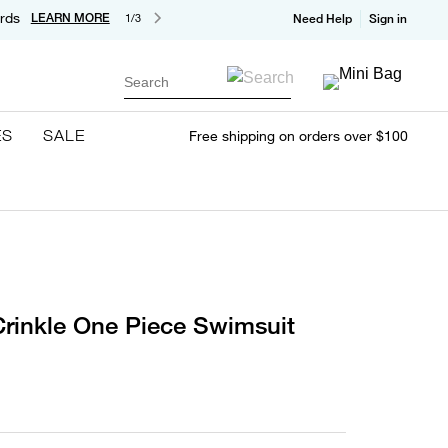
rds
LEARN MORE
1/3
Need Help
Sign in
Search
ES
SALE
Free shipping on orders over $100
rinkle One Piece Swimsuit