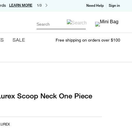
rds
LEARN MORE
1/3
Need Help
Sign in
Search
ES
SALE
Free shipping on orders over $100
urex Scoop Neck One Piece
LUREX