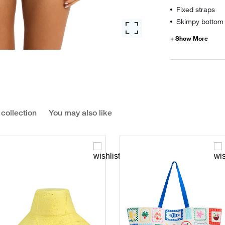
Fixed straps
Skimpy bottom 
 collection
You may also like