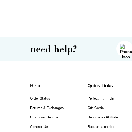
need help?
Help
Quick Links
Order Status
Perfect Fit Finder
Returns & Exchanges
Gift Cards
Customer Service
Become an Affiliate
Contact Us
Request a catalog