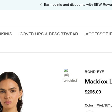
Earn points and discounts with EBW Rewa
NKINIS
COVER UPS & RESORTWEAR
ACCESSORI
BOND-EYE
Maddox L
$205.00
Color
:
WALNUT 