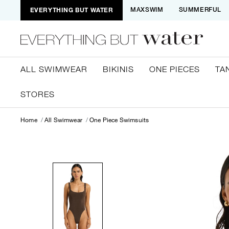
EVERYTHING BUT WATER
MAXSWIM
SUMMERFUL
ALL SWIMWEAR
BIKINIS
ONE PIECES
TA
STORES
Home
All Swimwear
One Piece Swimsuits