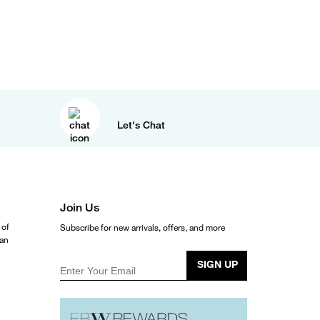
Let's Chat
Join Us
 of
Subscribe for new arrivals, offers, and more
ean
SIGN UP
Enter Your Email