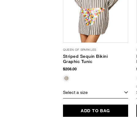
QUEEN OF SPARKLES
Striped Sequin Bikini
Graphic Tunic
$208.00
Select a size
ADD TO BAG