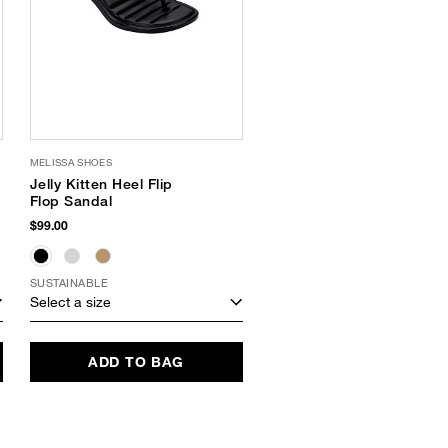
MELISSA SHOES
Jelly Kitten Heel Flip
Flop Sandal
$99.00
SUSTAINABLE
Select a size
ADD TO BAG