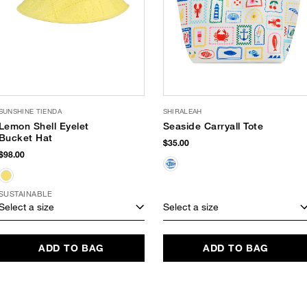
SUNSHINE TIENDA
SHIRALEAH
Lemon Shell Eyelet
Seaside Carryall Tote
Bucket Hat
$35.00
$98.00
SUSTAINABLE
Select a size
Select a size
ADD TO BAG
ADD TO BAG