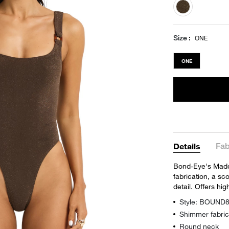
selected
Size
ONE
ONE
Fab
Details
Bond-Eye's Madd
fabrication, a sc
detail. Offers h
Style: BOUND
Shimmer fabric
Round neck