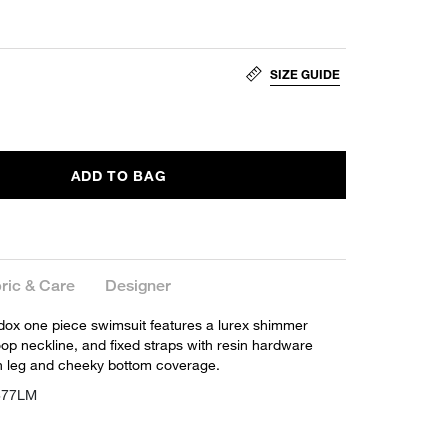
SIZE GUIDE
ADD TO BAG
ric & Care
Designer
ox one piece swimsuit features a lurex shimmer
oop neckline, and fixed straps with resin hardware
igh leg and cheeky bottom coverage.
877LM