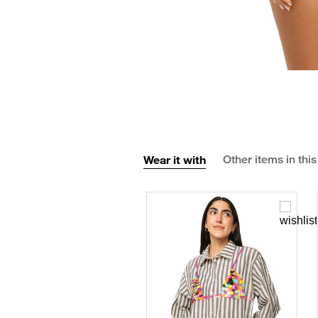
Wear it with
Other items in this