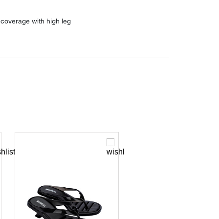
coverage with high leg