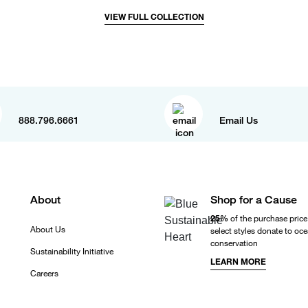
VIEW FULL COLLECTION
888.796.6661
Email Us
About
Shop for a Cause
25%
of the purchase price
About Us
select styles donate to oc
conservation
Sustainability Initiative
LEARN MORE
Careers