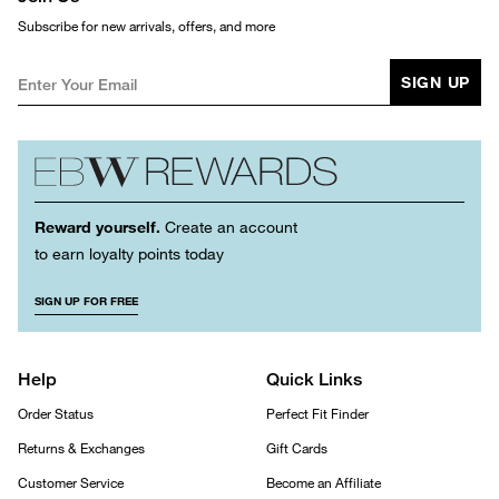
Subscribe for new arrivals, offers, and more
SIGN UP
Reward yourself.
Create an account
to earn loyalty points today
SIGN UP FOR FREE
Help
Quick Links
Order Status
Perfect Fit Finder
Returns & Exchanges
Gift Cards
Customer Service
Become an Affiliate