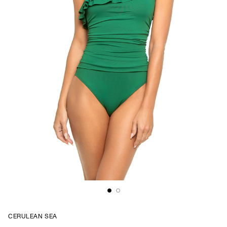
CERULEAN SEA