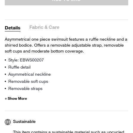
Fabric & Care
Details
Asymmetrical one piece swimsuit features a ruffle neckline and a
shirred bodice. Offers a removable adjustable strap, removable
soft cups and moderate bottom coverage.
Style: EBWS00207
Ruffle detail
Asymmetrical neckline
Removable soft cups
Removable straps
Sustainable
This item contains a sustainable material such as upcycled