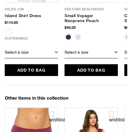
HELEN JON
SEA STAR BEACHWEAR
SEA
Island Shirt Dress
Small Voyager
Cab
Neoprene Pouch
Sli
$114.00
$40.00
$65.
SUSTAINABLE
Select a size
Select a size
Sele
ADD TO BAG
ADD TO BAG
Other items in this collection