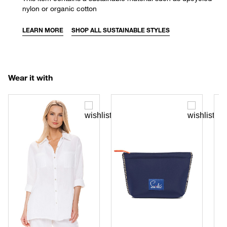
nylon or organic cotton
LEARN MORE
SHOP ALL SUSTAINABLE STYLES
Wear it with