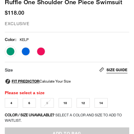
Ruffle One Shoulder One Piece Swimsuit
$118.00
EXCLUSIVE
Color
:
KELP
selected
SIZE GUIDE
Size
Please select a size
4
6
8
10
12
14
COLOR / SIZE UNAVAILABLE?
SELECT A COLOR AND SIZE TO ADD TO
WAITLIST.
ADD TO BAG