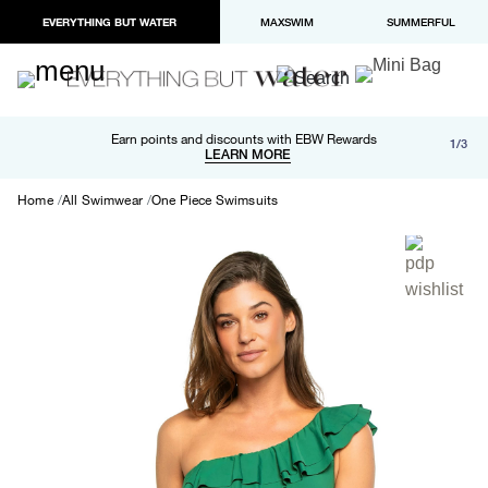
EVERYTHING BUT WATER
MAXSWIM
SUMMERFUL
Free shipping and returns on orders over $100
Earn points and discounts with EBW Rewards
1/3
Paypal and Apple Pay now available in checkout
LEARN MORE
LEARN MORE
Home
All Swimwear
One Piece Swimsuits