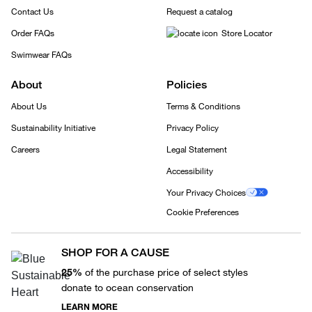
Contact Us
Request a catalog
Order FAQs
Store Locator
Swimwear FAQs
About
Policies
About Us
Terms & Conditions
Sustainability Initiative
Privacy Policy
Careers
Legal Statement
Accessibility
Your Privacy Choices
Cookie Preferences
SHOP FOR A CAUSE
25%
of the purchase price of select styles
donate to ocean conservation
LEARN MORE