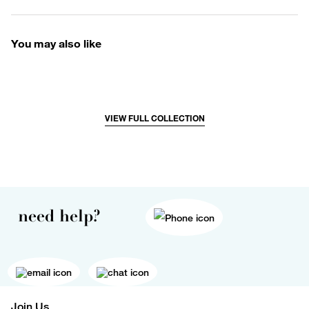
You may also like
VIEW FULL COLLECTION
need help?
Join Us