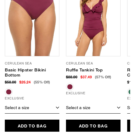
CERULEAN SEA
CERULEAN SEA
CER
Basic Hipster Bikini
Ruffle Tankini Top
Ruf
Bottom
Con
$88.00
$37.49
(57% Off)
$58.00
$26.24
(55% Off)
$118
EXCLUSIVE
EXCLUSIVE
EXC
Select a size
Select a size
Sele
ADD TO BAG
ADD TO BAG