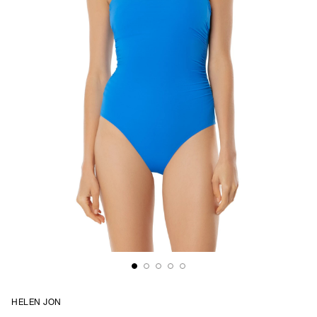
HELEN JON