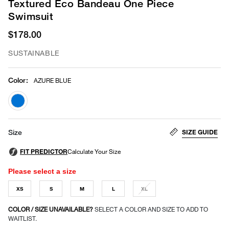
Textured Eco Bandeau One Piece
Swimsuit
$178.00
SUSTAINABLE
Color
:
AZURE BLUE
selected
SIZE GUIDE
Size
Please select a size
XS
S
M
L
XL
COLOR / SIZE UNAVAILABLE?
SELECT A COLOR AND SIZE TO ADD TO
WAITLIST.