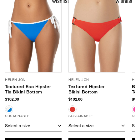
HELEN JON
HELEN JON
HEL
Textured Eco Hipster
Textured Hipster
Ball
Tie Bikini Bottom
Bikini Bottom
Top
$102.00
$102.00
$13
SUSTAINABLE
SUSTAINABLE
SUS
Select a size
Select a size
Sele