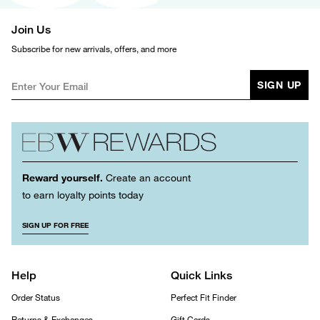
Join Us
Subscribe for new arrivals, offers, and more
SIGN UP
Reward yourself.
Create an account
to earn loyalty points today
SIGN UP FOR FREE
Help
Quick Links
Order Status
Perfect Fit Finder
Returns & Exchanges
Gift Cards