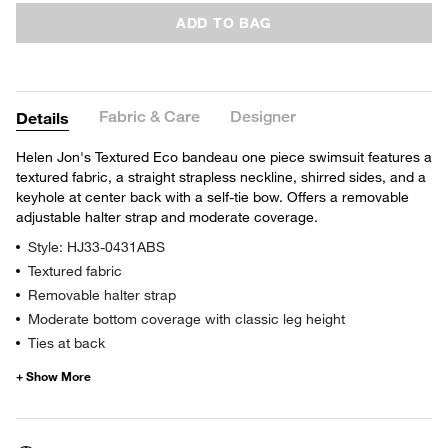
ADD TO BAG
Fabric & Care
Designer
Details
Helen Jon's Textured Eco bandeau one piece swimsuit features a
textured fabric, a straight strapless neckline, shirred sides, and a
keyhole at center back with a self-tie bow. Offers a removable
adjustable halter strap and moderate coverage.
Style: HJ33-0431ABS
Textured fabric
Removable halter strap
Moderate bottom coverage with classic leg height
Ties at back