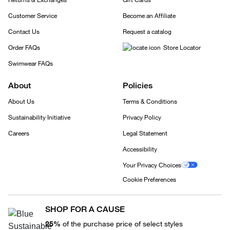
Customer Service
Become an Affiliate
Contact Us
Request a catalog
Order FAQs
Store Locator
Swimwear FAQs
About
Policies
About Us
Terms & Conditions
Sustainability Initiative
Privacy Policy
Careers
Legal Statement
Accessibility
Your Privacy Choices
Cookie Preferences
SHOP FOR A CAUSE
25%
of the purchase price of select styles