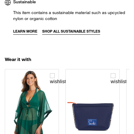
Sustainable
This item contains a sustainable material such as upcycled
nylon or organic cotton
LEARN MORE
SHOP ALL SUSTAINABLE STYLES
Wear it with