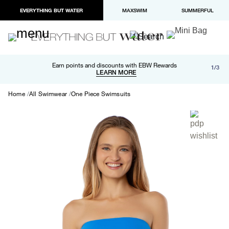
EVERYTHING BUT WATER
MAXSWIM
SUMMERFUL
Free shipping and returns on orders over $100
Earn points and discounts with EBW Rewards
1/3
Paypal and Apple Pay now available in checkout
LEARN MORE
LEARN MORE
Home
All Swimwear
One Piece Swimsuits