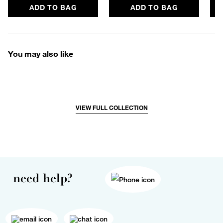
ADD TO BAG
ADD TO BAG
You may also like
VIEW FULL COLLECTION
need help?