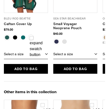
BLEU ROD BEATTIE
SEA STAR BEACHWEAR
OLIV
Caftan Cover Up
Small Voyager
Cri
Neoprene Pouch
$79.00
$32.
$40.00
EXC
Select a size
Select a size
Sele
ADD TO BAG
ADD TO BAG
Other items in this collection