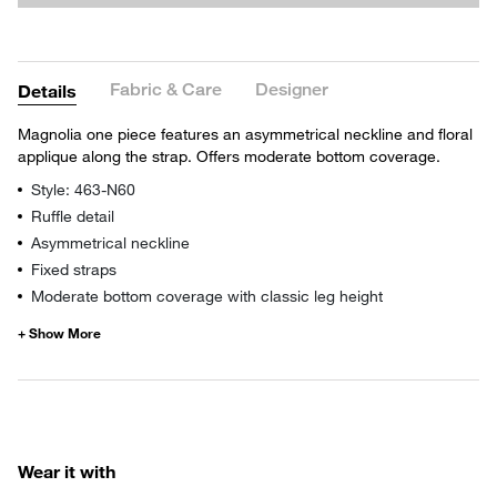
Fabric & Care
Designer
Details
Magnolia one piece features an asymmetrical neckline and floral
applique along the strap. Offers moderate bottom coverage.
Style: 463-N60
Ruffle detail
Asymmetrical neckline
Fixed straps
Moderate bottom coverage with classic leg height
Wear it with