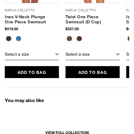
KARLA COLLETTO
KARLA COLLETTO
KAR
Ines V-Neck Plunge
Twist One Piece
Izz
One Piece Swimsuit
Swimsuit (D Cup)
Swi
$419.00
$357.00
$417
Select a size
Select a size
Sele
ADD TO BAG
ADD TO BAG
You may also like
VIEW FULL COLLECTION