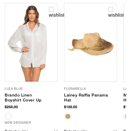
LLEA BLUE
FLORABELLA
LAL
Brando Linen
Lainey Raffia Panama
Moo
Boyshirt Cover Up
Hat
Ha
$268.00
$188.00
$158
NEW DESIGNER