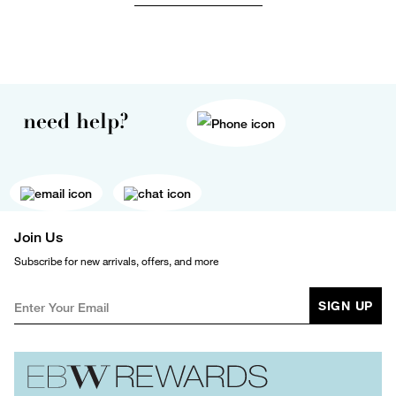
need help?
Join Us
Subscribe for new arrivals, offers, and more
SIGN UP