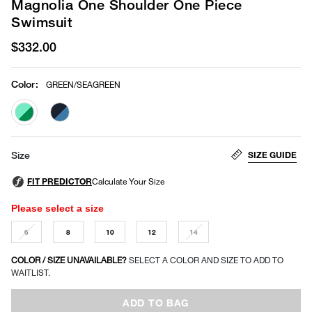
Magnolia One Shoulder One Piece
Swimsuit
$332.00
Color
:
GREEN/SEAGREEN
selected
SIZE GUIDE
Size
Please select a size
6
8
10
12
14
COLOR / SIZE UNAVAILABLE?
SELECT A COLOR AND SIZE TO ADD TO
WAITLIST.
ADD TO BAG