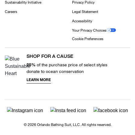
Sustainability Initiative
Privacy Policy
Careers
Legal Statement
Accessibility
Your Privacy Choices
Cookie Preferences
SHOP FOR A CAUSE
25%
of the purchase price of select styles
donate to ocean conservation
LEARN MORE
© 2026 Orlando Bathing Suit, LLC. All rights reserved.