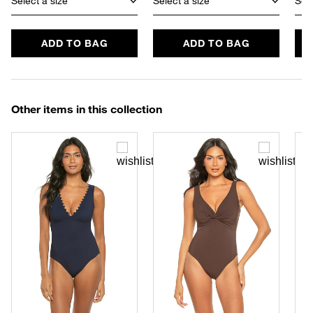
Select a size
Select a size
Sele
ADD TO BAG
ADD TO BAG
Other items in this collection