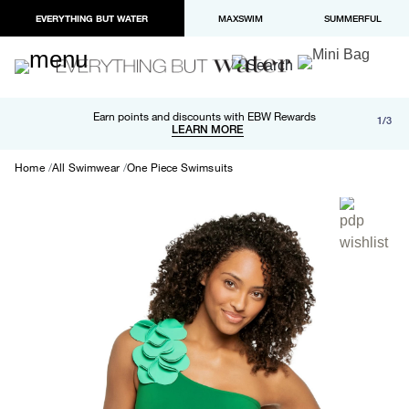
EVERYTHING BUT WATER
MAXSWIM
SUMMERFUL
Free shipping and returns on orders over $100
Earn points and discounts with EBW Rewards
1/3
Paypal and Apple Pay now available in checkout
LEARN MORE
LEARN MORE
Home
All Swimwear
One Piece Swimsuits