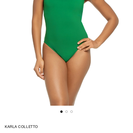
KARLA COLLETTO