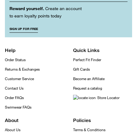
Reward yourself.
Create an account
to earn loyalty points today
SIGN UP FOR FREE
Help
Quick Links
Order Status
Perfect Fit Finder
Returns & Exchanges
Gift Cards
Customer Service
Become an Affiliate
Contact Us
Request a catalog
Order FAQs
Store Locator
Swimwear FAQs
About
Policies
About Us
Terms & Conditions