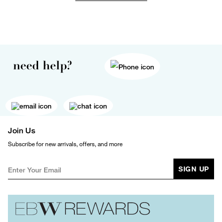
need help?
Join Us
Subscribe for new arrivals, offers, and more
SIGN UP