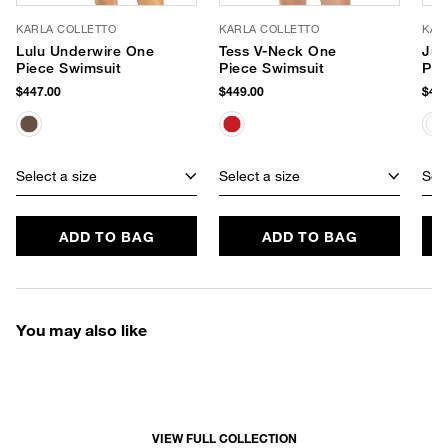
KARLA COLLETTO
KARLA COLLETTO
KAR
Lulu Underwire One
Tess V-Neck One
Jul
Piece Swimsuit
Piece Swimsuit
Pie
$447.00
$449.00
$424
Select a size
Select a size
Sele
ADD TO BAG
ADD TO BAG
You may also like
VIEW FULL COLLECTION