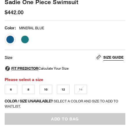
Sadie One Piece Swimsuit
$442.00
Color
:
MINERAL BLUE
selected
SIZE GUIDE
Size
Please select a size
6
8
10
12
14
COLOR / SIZE UNAVAILABLE?
SELECT A COLOR AND SIZE TO ADD TO
WAITLIST.
ADD TO BAG