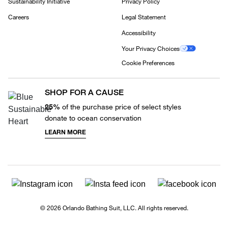
Sustainability Initiative
Privacy Policy
Careers
Legal Statement
Accessibility
Your Privacy Choices
Cookie Preferences
SHOP FOR A CAUSE
25%
of the purchase price of select styles
donate to ocean conservation
LEARN MORE
© 2026 Orlando Bathing Suit, LLC. All rights reserved.