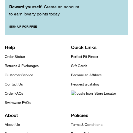
Reward yourself.
Create an account
to earn loyalty points today
SIGN UP FOR FREE
Help
Quick Links
Order Status
Perfect Fit Finder
Returns & Exchanges
Gift Cards
Customer Service
Become an Affiliate
Contact Us
Request a catalog
Order FAQs
Store Locator
Swimwear FAQs
About
Policies
About Us
Terms & Conditions