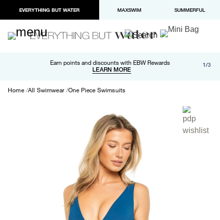
EVERYTHING BUT WATER
MAXSWIM
SUMMERFUL
Free shipping and returns on orders over $100
Earn points and discounts with EBW Rewards
1/3
Paypal and Apple Pay now available in checkout
LEARN MORE
LEARN MORE
Home
All Swimwear
One Piece Swimsuits