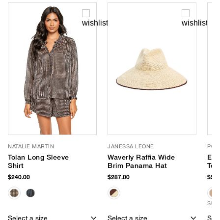
NATALIE MARTIN
JANESSA LEONE
POO
Tolan Long Sleeve
Waverly Raffia Wide
Eas
Shirt
Brim Panama Hat
Tot
$240.00
$287.00
$245
SUS
Select a size
Select a size
Sele