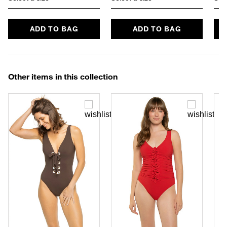
ADD TO BAG
ADD TO BAG
Other items in this collection