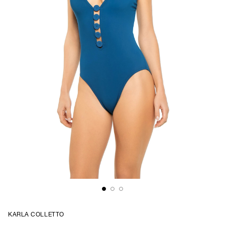
KARLA COLLETTO