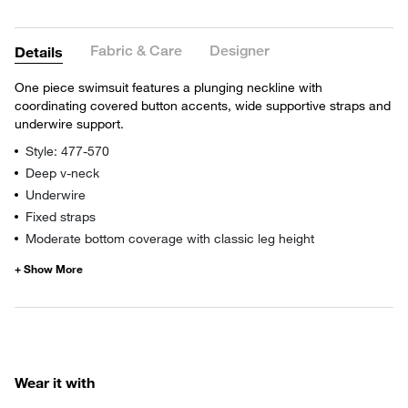
Fabric & Care
Designer
Details
One piece swimsuit features a plunging neckline with
coordinating covered button accents, wide supportive straps and
underwire support.
Style: 477-570
Deep v-neck
Underwire
Fixed straps
Moderate bottom coverage with classic leg height
Wear it with