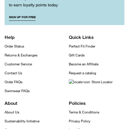
to earn loyalty points today
SIGN UP FOR FREE
Help
Quick Links
Order Status
Perfect Fit Finder
Returns & Exchanges
Gift Cards
Customer Service
Become an Affiliate
Contact Us
Request a catalog
Order FAQs
Store Locator
Swimwear FAQs
About
Policies
About Us
Terms & Conditions
Sustainability Initiative
Privacy Policy