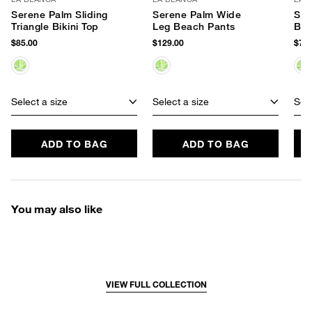
Serene Palm Sliding
Serene Palm Wide
Ser
Triangle Bikini Top
Leg Beach Pants
Bik
$85.00
$129.00
$79.
Select a size
Select a size
Sele
ADD TO BAG
ADD TO BAG
You may also like
VIEW FULL COLLECTION