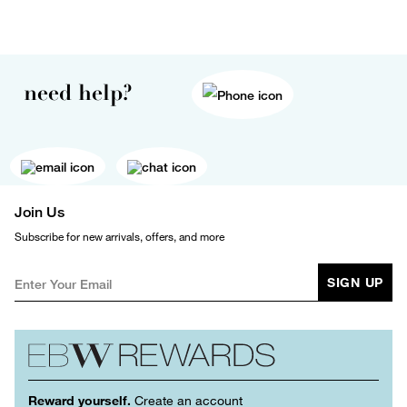
need help?
Join Us
Subscribe for new arrivals, offers, and more
SIGN UP
Reward yourself.
Create an account