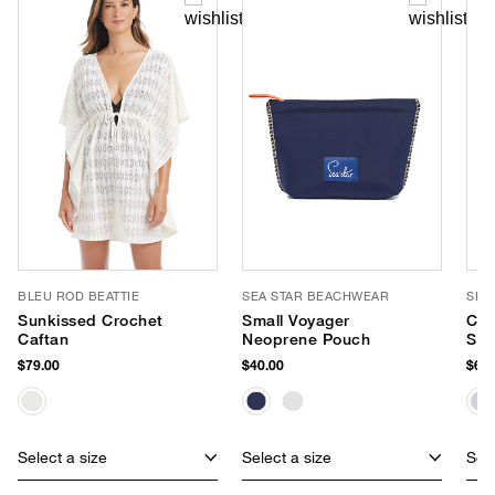
BLEU ROD BEATTIE
SEA STAR BEACHWEAR
SEA
Sunkissed Crochet
Small Voyager
Cab
Caftan
Neoprene Pouch
Sli
$79.00
$40.00
$65.
Select a size
Select a size
Sele