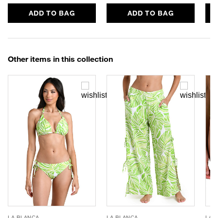
ADD TO BAG
ADD TO BAG
Other items in this collection
LA BLANCA
LA BLANCA
LA 