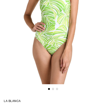
LA BLANCA