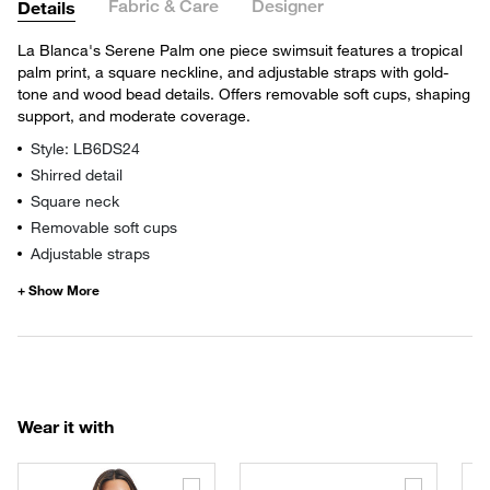
Fabric & Care
Designer
Details
La Blanca's Serene Palm one piece swimsuit features a tropical
palm print, a square neckline, and adjustable straps with gold-
tone and wood bead details. Offers removable soft cups, shaping
support, and moderate coverage.
Style: LB6DS24
Shirred detail
Square neck
Removable soft cups
Adjustable straps
Wear it with