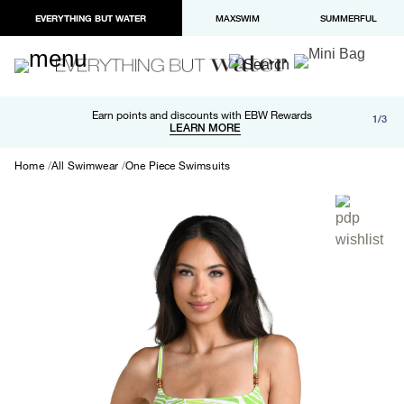
EVERYTHING BUT WATER
MAXSWIM
SUMMERFUL
Free shipping and returns on orders over $100
Earn points and discounts with EBW Rewards
1/3
Paypal and Apple Pay now available in checkout
LEARN MORE
LEARN MORE
Home
All Swimwear
One Piece Swimsuits