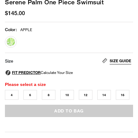
Serene Palm One Piece Swimsuit
$145.00
Color
:
APPLE
selected
SIZE GUIDE
Size
Please select a size
4
6
8
10
12
14
16
ADD TO BAG