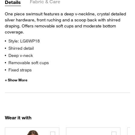
Fabric & Care
Details
One piece swimsuit features a deep v-neckline, crystal detailed
silver hardware, front ruching and a scoop back with shirred
draping. Offers removable soft cups and moderate bottom
coverage.
Style: LG6WP18
Shirred detail
Deep v-neck
Removable soft cups
Fixed straps
Wear it with