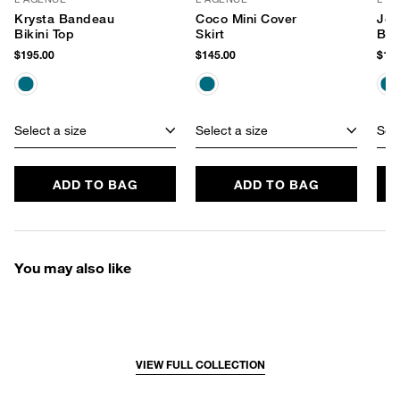
Krysta Bandeau
Coco Mini Cover
Jea
Bikini Top
Skirt
Bot
$195.00
$145.00
$115
Select a size
Select a size
Sele
ADD TO BAG
ADD TO BAG
You may also like
VIEW FULL COLLECTION