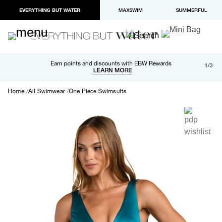
EVERYTHING BUT WATER
MAXSWIM
SUMMERFUL
Free shipping and returns on orders over $100
Earn points and discounts with EBW Rewards
1/3
Paypal and Apple Pay now available in checkout
LEARN MORE
LEARN MORE
Home
All Swimwear
One Piece Swimsuits