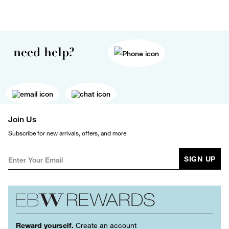
need help?
Join Us
Subscribe for new arrivals, offers, and more
SIGN UP
Reward yourself.
Create an account