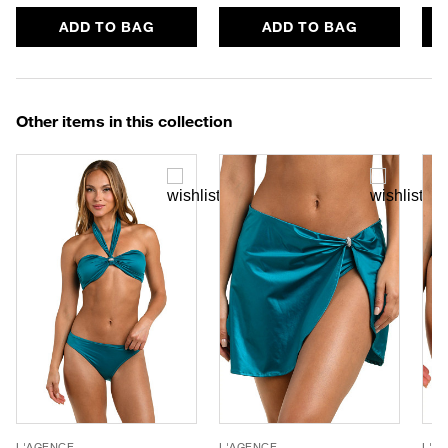
ADD TO BAG
ADD TO BAG
Other items in this collection
L'AGENCE
L'AGENCE
L'A