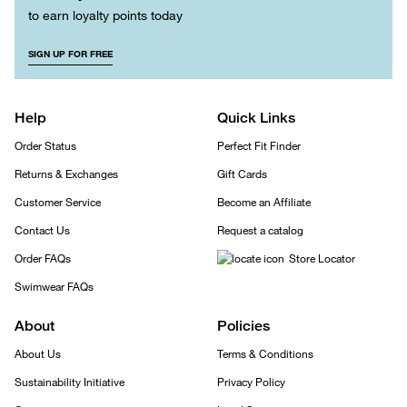
to earn loyalty points today
SIGN UP FOR FREE
Help
Quick Links
Order Status
Perfect Fit Finder
Returns & Exchanges
Gift Cards
Customer Service
Become an Affiliate
Contact Us
Request a catalog
Order FAQs
Store Locator
Swimwear FAQs
About
Policies
About Us
Terms & Conditions
Sustainability Initiative
Privacy Policy