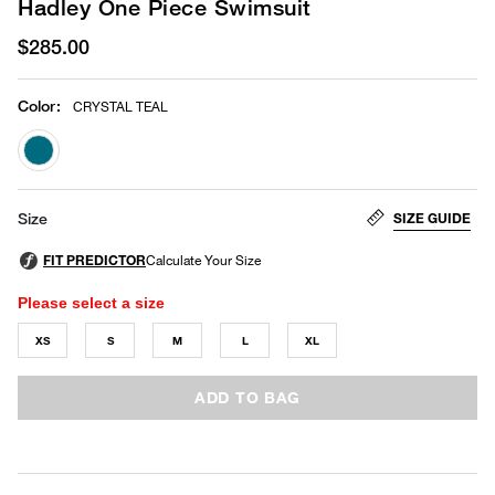
Hadley One Piece Swimsuit
$285.00
Color
:
CRYSTAL TEAL
selected
SIZE GUIDE
Size
Please select a size
XS
S
M
L
XL
ADD TO BAG