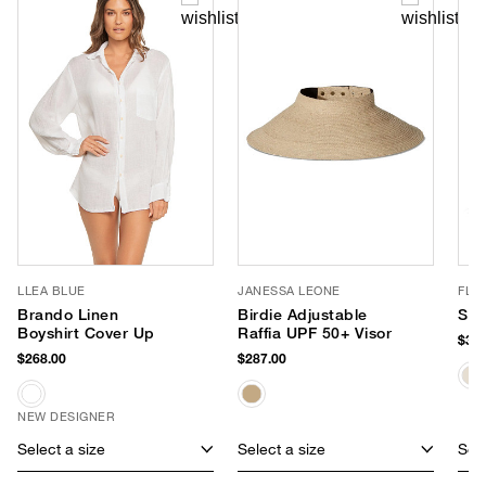
LLEA BLUE
JANESSA LEONE
FLO
Brando Linen
Birdie Adjustable
Sin
Boyshirt Cover Up
Raffia UPF 50+ Visor
$388
$268.00
$287.00
NEW DESIGNER
Select a size
Select a size
Sele