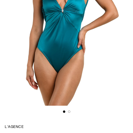
L'AGENCE