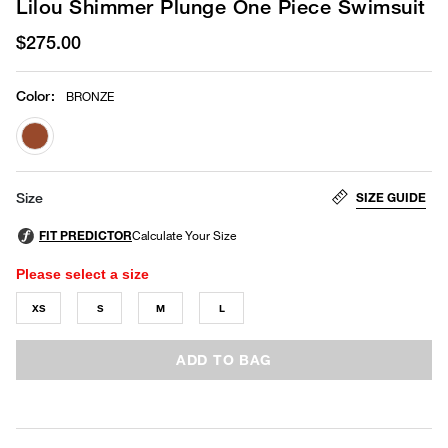
Lilou Shimmer Plunge One Piece Swimsuit
$275.00
Color
:
BRONZE
selected
SIZE GUIDE
Size
Please select a size
XS
S
M
L
ADD TO BAG