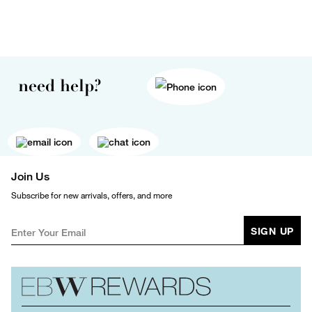
need help?
Join Us
Subscribe for new arrivals, offers, and more
SIGN UP