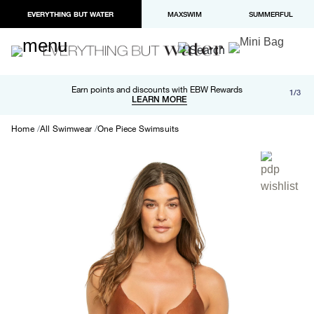
EVERYTHING BUT WATER
MAXSWIM
SUMMERFUL
Free shipping and returns on orders over $100
Earn points and discounts with EBW Rewards
1/3
Paypal and Apple Pay now available in checkout
LEARN MORE
LEARN MORE
Home
All Swimwear
One Piece Swimsuits