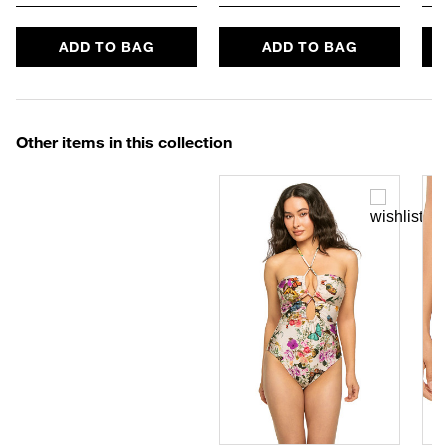
ADD TO BAG
ADD TO BAG
Other items in this collection