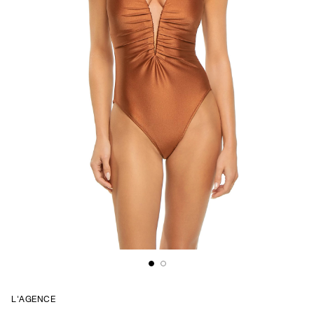
L'AGENCE