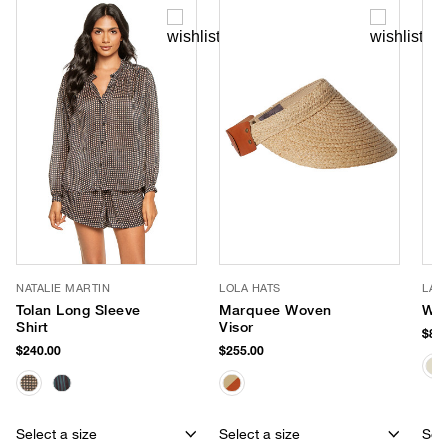
NATALIE MARTIN
LOLA HATS
LAL
Tolan Long Sleeve
Marquee Woven
Wal
Shirt
Visor
$87.
$240.00
$255.00
Select a size
Select a size
Sele