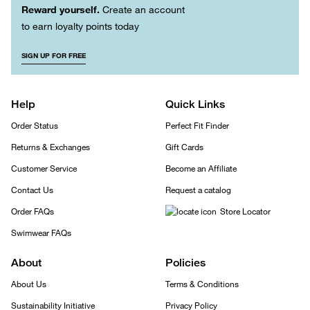
Reward yourself.
Create an account
to earn loyalty points today
SIGN UP FOR FREE
Help
Quick Links
Order Status
Perfect Fit Finder
Returns & Exchanges
Gift Cards
Customer Service
Become an Affiliate
Contact Us
Request a catalog
Order FAQs
Store Locator
Swimwear FAQs
About
Policies
About Us
Terms & Conditions
Sustainability Initiative
Privacy Policy