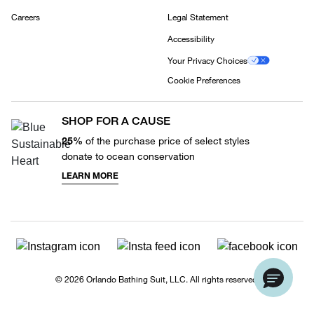
Careers
Legal Statement
Accessibility
Your Privacy Choices
Cookie Preferences
SHOP FOR A CAUSE
25%
of the purchase price of select styles
donate to ocean conservation
LEARN MORE
© 2026 Orlando Bathing Suit, LLC. All rights reserved.