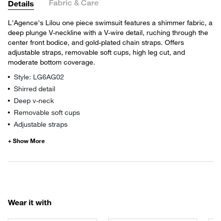
Fabric & Care
Details
L'Agence's Lilou one piece swimsuit features a shimmer fabric, a
deep plunge V-neckline with a V-wire detail, ruching through the
center front bodice, and gold-plated chain straps. Offers
adjustable straps, removable soft cups, high leg cut, and
moderate bottom coverage.
Style: LG6AG02
Shirred detail
Deep v-neck
Removable soft cups
Adjustable straps
Wear it with