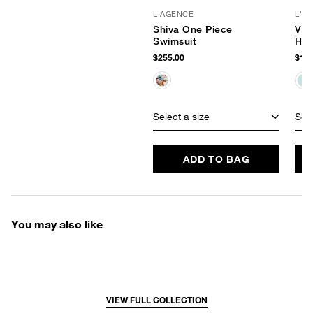
L'AGENCE
L'A
Shiva One Piece
Vio
Swimsuit
Hip
$255.00
$145
Select a size
Sele
ADD TO BAG
You may also like
VIEW FULL COLLECTION