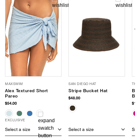
MAXSWIM
SAN DIEGO HAT
THI
Alex Textured Short
Stripe Bucket Hat
Bea
Pareo
Bag
$48.00
$54.00
$148
EXCLUSIVE
Select a size
Select a size
Sele