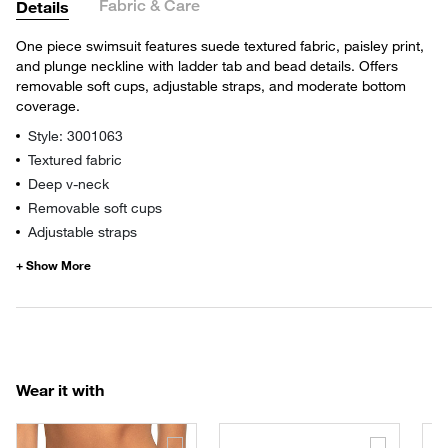
Fabric & Care
Details
One piece swimsuit features suede textured fabric, paisley print,
and plunge neckline with ladder tab and bead details. Offers
removable soft cups, adjustable straps, and moderate bottom
coverage.
Style: 3001063
Textured fabric
Deep v-neck
Removable soft cups
Adjustable straps
Wear it with