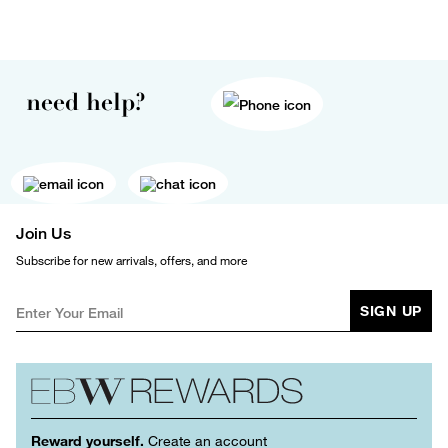
need help?
Join Us
Subscribe for new arrivals, offers, and more
SIGN UP
Reward yourself.
Create an account