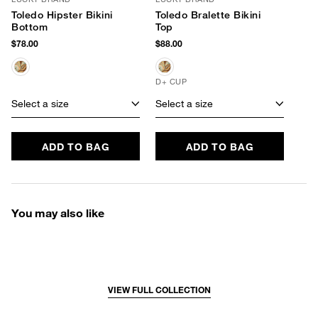
Toledo Hipster Bikini
Toledo Bralette Bikini
Bottom
Top
$78.00
$88.00
D+ CUP
Select a size
Select a size
ADD TO BAG
ADD TO BAG
You may also like
VIEW FULL COLLECTION