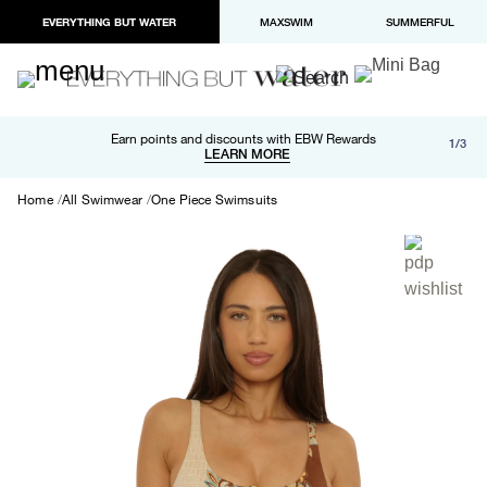
EVERYTHING BUT WATER
MAXSWIM
SUMMERFUL
Free shipping and returns on orders over $100
Earn points and discounts with EBW Rewards
1/3
Paypal and Apple Pay now available in checkout
LEARN MORE
LEARN MORE
Home
All Swimwear
One Piece Swimsuits