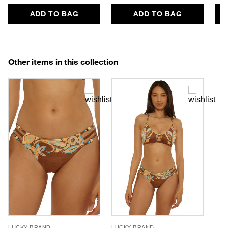
ADD TO BAG
ADD TO BAG
Other items in this collection
LUCKY BRAND
LUCKY BRAND