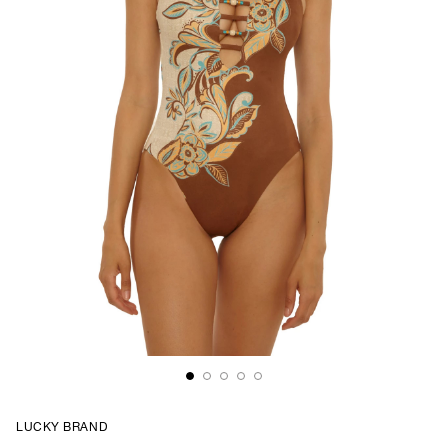
LUCKY BRAND