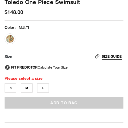
Toledo One Piece Swimsuit
$148.00
Color
:
MULTI
selected
SIZE GUIDE
Size
Please select a size
S
M
L
ADD TO BAG