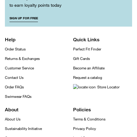
to earn loyalty points today
SIGN UP FOR FREE
Help
Quick Links
Order Status
Perfect Fit Finder
Returns & Exchanges
Gift Cards
Customer Service
Become an Affiliate
Contact Us
Request a catalog
Order FAQs
Store Locator
Swimwear FAQs
About
Policies
About Us
Terms & Conditions
Sustainability Initiative
Privacy Policy