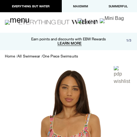
EVERYTHING BUT WATER
MAXSWIM
SUMMERFUL
Free shipping and returns on orders over $100
Earn points and discounts with EBW Rewards
1/3
Paypal and Apple Pay now available in checkout
LEARN MORE
LEARN MORE
Home
All Swimwear
One Piece Swimsuits