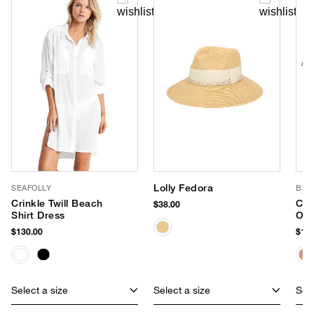
Lolly Fedora
SEAFOLLY
BL^
Crinkle Twill Beach
Che
$38.00
Shirt Dress
Ove
Tot
$130.00
$138
Select a size
Select a size
Sele