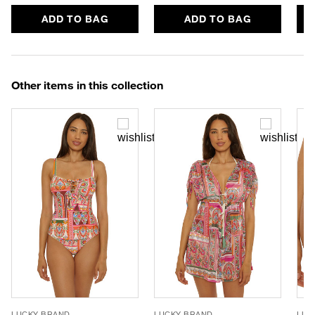
ADD TO BAG
ADD TO BAG
Other items in this collection
LUCKY BRAND
LUCKY BRAND
LUC