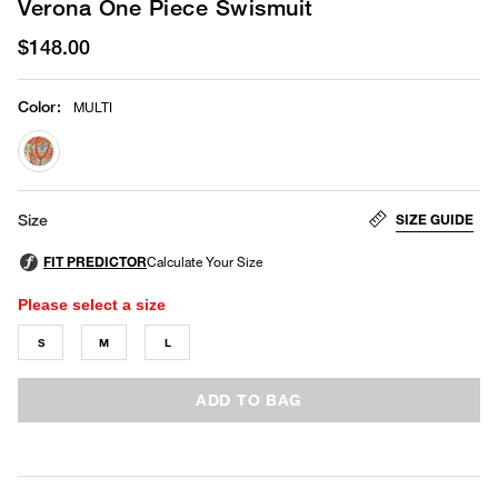
Verona One Piece Swismuit
$148.00
Color
:
MULTI
selected
SIZE GUIDE
Size
Please select a size
S
M
L
ADD TO BAG