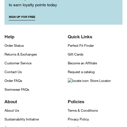
to earn loyalty points today
SIGN UP FOR FREE
Help
Quick Links
Order Status
Perfect Fit Finder
Returns & Exchanges
Gift Cards
Customer Service
Become an Affiliate
Contact Us
Request a catalog
Order FAQs
Store Locator
Swimwear FAQs
About
Policies
About Us
Terms & Conditions
Sustainability Initiative
Privacy Policy