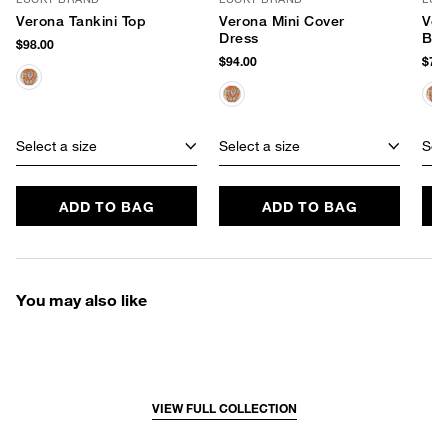
Verona Tankini Top
Verona Mini Cover
Ver
Dress
Bot
$98.00
$94.00
$78.
Select a size
Select a size
Sele
ADD TO BAG
ADD TO BAG
You may also like
VIEW FULL COLLECTION