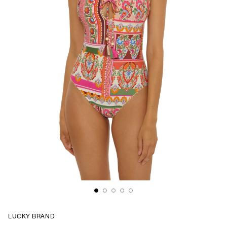
LUCKY BRAND