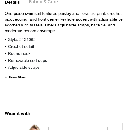
Fabric & Care
Details
One piece swimsuit features paisley and floral tile print, crochet
picot edging, and front center keyhole accent with adjustable tie
adorned with tassels. Offers adjustable straps, back tie, and
moderate bottom coverage.
Style: 3131063
Crochet detail
Round neck
Removable soft cups
Adjustable straps
Wear it with