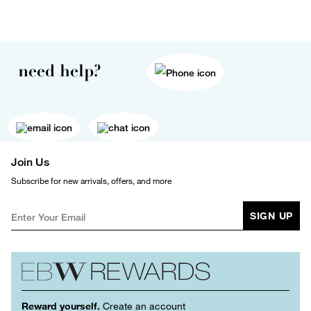
need help?
Join Us
Subscribe for new arrivals, offers, and more
SIGN UP
Reward yourself.
Create an account