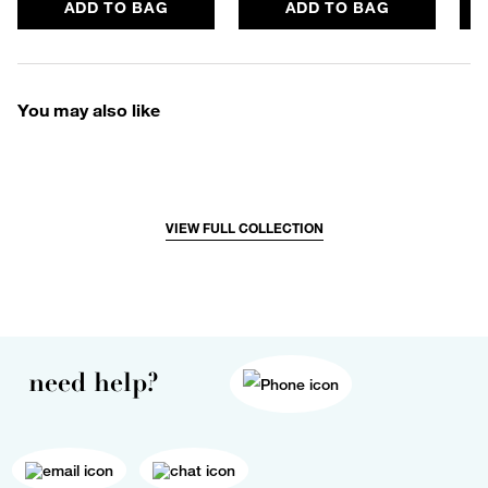
ADD TO BAG
ADD TO BAG
You may also like
VIEW FULL COLLECTION
need help?