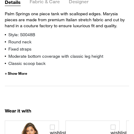
Fabric & Care
Designer
Details
Palm Springs one piece tank with scalloped edges. Marysia
pieces are made from premium Italian stretch fabric and cut by
hand in a couture factory to ensure luxurious fit and quality.
Style: S0048B
Round neck
Fixed straps
Moderate bottom coverage with classic leg height
Classic scoop back
Wear it with