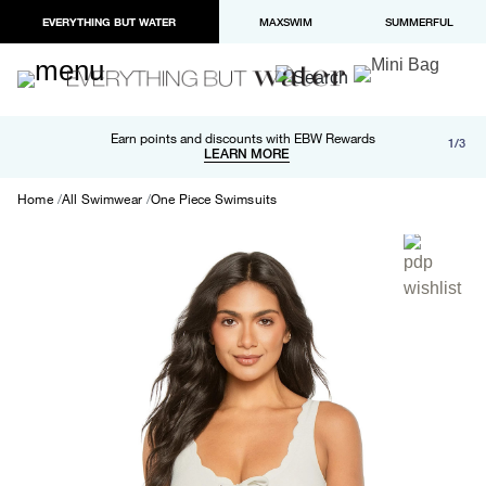
EVERYTHING BUT WATER
MAXSWIM
SUMMERFUL
Free shipping and returns on orders over $100
Earn points and discounts with EBW Rewards
1/3
Paypal and Apple Pay now available in checkout
LEARN MORE
LEARN MORE
Home
All Swimwear
One Piece Swimsuits