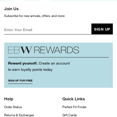
Join Us
Subscribe for new arrivals, offers, and more
SIGN UP
Reward yourself.
Create an account
to earn loyalty points today
SIGN UP FOR FREE
Help
Quick Links
Order Status
Perfect Fit Finder
Returns & Exchanges
Gift Cards