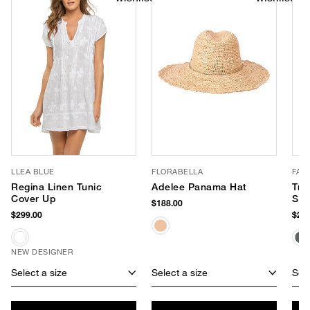
LLEA BLUE
FLORABELLA
FAR
Regina Linen Tunic
Adelee Panama Hat
Tro
Cover Up
Sty
$188.00
$299.00
$298
NEW DESIGNER
Select a size
Select a size
Sele