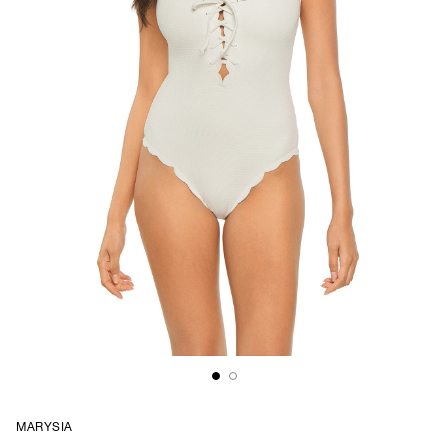
MARYSIA