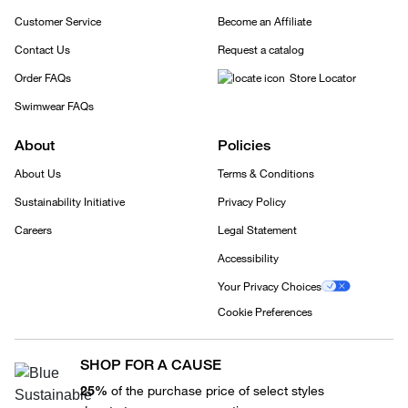
Customer Service
Become an Affiliate
Contact Us
Request a catalog
Order FAQs
Store Locator
Swimwear FAQs
About
Policies
About Us
Terms & Conditions
Sustainability Initiative
Privacy Policy
Careers
Legal Statement
Accessibility
Your Privacy Choices
Cookie Preferences
SHOP FOR A CAUSE
25%
of the purchase price of select styles