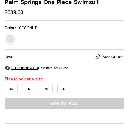
Palm Springs One Piece Swimsuit
$389.00
Color
:
COCONUT
selected
SIZE GUIDE
Size
Please select a size
XS
S
M
L
ADD TO BAG