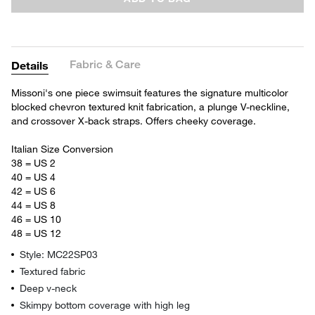
Fabric & Care
Details
Missoni's one piece swimsuit features the signature multicolor
blocked chevron textured knit fabrication, a plunge V-neckline,
and crossover X-back straps. Offers cheeky coverage.
Italian Size Conversion
38 = US 2
40 = US 4
42 = US 6
44 = US 8
46 = US 10
48 = US 12
Style: MC22SP03
Textured fabric
Deep v-neck
Skimpy bottom coverage with high leg