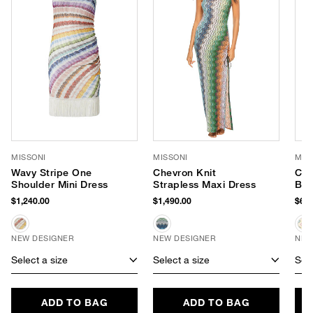
MISSONI
MISSONI
MIS
Wavy Stripe One
Chevron Knit
Che
Shoulder Mini Dress
Strapless Maxi Dress
Bik
$1,240.00
$1,490.00
$660
NEW DESIGNER
NEW DESIGNER
NEW
Select a size
Select a size
Sele
ADD TO BAG
ADD TO BAG