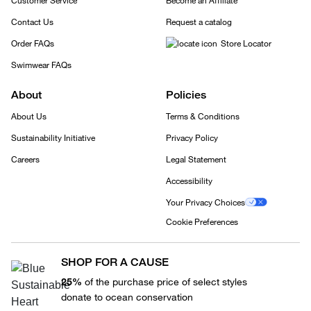
Customer Service
Become an Affiliate
Contact Us
Request a catalog
Order FAQs
Store Locator
Swimwear FAQs
About
Policies
About Us
Terms & Conditions
Sustainability Initiative
Privacy Policy
Careers
Legal Statement
Accessibility
Your Privacy Choices
Cookie Preferences
SHOP FOR A CAUSE
25%
of the purchase price of select styles
donate to ocean conservation