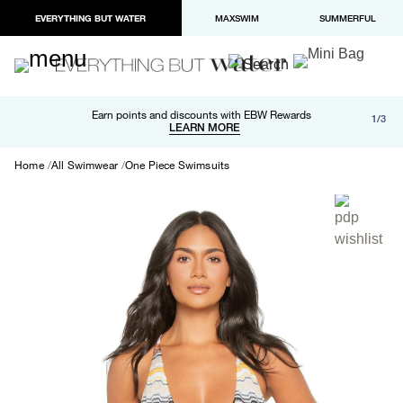
EVERYTHING BUT WATER
MAXSWIM
SUMMERFUL
Free shipping and returns on orders over $100
Earn points and discounts with EBW Rewards
1/3
Paypal and Apple Pay now available in checkout
LEARN MORE
LEARN MORE
Home
All Swimwear
One Piece Swimsuits