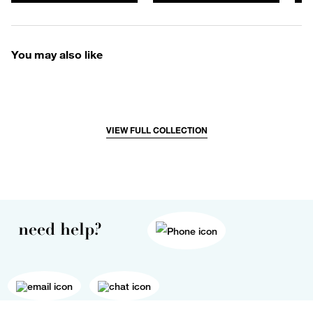
You may also like
VIEW FULL COLLECTION
need help?