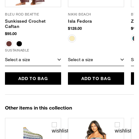
BLEU ROD BEATTIE
NIKKI BEACH
BTB
Sunkissed Crochet
Isla Fedora
Zin
Caftan
$128.00
$15
$95.00
SUSTAINABLE
Select a size
Select a size
Sele
ADD TO BAG
ADD TO BAG
Other items in this collection