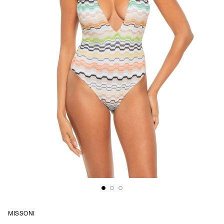
MISSONI