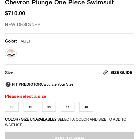
Chevron Plunge One Piece Swimsuit
$710.00
NEW DESIGNER
Color
:
MULTI
selected
SIZE GUIDE
Size
Please select a size
40
42
44
46
48
COLOR / SIZE UNAVAILABLE?
SELECT A COLOR AND SIZE TO ADD TO
WAITLIST.
ADD TO BAG