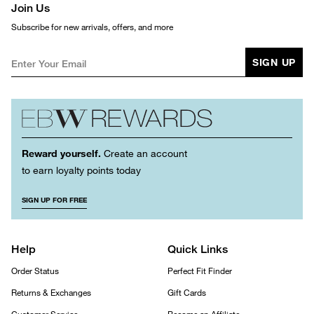
Join Us
Subscribe for new arrivals, offers, and more
SIGN UP
Reward yourself.
Create an account
to earn loyalty points today
SIGN UP FOR FREE
Help
Quick Links
Order Status
Perfect Fit Finder
Returns & Exchanges
Gift Cards