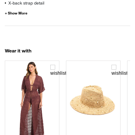
X-back strap detail
Wear it with