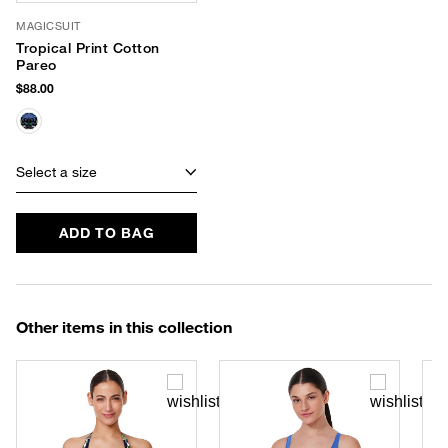
MAGICSUIT
Tropical Print Cotton
Pareo
$88.00
Select a size
ADD TO BAG
Other items in this collection