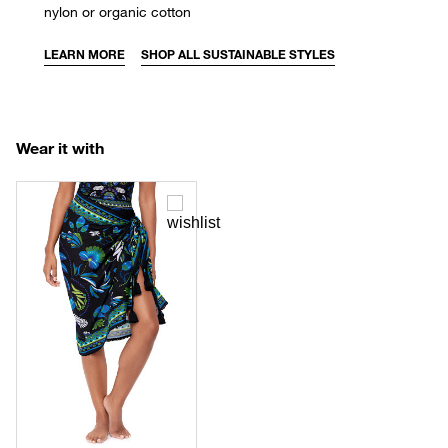
nylon or organic cotton
LEARN MORE
SHOP ALL SUSTAINABLE STYLES
Wear it with