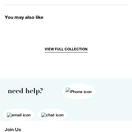
You may also like
VIEW FULL COLLECTION
need help?
Join Us