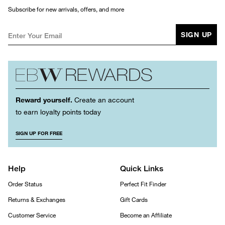
Subscribe for new arrivals, offers, and more
SIGN UP
Reward yourself.
Create an account
to earn loyalty points today
SIGN UP FOR FREE
Help
Quick Links
Order Status
Perfect Fit Finder
Returns & Exchanges
Gift Cards
Customer Service
Become an Affiliate