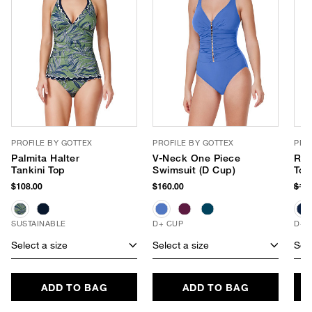
PROFILE BY GOTTEX
PROFILE BY GOTTEX
PRO
Palmita Halter
V-Neck One Piece
Ruf
Tankini Top
Swimsuit (D Cup)
Top
$108.00
$160.00
$11
SUSTAINABLE
D+ CUP
D+ 
Select a size
Select a size
Sele
ADD TO BAG
ADD TO BAG