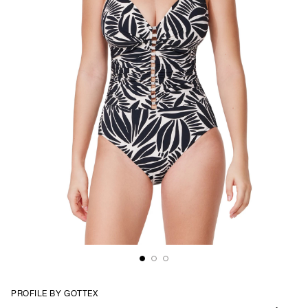
PROFILE BY GOTTEX