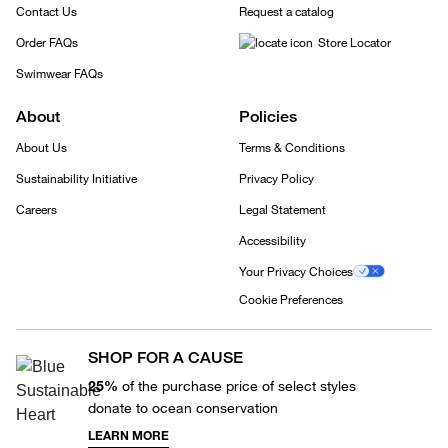
Contact Us
Request a catalog
Order FAQs
Store Locator
Swimwear FAQs
About
Policies
About Us
Terms & Conditions
Sustainability Initiative
Privacy Policy
Careers
Legal Statement
Accessibility
Your Privacy Choices
Cookie Preferences
SHOP FOR A CAUSE
25%
of the purchase price of select styles
donate to ocean conservation
LEARN MORE