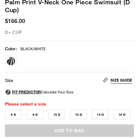
Palm Print V-Neck One Piece Swimsuit (D
Cup)
$166.00
D+ CUP
Color
:
BLACK/WHITE
selected
SIZE GUIDE
Size
Please select a size
6 D
8 D
10 D
12 D
14 D
16 D
ADD TO BAG