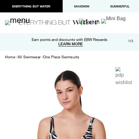
EVERYTHING BUT WATER
MAXSWIM
SUMMERFUL
Free shipping and returns on orders over $100
Earn points and discounts with EBW Rewards
1/3
Paypal and Apple Pay now available in checkout
LEARN MORE
LEARN MORE
Home
All Swimwear
One Piece Swimsuits