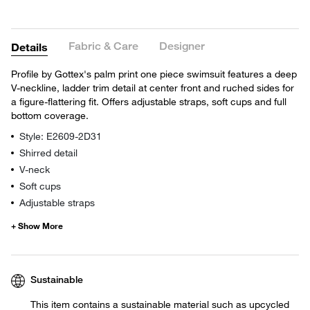
Fabric & Care
Designer
Details
Profile by Gottex's palm print one piece swimsuit features a deep
V-neckline, ladder trim detail at center front and ruched sides for
a figure-flattering fit. Offers adjustable straps, soft cups and full
bottom coverage.
Style: E2609-2D31
Shirred detail
V-neck
Soft cups
Adjustable straps
Sustainable
This item contains a sustainable material such as upcycled