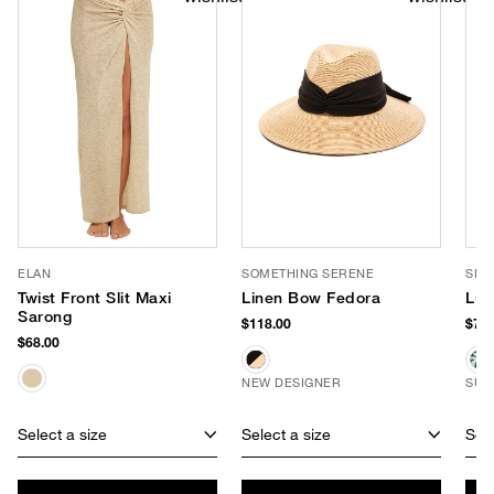
ELAN
SOMETHING SERENE
SLO
Twist Front Slit Maxi
Linen Bow Fedora
Luc
Sarong
$118.00
$70.
$68.00
NEW DESIGNER
SUS
Select a size
Select a size
Sele