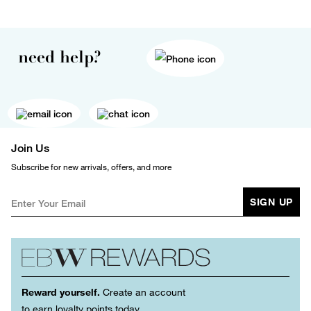
need help?
Join Us
Subscribe for new arrivals, offers, and more
SIGN UP
Reward yourself.
Create an account
to earn loyalty points today