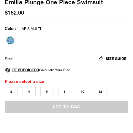
Emilia Plunge One Piece Swimsuit
$182.00
Color
:
LAPIS MULTI
selected
SIZE GUIDE
Size
Please select a size
2
4
6
8
10
12
ADD TO BAG