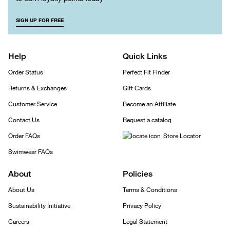
SIGN UP FOR FREE
Help
Quick Links
Order Status
Perfect Fit Finder
Returns & Exchanges
Gift Cards
Customer Service
Become an Affiliate
Contact Us
Request a catalog
Order FAQs
Store Locator
Swimwear FAQs
About
Policies
About Us
Terms & Conditions
Sustainability Initiative
Privacy Policy
Careers
Legal Statement