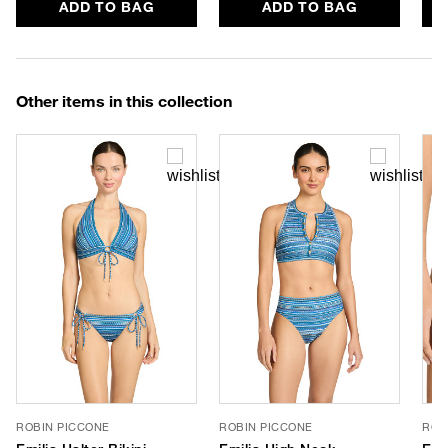
ADD TO BAG
ADD TO BAG
Other items in this collection
ROBIN PICCONE
ROBIN PICCONE
ROB