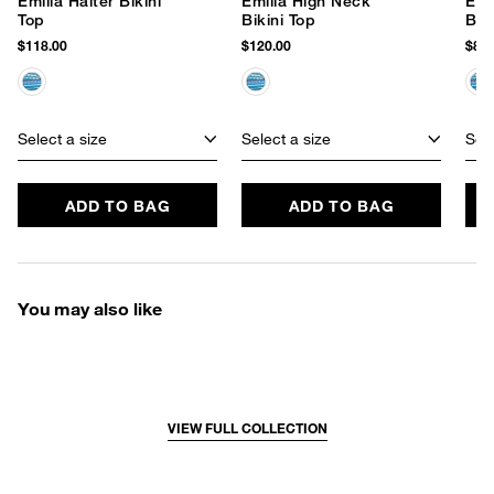
Emilia Halter Bikini
Emilia High Neck
Emi
Top
Bikini Top
Bik
$118.00
$120.00
$86.
Select a size
Select a size
Sele
ADD TO BAG
ADD TO BAG
You may also like
VIEW FULL COLLECTION