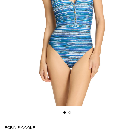
ROBIN PICCONE