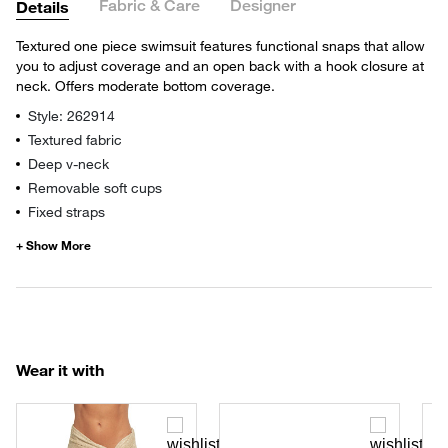
Fabric & Care
Designer
Details
Textured one piece swimsuit features functional snaps that allow
you to adjust coverage and an open back with a hook closure at
neck. Offers moderate bottom coverage.
Style: 262914
Textured fabric
Deep v-neck
Removable soft cups
Fixed straps
Wear it with