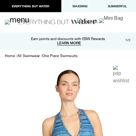
EVERYTHING BUT WATER
MAXSWIM
SUMMERFUL
Free shipping and returns on orders over $100
Earn points and discounts with EBW Rewards
1/3
Paypal and Apple Pay now available in checkout
LEARN MORE
LEARN MORE
Home
All Swimwear
One Piece Swimsuits