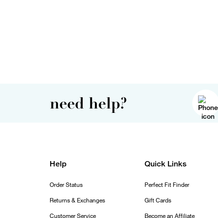
need help?
Help
Quick Links
Order Status
Perfect Fit Finder
Returns & Exchanges
Gift Cards
Customer Service
Become an Affiliate