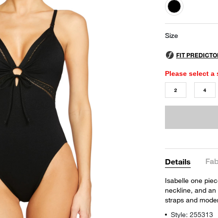
selected
Size
Please select a 
2
4
Fab
Details
Isabelle one piec
neckline, and an 
straps and mode
Style: 255313