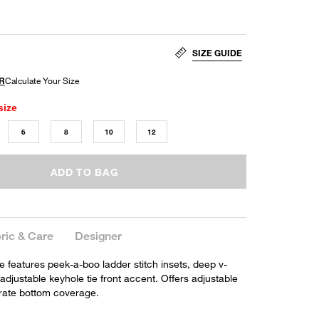
SIZE GUIDE
size
6
8
10
12
ADD TO BAG
ric & Care
Designer
e features peek-a-boo ladder stitch insets, deep v-
adjustable keyhole tie front accent. Offers adjustable
rate bottom coverage.