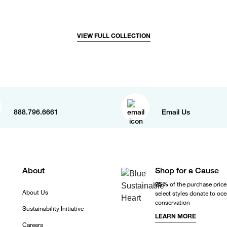
VIEW FULL COLLECTION
888.796.6661
Email Us
About
Shop for a Cause
25%
of the purchase price
About Us
select styles donate to oc
conservation
Sustainability Initiative
LEARN MORE
Careers