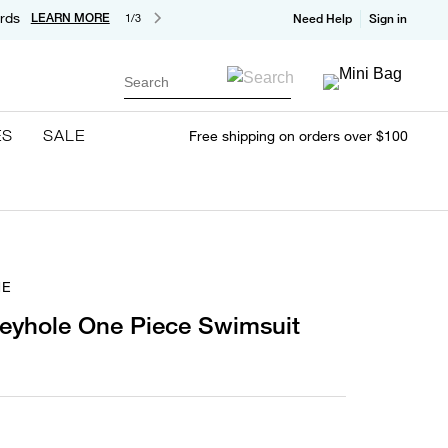
rds
LEARN MORE
1/3
Need Help
Sign in
Search
ES
SALE
Free shipping on orders over $100
NE
Keyhole One Piece Swimsuit