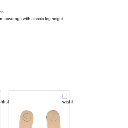
ps
m coverage with classic leg height