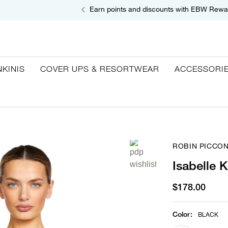
Earn points and discounts with EBW Rewa
NKINIS
COVER UPS & RESORTWEAR
ACCESSORI
ROBIN PICCO
Isabelle 
$178.00
Color
:
BLACK