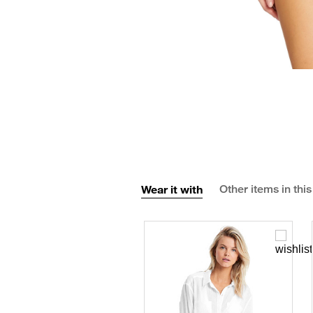
Wear it with
Other items in this