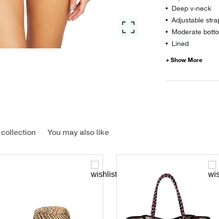
Deep v-neck
Adjustable stra
Moderate botto
Lined
 collection
You may also like