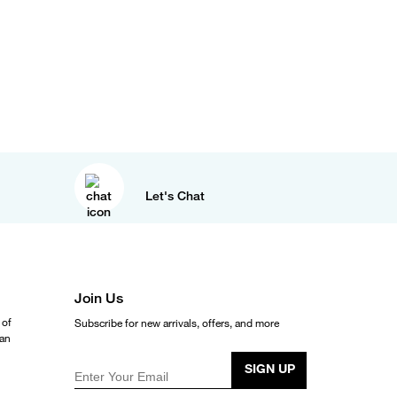
Let's Chat
Join Us
 of
Subscribe for new arrivals, offers, and more
ean
SIGN UP
Enter Your Email