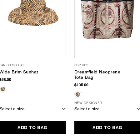
SAN DIEGO HAT
POP UPS
Wide Brim Sunhat
Dreamfield Neoprene
Tote Bag
$68.00
$135.00
NEW DESIGNER
Select a size
Select a size
ADD TO BAG
ADD TO BAG