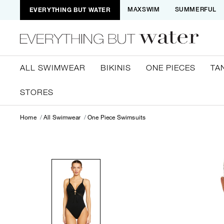
EVERYTHING BUT WATER
MAXSWIM
SUMMERFUL
ALL SWIMWEAR
BIKINIS
ONE PIECES
TA
STORES
Home
All Swimwear
One Piece Swimsuits