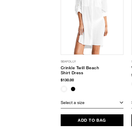
SEAFOLLY
Crinkle Twill Beach
Shirt Dress
$130.00
Select a size
ADD TO BAG