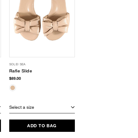
SOLEI SEA
Rafie Slide
$89.00
Select a size
ADD TO BAG