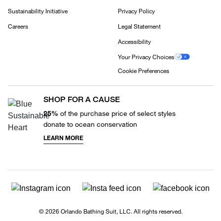
Sustainability Initiative
Privacy Policy
Careers
Legal Statement
Accessibility
Your Privacy Choices
Cookie Preferences
SHOP FOR A CAUSE
25%
of the purchase price of select styles
donate to ocean conservation
LEARN MORE
© 2026 Orlando Bathing Suit, LLC. All rights reserved.