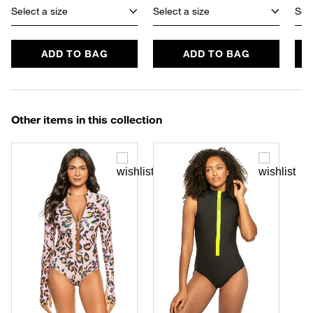
Select a size
Select a size
Sele
ADD TO BAG
ADD TO BAG
Other items in this collection