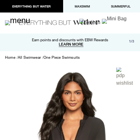
EVERYTHING BUT WATER
MAXSWIM
SUMMERFUL
Free shipping and returns on orders over $100
Earn points and discounts with EBW Rewards
1/3
Paypal and Apple Pay now available in checkout
LEARN MORE
LEARN MORE
Home
All Swimwear
One Piece Swimsuits