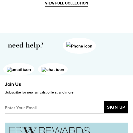
VIEW FULL COLLECTION
need help?
Join Us
Subscribe for new arrivals, offers, and more
SIGN UP