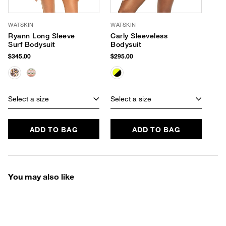
WATSKIN
WATSKIN
Ryann Long Sleeve
Carly Sleeveless
Surf Bodysuit
Bodysuit
$345.00
$295.00
Select a size
Select a size
ADD TO BAG
ADD TO BAG
You may also like