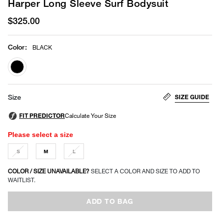
Harper Long Sleeve Surf Bodysuit
$325.00
Color
:
BLACK
selected
SIZE GUIDE
Size
Please select a size
S
M
L
COLOR / SIZE UNAVAILABLE?
SELECT A COLOR AND SIZE TO ADD TO
WAITLIST.
ADD TO BAG