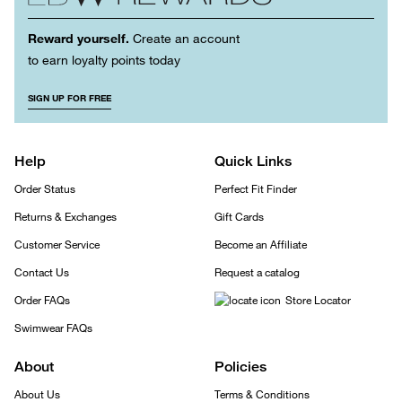
Reward yourself.
Create an account
to earn loyalty points today
SIGN UP FOR FREE
Help
Quick Links
Order Status
Perfect Fit Finder
Returns & Exchanges
Gift Cards
Customer Service
Become an Affiliate
Contact Us
Request a catalog
Order FAQs
Store Locator
Swimwear FAQs
About
Policies
About Us
Terms & Conditions