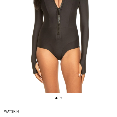
WATSKIN