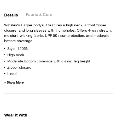
Fabric & Care
Details
Watskin's Harper bodysuit features a high neck, a front zipper
closure, and long sleeves with thumbholes. Offers 4-way stretch,
moisture-wicking fabric, UPF 50+ sun protection, and moderate
bottom coverage.
Style: 1205N
High neck
Moderate bottom coverage with classic leg height
Zipper closure
Lined
Wear it with