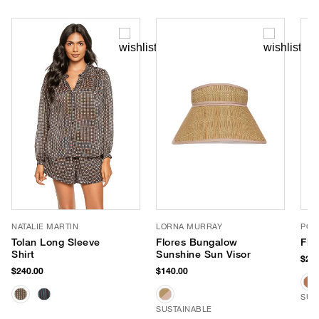
NATALIE MARTIN
LORNA MURRAY
POO
Tolan Long Sleeve
Flores Bungalow
Fla
Shirt
Sunshine Sun Visor
$265
$240.00
$140.00
SUS
SUSTAINABLE