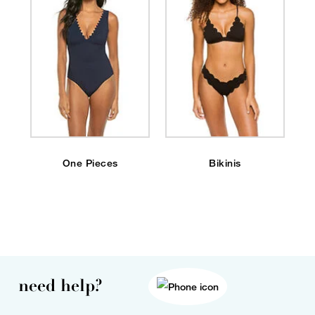
One Pieces
Bikinis
need help?