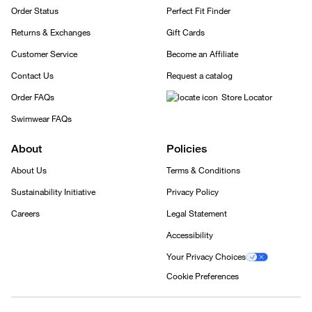
Order Status
Perfect Fit Finder
Returns & Exchanges
Gift Cards
Customer Service
Become an Affiliate
Contact Us
Request a catalog
Order FAQs
Store Locator
Swimwear FAQs
About
Policies
About Us
Terms & Conditions
Sustainability Initiative
Privacy Policy
Careers
Legal Statement
Accessibility
Your Privacy Choices
Cookie Preferences