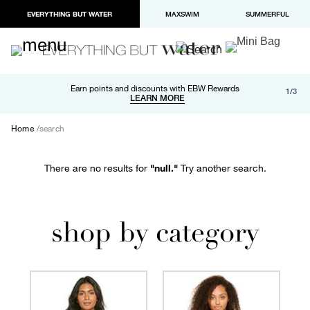
EVERYTHING BUT WATER
MAXSWIM
SUMMERFUL
Free shipping and returns on orders over $100
Earn points and discounts with EBW Rewards
1/3
Paypal and Apple Pay now available in checkout
LEARN MORE
LEARN MORE
Home
search
There are no results for
"null."
Try another search.
shop by category