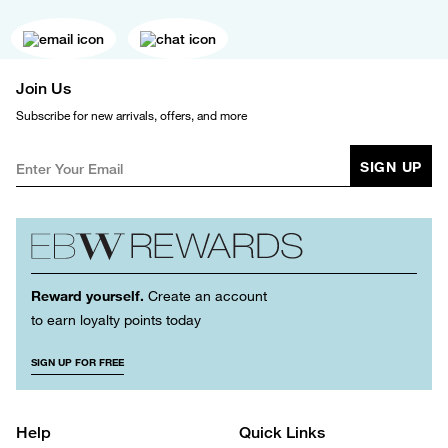
Join Us
Subscribe for new arrivals, offers, and more
SIGN UP
Reward yourself.
Create an account
to earn loyalty points today
SIGN UP FOR FREE
Help
Quick Links