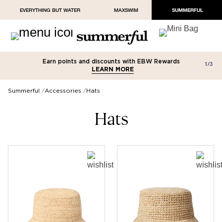
EVERYTHING BUT WATER
MAXSWIM
SUMMERFUL
Earn points and discounts with EBW Rewards
Free shipping on orders over $100
Paypal and Apple Pay now available in
1/3
LEARN MORE
LEARN MORE
checkout
Summerful
Accessories
Hats
Hats