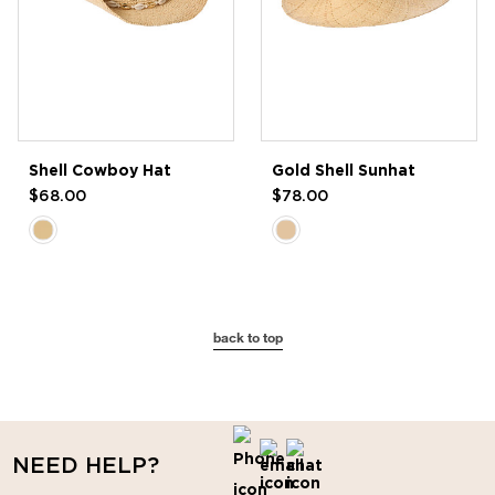
Shell Cowboy Hat
Gold Shell Sunhat
$68.00
$78.00
back to top
NEED HELP?