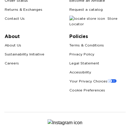
Order Status
Become an Affiliate
Returns & Exchanges
Request a catalog
Contact Us
Store
Locator
About
Policies
About Us
Terms & Conditions
Sustainability Initiative
Privacy Policy
Careers
Legal Statement
Accessibility
Your Privacy Choices
Cookie Preferences