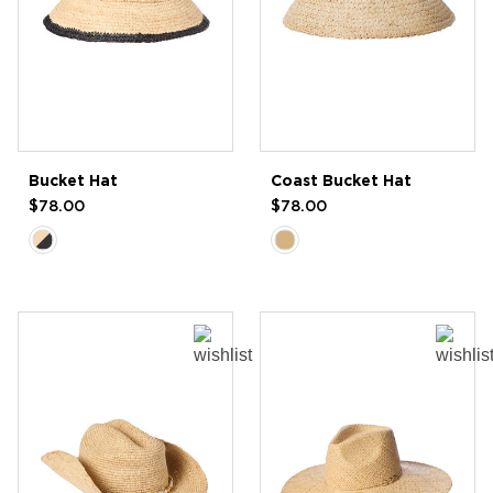
Bucket Hat
Coast Bucket Hat
$78.00
$78.00