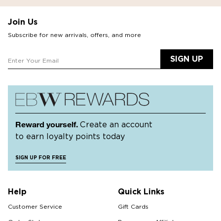
Join Us
Subscribe for new arrivals, offers, and more
SIGN UP
Reward yourself.
Create an account
to earn loyalty points today
SIGN UP FOR FREE
Help
Quick Links
Customer Service
Gift Cards