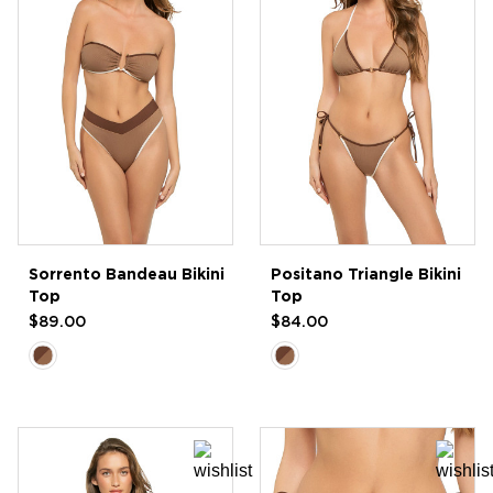
Sorrento Bandeau Bikini
Positano Triangle Bikini
Top
Top
$89.00
$84.00