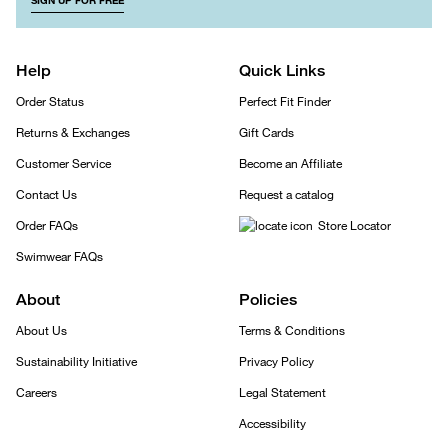
SIGN UP FOR FREE
Help
Quick Links
Order Status
Perfect Fit Finder
Returns & Exchanges
Gift Cards
Customer Service
Become an Affiliate
Contact Us
Request a catalog
Order FAQs
Store Locator
Swimwear FAQs
About
Policies
About Us
Terms & Conditions
Sustainability Initiative
Privacy Policy
Careers
Legal Statement
Accessibility