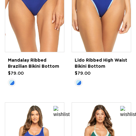
Mandalay Ribbed
Lido Ribbed High Waist
Brazilian Bikini Bottom
Bikini Bottom
$79.00
$79.00