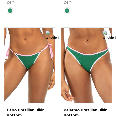
Off)
Off)
Cabo Brazilian Bikini
Palermo Brazilian Bikini
Bottom
Bottom