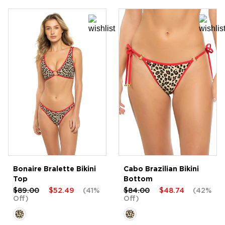
Bonaire Bralette Bikini
Cabo Brazilian Bikini
Top
Bottom
$89.00
$52.49
(41%
$84.00
$48.74
(42%
Off)
Off)