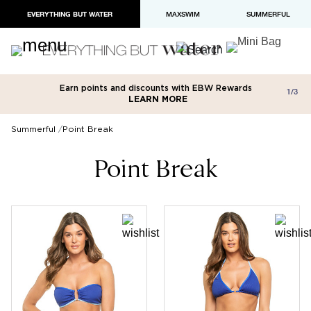
EVERYTHING BUT WATER
MAXSWIM
SUMMERFUL
Earn points and discounts with EBW Rewards
Free shipping on orders over $100
Paypal and Apple Pay now available in
1/3
LEARN MORE
LEARN MORE
checkout
Summerful
Point Break
Point Break