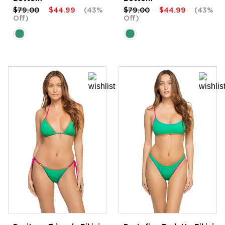
$79.00
$44.99
(43%
$79.00
$44.99
(43%
Off)
Off)