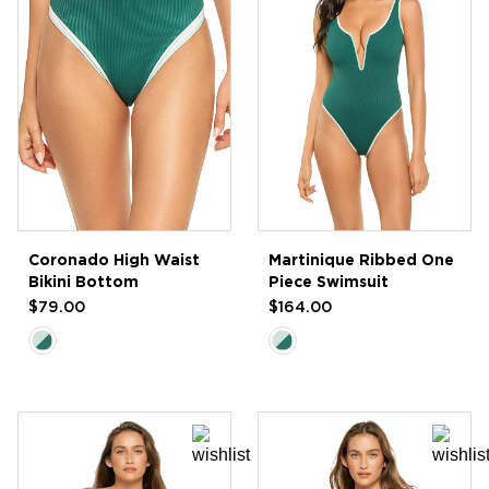
Coronado High Waist
Martinique Ribbed One
Bikini Bottom
Piece Swimsuit
$79.00
$164.00