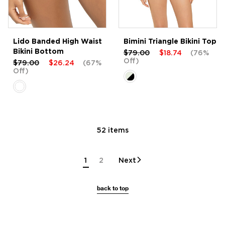
Lido Banded High Waist
Bimini Triangle Bikini Top
Bikini Bottom
$79.00
$18.74
(76%
Off)
$79.00
$26.24
(67%
Off)
52 items
1
2
Next
back to top