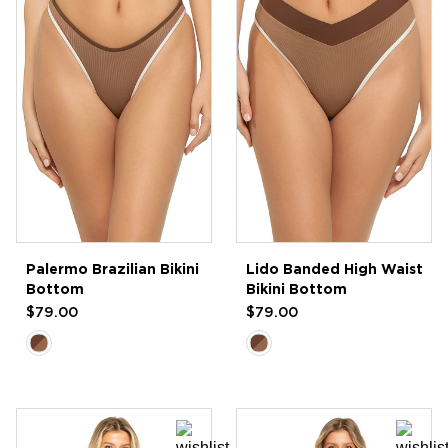
Palermo Brazilian Bikini
Lido Banded High Waist
Bottom
Bikini Bottom
$79.00
$79.00