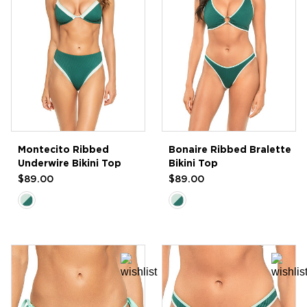
Montecito Ribbed
Bonaire Ribbed Bralette
Underwire Bikini Top
Bikini Top
$89.00
$89.00