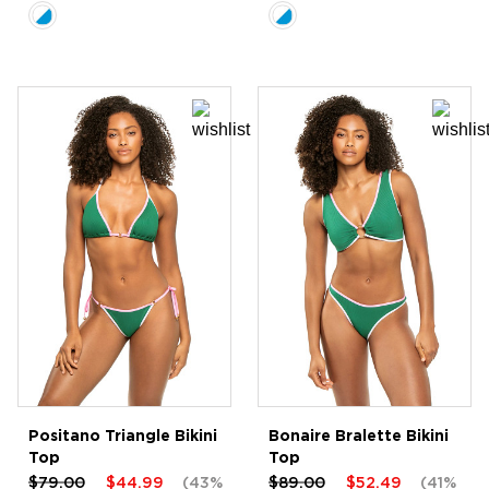
Positano Triangle Bikini
Bonaire Bralette Bikini
Top
Top
$79.00
$44.99
(43%
$89.00
$52.49
(41%