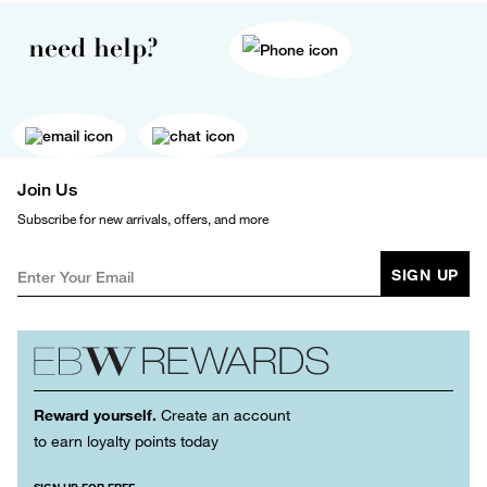
need help?
Join Us
Subscribe for new arrivals, offers, and more
SIGN UP
Reward yourself.
Create an account
to earn loyalty points today