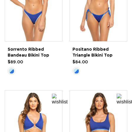
Sorrento Ribbed
Positano Ribbed
Bandeau Bikini Top
Triangle Bikini Top
$89.00
$84.00