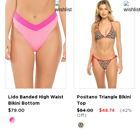
Lido Banded High Waist
Positano Triangle Bikini
Bikini Bottom
Top
$79.00
$84.00
$48.74
(42%
Off)