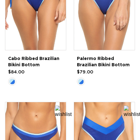
Cabo Ribbed Brazilian
Palermo Ribbed
Bikini Bottom
Brazilian Bikini Bottom
$84.00
$79.00