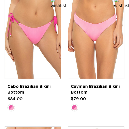
Cabo Brazilian Bikini
Cayman Brazilian Bikini
Bottom
Bottom
$84.00
$79.00