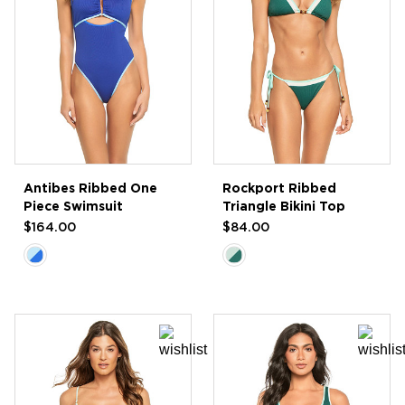
Antibes Ribbed One
Rockport Ribbed
Piece Swimsuit
Triangle Bikini Top
$164.00
$84.00