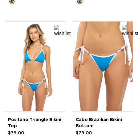
Positano Triangle Bikini
Cabo Brazilian Bikini
Top
Bottom
$79.00
$79.00