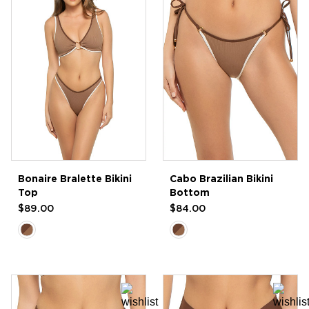
Bonaire Bralette Bikini
Cabo Brazilian Bikini
Top
Bottom
$89.00
$84.00