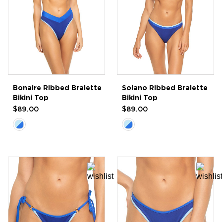
Bonaire Ribbed Bralette
Solano Ribbed Bralette
Bikini Top
Bikini Top
$89.00
$89.00