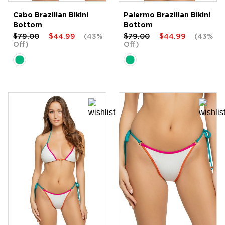
Cabo Brazilian Bikini
Palermo Brazilian Bikini
Bottom
Bottom
$79.00
$44.99
(43%
$79.00
$44.99
(43%
Off)
Off)