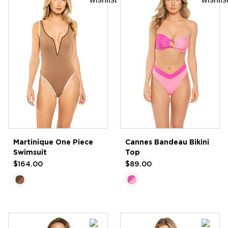
Martinique One Piece
Cannes Bandeau Bikini
Swimsuit
Top
$164.00
$89.00