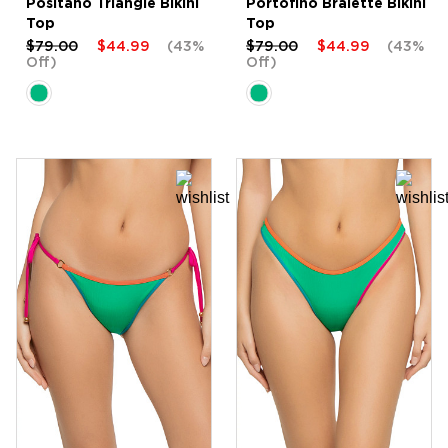
Positano Triangle Bikini
Portofino Bralette Bikini
Top
Top
$79.00
$44.99
(43%
$79.00
$44.99
(43%
Off)
Off)