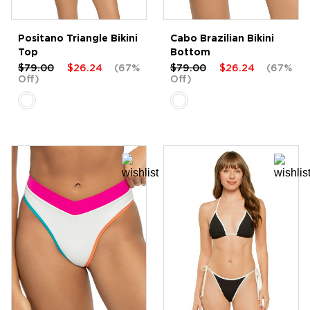
Positano Triangle Bikini
Cabo Brazilian Bikini
Top
Bottom
$79.00
$26.24
(67%
$79.00
$26.24
(67%
Off)
Off)