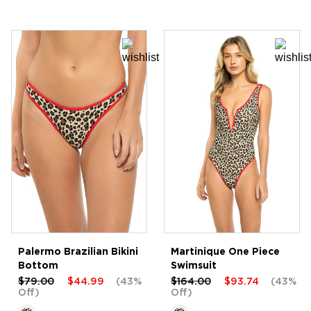
Palermo Brazilian Bikini
Martinique One Piece
Bottom
Swimsuit
$79.00
$44.99
(43%
$164.00
$93.74
(43%
Off)
Off)