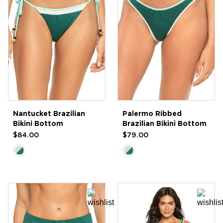
Nantucket Brazilian
Palermo Ribbed
Bikini Bottom
Brazilian Bikini Bottom
$84.00
$79.00