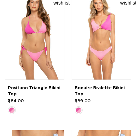
Positano Triangle Bikini
Bonaire Bralette Bikini
Top
Top
$84.00
$89.00