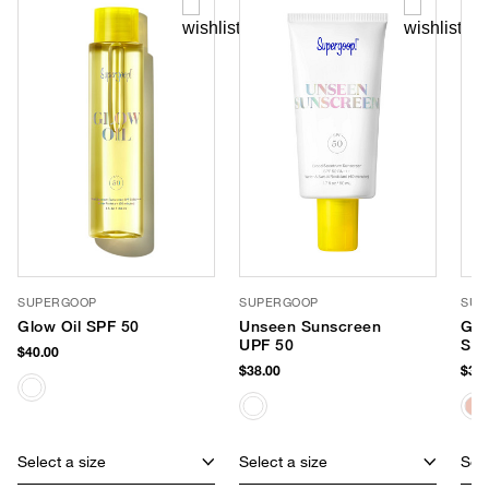
SUPERGOOP
SUPERGOOP
SUP
Glow Oil SPF 50
Unseen Sunscreen
Glo
UPF 50
Sun
$40.00
$38.00
$38.
Select a size
Select a size
Sele