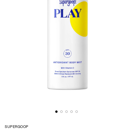
SUPERGOOP