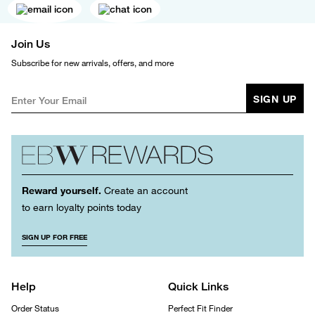
Join Us
Subscribe for new arrivals, offers, and more
SIGN UP
Reward yourself.
Create an account
to earn loyalty points today
SIGN UP FOR FREE
Help
Quick Links
Order Status
Perfect Fit Finder