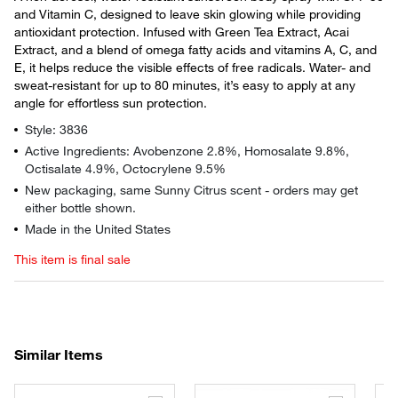
and Vitamin C, designed to leave skin glowing while providing
antioxidant protection. Infused with Green Tea Extract, Acai
Extract, and a blend of omega fatty acids and vitamins A, C, and
E, it helps reduce the visible effects of free radicals. Water- and
sweat-resistant for up to 80 minutes, it’s easy to apply at any
angle for effortless sun protection.
Style: 3836
Active Ingredients: Avobenzone 2.8%, Homosalate 9.8%,
Octisalate 4.9%, Octocrylene 9.5%
New packaging, same Sunny Citrus scent - orders may get
either bottle shown.
Made in the United States
This item is final sale
Similar Items