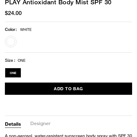
PLAY Antioxidant Body Mist SPF 30
$24.00
Color
:
WHITE
selected
Size
ONE
ONE
ADD TO BAG
Designer
Details
A non-aerosol, water-resistant sunscreen body spray with SPF 30