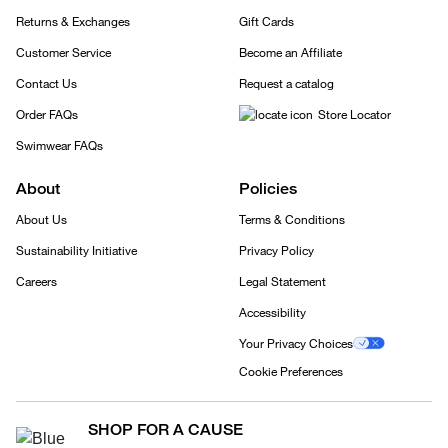
Returns & Exchanges
Gift Cards
Customer Service
Become an Affiliate
Contact Us
Request a catalog
Order FAQs
Store Locator
Swimwear FAQs
About
Policies
About Us
Terms & Conditions
Sustainability Initiative
Privacy Policy
Careers
Legal Statement
Accessibility
Your Privacy Choices
Cookie Preferences
SHOP FOR A CAUSE