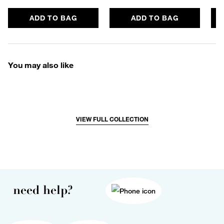
ADD TO BAG
ADD TO BAG
You may also like
VIEW FULL COLLECTION
need help?