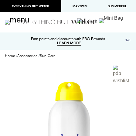
EVERYTHING BUT WATER
MAXSWIM
SUMMERFUL
Free shipping and returns on orders over $100
Earn points and discounts with EBW Rewards
1/3
Paypal and Apple Pay now available in checkout
LEARN MORE
LEARN MORE
Home
Accessories
Sun Care