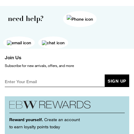
need help?
Join Us
Subscribe for new arrivals, offers, and more
SIGN UP
Reward yourself.
Create an account
to earn loyalty points today