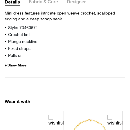
Fabric & Care
Designer
Details
Mini dress features intricate open weave crochet, scalloped
edging and a deep scoop neck.
Style: 73460671
Crochet knit
Plunge neckline
Fixed straps
Pulls on
Wear it with