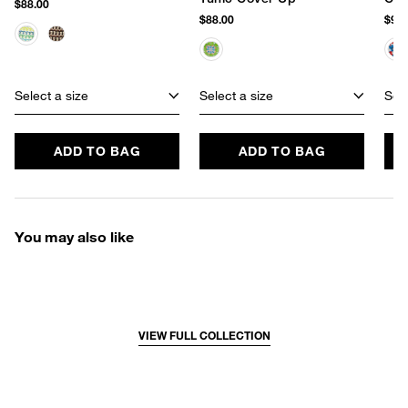
$88.00
$88.00
$98.
Select a size
Select a size
Sele
ADD TO BAG
ADD TO BAG
You may also like
VIEW FULL COLLECTION