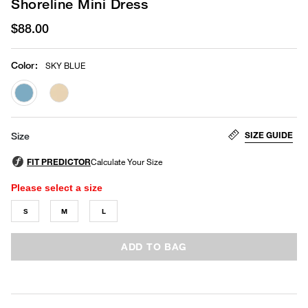
Shoreline Mini Dress
$88.00
Color
:
SKY BLUE
selected
SIZE GUIDE
Size
Please select a size
S
M
L
ADD TO BAG