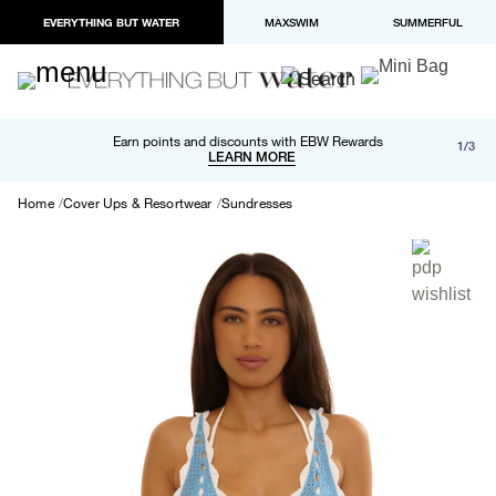
EVERYTHING BUT WATER
MAXSWIM
SUMMERFUL
Free shipping and returns on orders over $100
Earn points and discounts with EBW Rewards
1/3
Paypal and Apple Pay now available in checkout
LEARN MORE
LEARN MORE
Home
Cover Ups & Resortwear
Sundresses