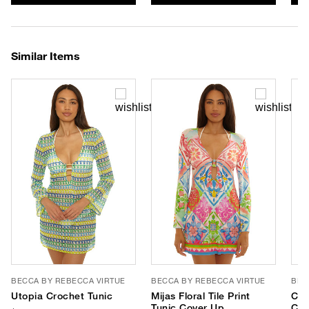
Similar Items
BECCA BY REBECCA VIRTUE
BECCA BY REBECCA VIRTUE
BEC
Utopia Crochet Tunic
Mijas Floral Tile Print
Cou
Tunic Cover Up
Cov