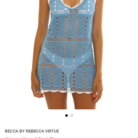
BECCA BY REBECCA VIRTUE