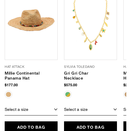
HAT ATTACK
SYLVIA TOLEDANO
HAT
Millie Continental
Gri Gri Char
Mar
Panama Hat
Necklace
Han
$177.00
$575.00
$202
Select a size
Select a size
Sele
ADD TO BAG
ADD TO BAG