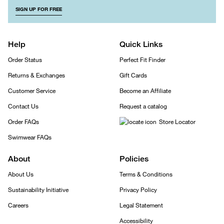
SIGN UP FOR FREE
Help
Quick Links
Order Status
Perfect Fit Finder
Returns & Exchanges
Gift Cards
Customer Service
Become an Affiliate
Contact Us
Request a catalog
Order FAQs
Store Locator
Swimwear FAQs
About
Policies
About Us
Terms & Conditions
Sustainability Initiative
Privacy Policy
Careers
Legal Statement
Accessibility