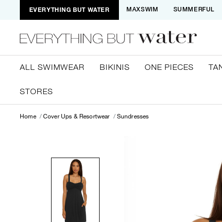
EVERYTHING BUT WATER
MAXSWIM
SUMMERFUL
ALL SWIMWEAR
BIKINIS
ONE PIECES
TA
STORES
Home
Cover Ups & Resortwear
Sundresses