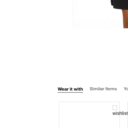
Wear it with
Similar Items
Yo