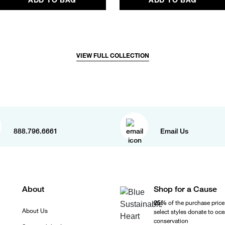
VIEW FULL COLLECTION
888.796.6661
Email Us
About
Shop for a Cause
25%
of the purchase price
About Us
select styles donate to oc
conservation