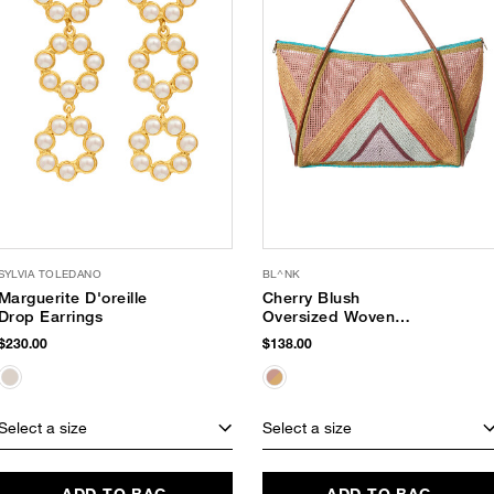
SYLVIA TOLEDANO
BL^NK
Marguerite D'oreille
Cherry Blush
Drop Earrings
Oversized Woven
Tote
$230.00
$138.00
Select a size
Select a size
ADD TO BAG
ADD TO BAG