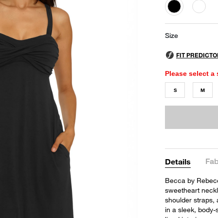
selected
Size
Please select a 
S
M
Fab
Details
Becca by Rebecca
sweetheart neckli
shoulder straps, 
in a sleek, body-