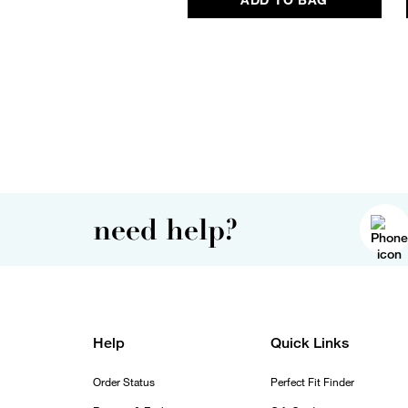
need help?
Help
Quick Links
Order Status
Perfect Fit Finder