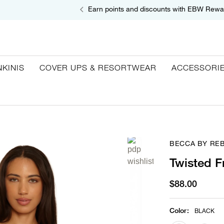
Earn points and discounts with EBW Rewa
NKINIS
COVER UPS & RESORTWEAR
ACCESSORI
BECCA BY RE
Twisted F
$88.00
Color
:
BLACK