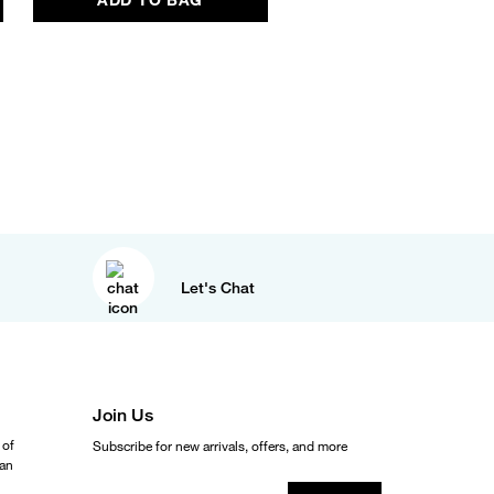
Let's Chat
Join Us
 of
Subscribe for new arrivals, offers, and more
ean