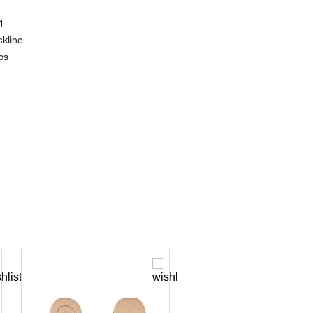
1
kline
ps