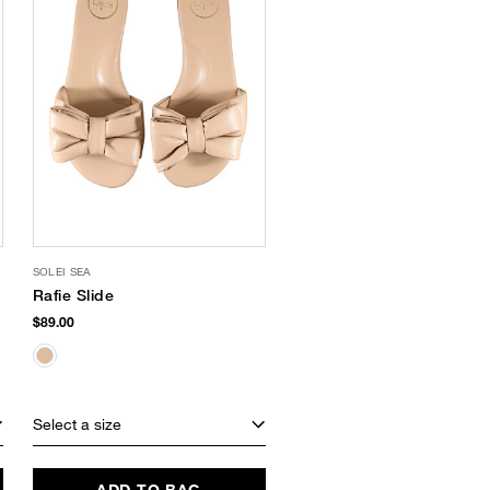
SOLEI SEA
Rafie Slide
$89.00
Select a size
ADD TO BAG