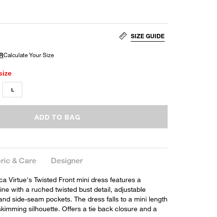
SIZE GUIDE
size
L
ADD TO BAG
ric & Care
Designer
 Virtue's Twisted Front mini dress features a
ne with a ruched twisted bust detail, adjustable
and side-seam pockets. The dress falls to a mini length
skimming silhouette. Offers a tie back closure and a