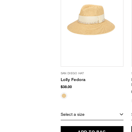
SAN DIEGO HAT
Lolly Fedora
$38.00
Select a size
ADD TO BAG