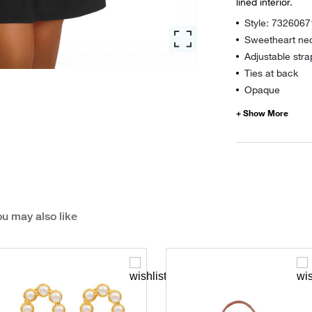
lined interior.
Style: 7326067
Sweetheart nec
Adjustable stra
Ties at back
Opaque
u may also like