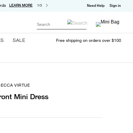
rds
LEARN MORE
1/3
Need Help
Sign in
Search
ES
SALE
Free shipping on orders over $100
BECCA VIRTUE
ront Mini Dress