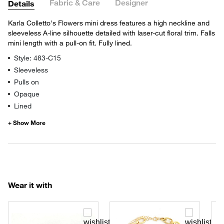
Fabric & Care
Designer
Details
Karla Colletto's Flowers mini dress features a high neckline and
sleeveless A-line silhouette detailed with laser-cut floral trim. Falls
mini length with a pull-on fit. Fully lined.
Style: 483-C15
Sleeveless
Pulls on
Opaque
Lined
Wear it with