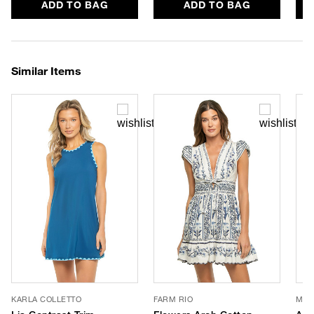
ADD TO BAG
ADD TO BAG
Similar Items
KARLA COLLETTO
FARM RIO
MON