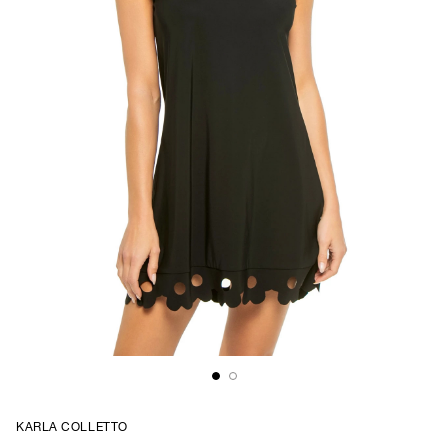
KARLA COLLETTO