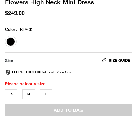
Flowers High Neck Mini Dress
$249.00
Color
:
BLACK
selected
SIZE GUIDE
Size
Please select a size
S
M
L
ADD TO BAG