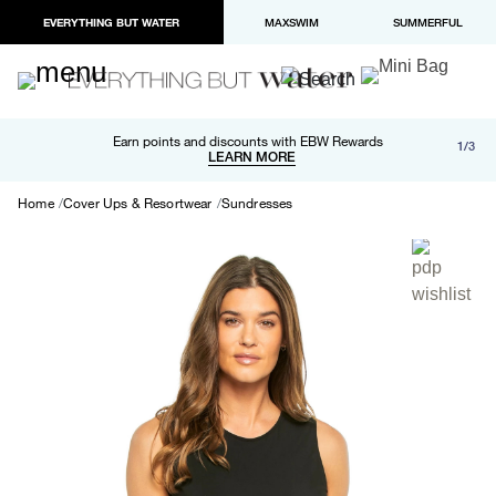
EVERYTHING BUT WATER
MAXSWIM
SUMMERFUL
Free shipping and returns on orders over $100
Earn points and discounts with EBW Rewards
1/3
Paypal and Apple Pay now available in checkout
LEARN MORE
LEARN MORE
Home
Cover Ups & Resortwear
Sundresses