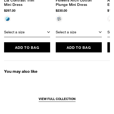
Lia Contrast Trim
Flowers Arch Cotton
Ave
Mini Dress
Plunge Mini Dress
Emb
Dre
$297.00
$230.00
$178
Select a size
Select a size
Sele
ADD TO BAG
ADD TO BAG
You may also like
VIEW FULL COLLECTION