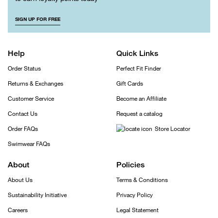
SIGN UP FOR FREE
Help
Quick Links
Order Status
Perfect Fit Finder
Returns & Exchanges
Gift Cards
Customer Service
Become an Affiliate
Contact Us
Request a catalog
Order FAQs
Store Locator
Swimwear FAQs
About
Policies
About Us
Terms & Conditions
Sustainability Initiative
Privacy Policy
Careers
Legal Statement