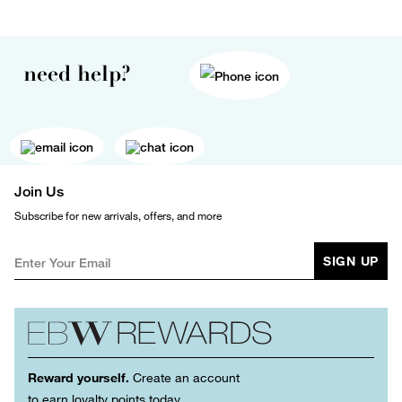
need help?
Join Us
Subscribe for new arrivals, offers, and more
SIGN UP
Reward yourself.
Create an account
to earn loyalty points today