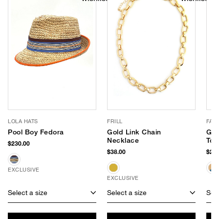
LOLA HATS
FRILL
FAR
Pool Boy Fedora
Gold Link Chain
Gar
Necklace
Tot
$230.00
$38.00
$278
EXCLUSIVE
EXCLUSIVE
Select a size
Select a size
Sele