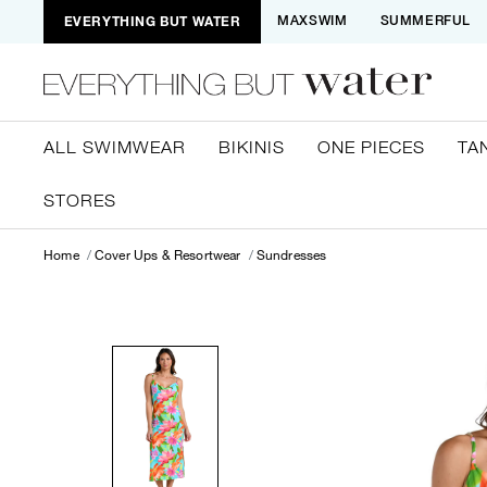
EVERYTHING BUT WATER
MAXSWIM
SUMMERFUL
ALL SWIMWEAR
BIKINIS
ONE PIECES
TA
STORES
Home
Cover Ups & Resortwear
Sundresses