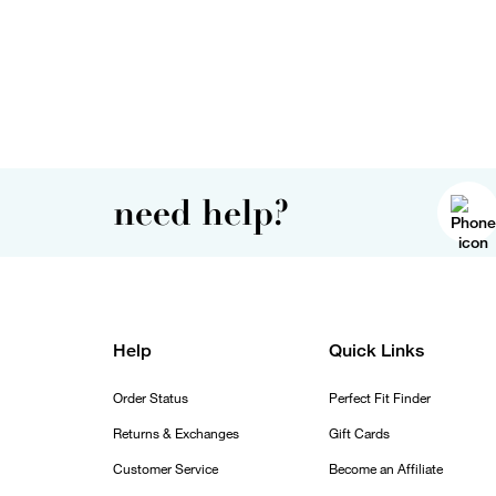
need help?
Help
Quick Links
Order Status
Perfect Fit Finder
Returns & Exchanges
Gift Cards
Customer Service
Become an Affiliate