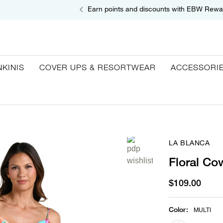
Earn points and discounts with EBW Rewa
NKINIS
COVER UPS & RESORTWEAR
ACCESSORI
LA BLANCA
Floral Co
$109.00
Color
:
MULTI