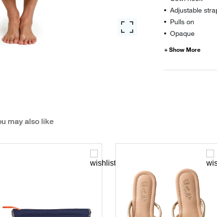
Adjustable stra
Pulls on
Opaque
u may also like