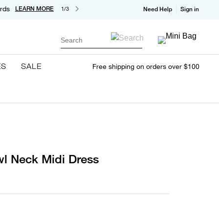
rds
LEARN MORE
1/3
Need Help
Sign in
Search
ES
SALE
Free shipping on orders over $100
wl Neck Midi Dress