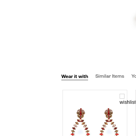
Wear it with
Similar Items
Yo