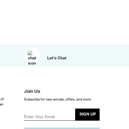
Let's Chat
Join Us
 of
Subscribe for new arrivals, offers, and more
ean
SIGN UP
Enter Your Email