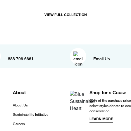
VIEW FULL COLLECTION
888.796.6661
Email Us
About
Shop for a Cause
25%
of the purchase price
About Us
select styles donate to oc
conservation
Sustainability Initiative
LEARN MORE
Careers