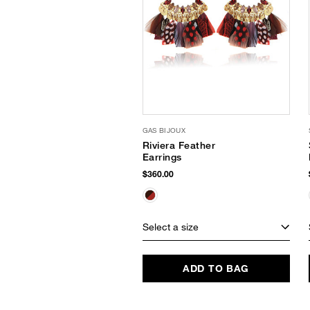
GAS BIJOUX
Riviera Feather
Earrings
$360.00
Select a size
ADD TO BAG