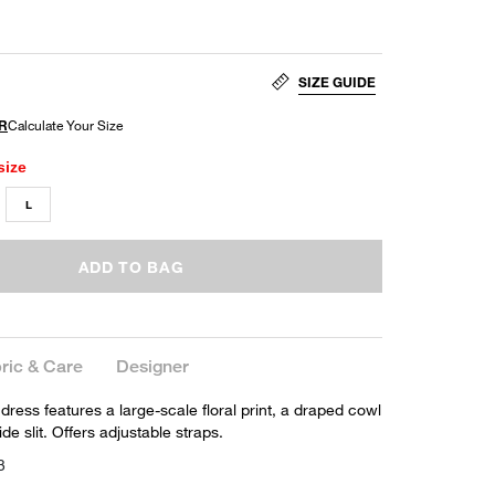
SIZE GUIDE
size
L
ADD TO BAG
ric & Care
Designer
dress features a large-scale floral print, a draped cowl
de slit. Offers adjustable straps.
3