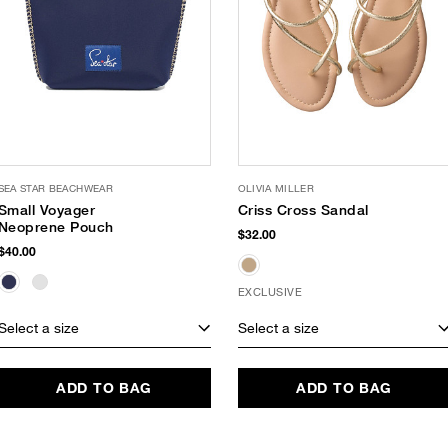
SEA STAR BEACHWEAR
OLIVIA MILLER
Small Voyager
Criss Cross Sandal
Neoprene Pouch
$32.00
$40.00
EXCLUSIVE
Select a size
Select a size
ADD TO BAG
ADD TO BAG