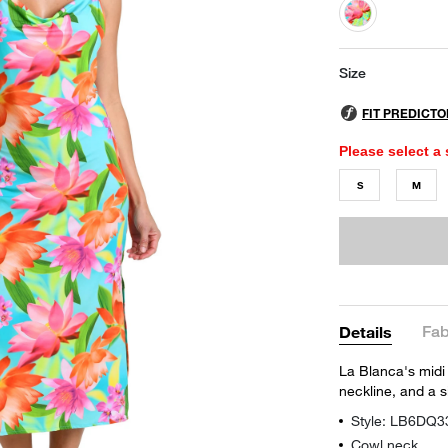
selected
Size
Please select a 
S
M
Fab
Details
La Blanca's midi 
neckline, and a si
Style: LB6DQ3
Cowl neck