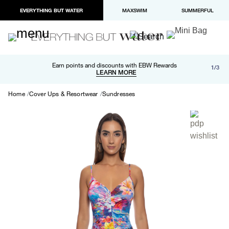
EVERYTHING BUT WATER
MAXSWIM
SUMMERFUL
Free shipping and returns on orders over $100
Earn points and discounts with EBW Rewards
1/3
Paypal and Apple Pay now available in checkout
LEARN MORE
LEARN MORE
Home
Cover Ups & Resortwear
Sundresses