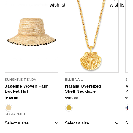
SUNSHINE TIENDA
ELLIE VAIL
SHI
Jakeline Woven Palm
Natalia Oversized
Mar
Bucket Hat
Shell Necklace
Po
$149.00
$105.00
$34.
SUSTAINABLE
Select a size
Select a size
Sele