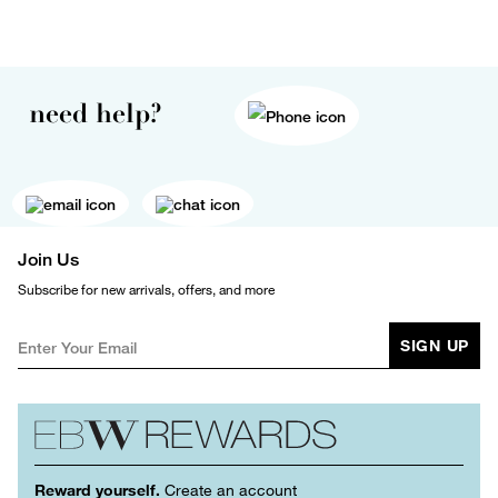
need help?
Join Us
Subscribe for new arrivals, offers, and more
SIGN UP
Reward yourself.
Create an account