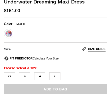
Underwater Dreaming Maxi Dress
$164.00
Color
:
MULTI
selected
SIZE GUIDE
Size
Please select a size
XS
S
M
L
ADD TO BAG