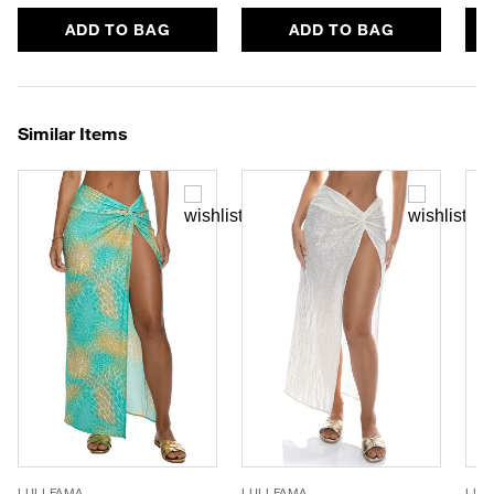
ADD TO BAG
ADD TO BAG
Similar Items
LULI FAMA
LULI FAMA
LUL