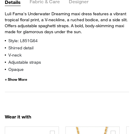
Fabric & Care
Designer
Details
Luli Fama's Underwater Dreaming maxi dress features a vibrant
tropical floral print, a V-neckline, a ruched bodice, and a side slit.
Offers adjustable spaghetti straps. A bold, body-skimming maxi
made for glamorous days under the sun.
Style: L851G64
Shirred detail
V-neck
Adjustable straps
Opaque
Wear it with