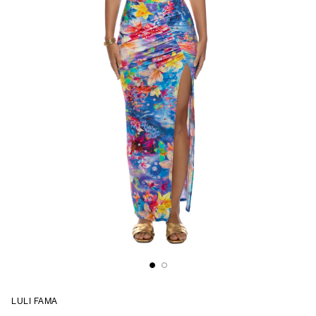
LULI FAMA