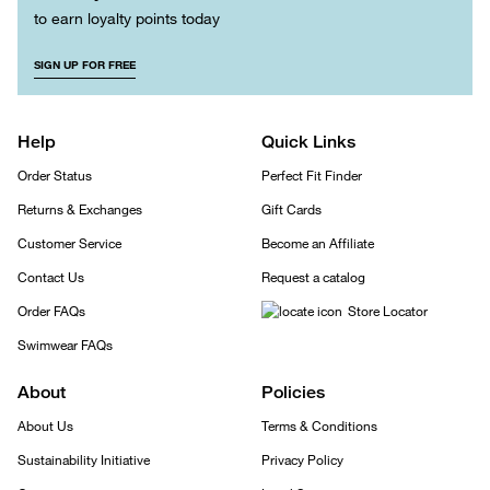
to earn loyalty points today
SIGN UP FOR FREE
Help
Quick Links
Order Status
Perfect Fit Finder
Returns & Exchanges
Gift Cards
Customer Service
Become an Affiliate
Contact Us
Request a catalog
Order FAQs
Store Locator
Swimwear FAQs
About
Policies
About Us
Terms & Conditions
Sustainability Initiative
Privacy Policy