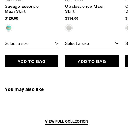
Savage Essence
Opalescence Maxi
Opa
Maxi Skirt
Skirt
Dre
$120.00
$114.00
$194
Select a size
Select a size
Sele
ADD TO BAG
ADD TO BAG
You may also like
VIEW FULL COLLECTION