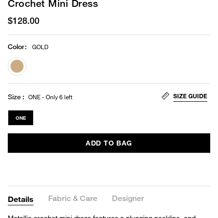
Crochet Mini Dress
$128.00
Color
:
GOLD
selected
SIZE GUIDE
Size
ONE - Only 6 left
ONE
ADD TO BAG
Fabric & Care
Designer
Details
Metallic crochet mini dress features a plunging neckline, and