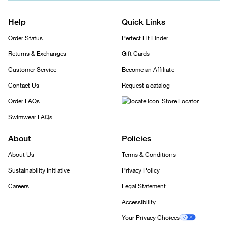
Help
Quick Links
Order Status
Perfect Fit Finder
Returns & Exchanges
Gift Cards
Customer Service
Become an Affiliate
Contact Us
Request a catalog
Order FAQs
Store Locator
Swimwear FAQs
About
Policies
About Us
Terms & Conditions
Sustainability Initiative
Privacy Policy
Careers
Legal Statement
Accessibility
Your Privacy Choices