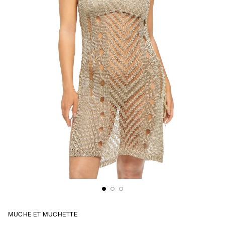
MUCHE ET MUCHETTE