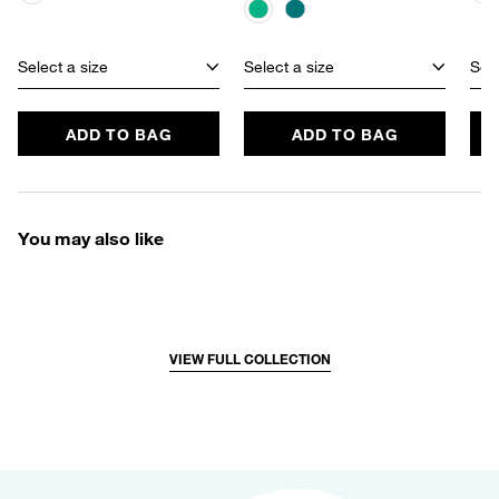
Select a size
Select a size
Sele
ADD TO BAG
ADD TO BAG
You may also like
VIEW FULL COLLECTION