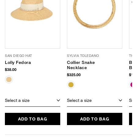
SAN DIEGO HAT
SYLVIA TOLEDANO
THI
Lolly Fedora
Collier Snake
Bea
Necklace
Bag
$38.00
$325.00
$148
Select a size
Select a size
Sele
ADD TO BAG
ADD TO BAG