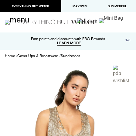
EVERYTHING BUT WATER
MAXSWIM
SUMMERFUL
Free shipping and returns on orders over $100
Earn points and discounts with EBW Rewards
1/3
Paypal and Apple Pay now available in checkout
LEARN MORE
LEARN MORE
Home
Cover Ups & Resortwear
Sundresses