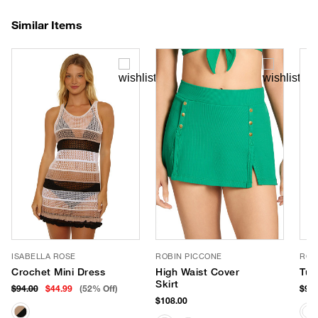
Similar Items
ISABELLA ROSE
ROBIN PICCONE
ROB
Crochet Mini Dress
High Waist Cover
Tun
Skirt
$94.00
$44.99
(52% Off)
$98.
$108.00