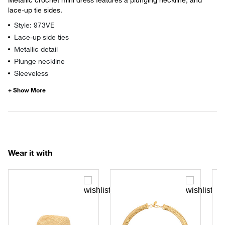
lace-up tie sides.
Style: 973VE
Lace-up side ties
Metallic detail
Plunge neckline
Sleeveless
Wear it with