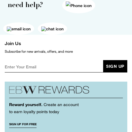
need help?
Join Us
Subscribe for new arrivals, offers, and more
SIGN UP
Reward yourself.
Create an account
to earn loyalty points today
SIGN UP FOR FREE