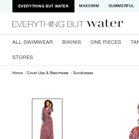
EVERYTHING BUT WATER
MAXSWIM
SUMMERFUL
ALL SWIMWEAR
BIKINIS
ONE PIECES
TA
STORES
Home
Cover Ups & Resortwear
Sundresses