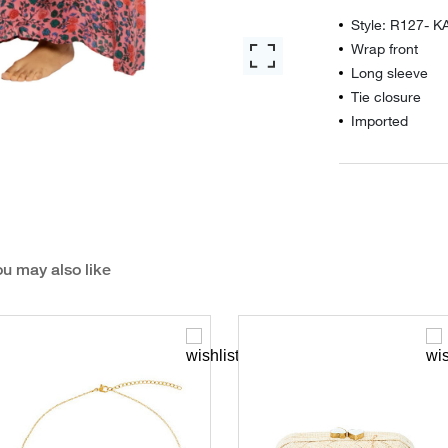
Style: R127- K
Wrap front
Long sleeve
Tie closure
Imported
u may also like