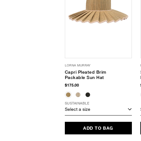
LORNA MURRAY
Capri Pleated Brim
Packable Sun Hat
$175.00
SUSTAINABLE
Select a size
ADD TO BAG