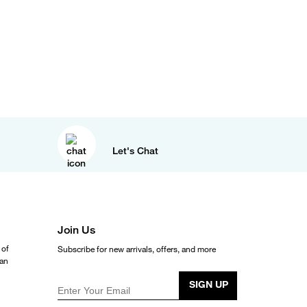
Let's Chat
Join Us
 of
Subscribe for new arrivals, offers, and more
ean
SIGN UP
Enter Your Email