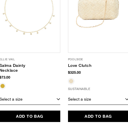
ELLIE VAIL
POOLSIDE
Salma Dainty
Love Clutch
Necklace
$325.00
$73.00
SUSTAINABLE
Select a size
Select a size
ADD TO BAG
ADD TO BAG