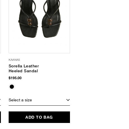
KAANAS
Sorella Leather
Heeled Sandal
$195.00
Select a size
ADD TO BAG