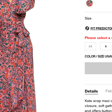
selected
Size
Please select a 
XS
S
COLOR / SIZE UNA
Fab
Details
Kate wrap maxi d
closure, soft ga
and offers button