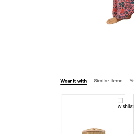
Wear it with
Similar Items
Yo