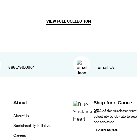
VIEW FULL COLLECTION
888.796.6661
Email Us
About
Shop for a Cause
25%
of the purchase price
About Us
select styles donate to oc
conservation
Sustainability Initiative
LEARN MORE
Careers