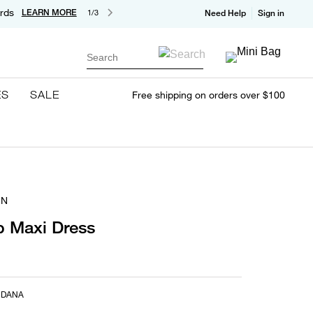
rds
LEARN MORE
1/3
Need Help
Sign in
Search
ES
SALE
Free shipping on orders over $100
IN
p Maxi Dress
NDANA