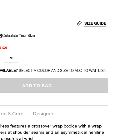
SIZE GUIDE
size
M
VAILABLE?
SELECT A COLOR AND SIZE TO ADD TO WAITLIST.
ADD TO BAG
ric & Care
Designer
ress features a crossover wrap bodice with a wrap
thers at shoulder seams and an asymmetrical hemline
 closures at wrist.