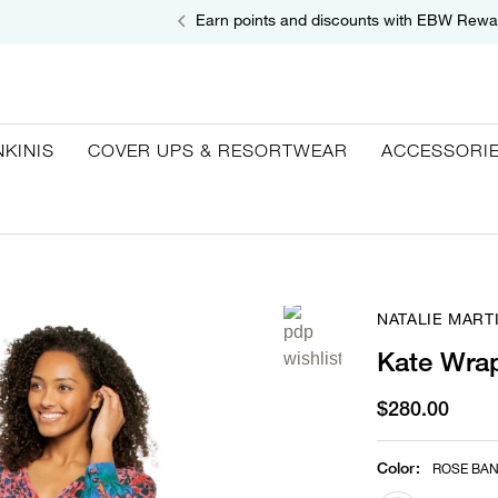
Earn points and discounts with EBW Rewa
NKINIS
COVER UPS & RESORTWEAR
ACCESSORI
NATALIE MART
Kate Wra
$280.00
Color
:
ROSE BA