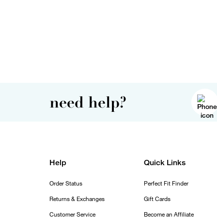
need help?
Help
Quick Links
Order Status
Perfect Fit Finder
Returns & Exchanges
Gift Cards
Customer Service
Become an Affiliate